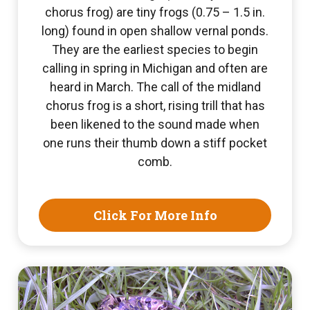
chorus frog) are tiny frogs (0.75 – 1.5 in.
long) found in open shallow vernal ponds.
They are the earliest species to begin
calling in spring in Michigan and often are
heard in March. The call of the midland
chorus frog is a short, rising trill that has
been likened to the sound made when
one runs their thumb down a stiff pocket
comb.
Click For More Info