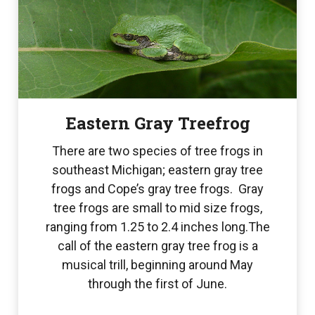
Eastern Gray Treefrog
There are two species of tree frogs in
southeast Michigan; eastern gray tree
frogs and Cope’s gray tree frogs. Gray
tree frogs are small to mid size frogs,
ranging from 1.25 to 2.4 inches long.The
call of the eastern gray tree frog is a
musical trill, beginning around May
through the first of June.