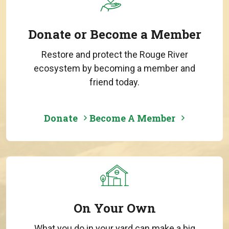
Donate or Become a Member
Restore and protect the Rouge River
ecosystem by becoming a member and
friend today.
Donate
Become A Member
On Your Own
What you do in your yard can make a big