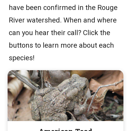
have been confirmed in the Rouge
River watershed. When and where
can you hear their call? Click the
buttons to learn more about each
species!