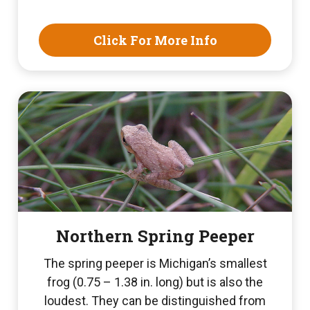
Click For More Info
Northern Spring Peeper
The spring peeper is Michigan’s smallest
frog (0.75 – 1.38 in. long) but is also the
loudest. They can be distinguished from