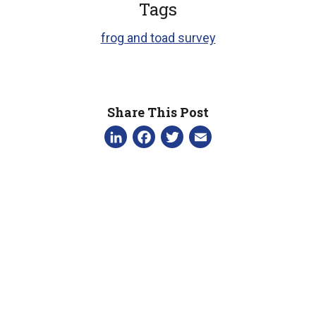
Tags
frog and toad survey
Share This Post
LinkedIn
Facebook
Twitter
Email