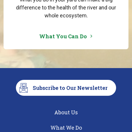
difference to the health of the river and our
whole ecosystem.
What You Can Do
Subscribe to Our Newsletter
About Us
What We Do