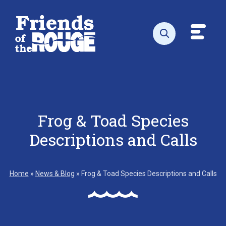
Skip to content
Toggl
Open search
Frog & Toad Species
Descriptions and Calls
Home
»
News & Blog
»
Frog & Toad Species Descriptions and Calls