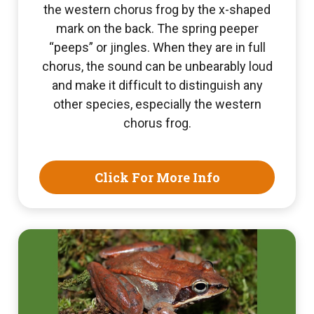
the western chorus frog by the x-shaped
mark on the back. The spring peeper
“peeps” or jingles. When they are in full
chorus, the sound can be unbearably loud
and make it difficult to distinguish any
other species, especially the western
chorus frog.
Click For More Info