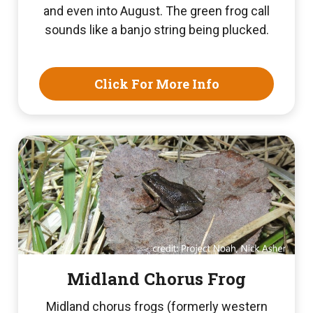
and even into August. The green frog call
sounds like a banjo string being plucked.
Click For More Info
Midland Chorus Frog
Midland chorus frogs (formerly western