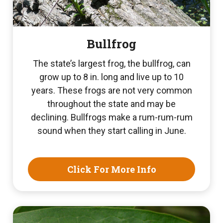
Bullfrog
The state’s largest frog, the bullfrog, can
grow up to 8 in. long and live up to 10
years. These frogs are not very common
throughout the state and may be
declining. Bullfrogs make a rum-rum-rum
sound when they start calling in June.
Click For More Info