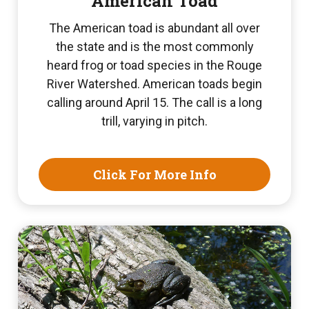
American Toad
The American toad is abundant all over
the state and is the most commonly
heard frog or toad species in the Rouge
River Watershed. American toads begin
calling around April 15. The call is a long
trill, varying in pitch.
Click For More Info