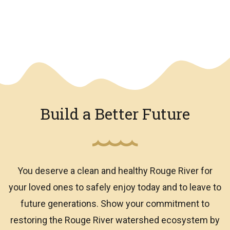
We have an overlay
Build a Better Future
You deserve a clean and healthy Rouge River for
your loved ones to safely enjoy today and to leave to
future generations. Show your commitment to
restoring the Rouge River watershed ecosystem by