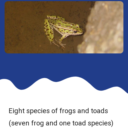
Eight species of frogs and toads
(seven frog and one toad species)