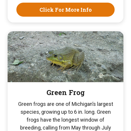
Click For More Info
Green Frog
Green frogs are one of Michigan’s largest
species, growing up to 6 in. long. Green
frogs have the longest window of
breeding, calling from May through July