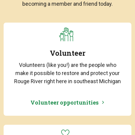
becoming a member and friend today.
Volunteer
Volunteers (like you!) are the people who
make it possible to restore and protect your
Rouge River right here in southeast Michigan
Volunteer opportunities