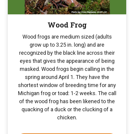
Wood Frog
Wood frogs are medium sized (adults
grow up to 3.25 in. long) and are
recognized by the black line across their
eyes that gives the appearance of being
masked. Wood frogs begin calling in the
spring around April 1. They have the
shortest window of breeding time for any
Michigan frog or toad: 1-2 weeks. The call
of the wood frog has been likened to the
quacking of a duck or the clucking of a
chicken.