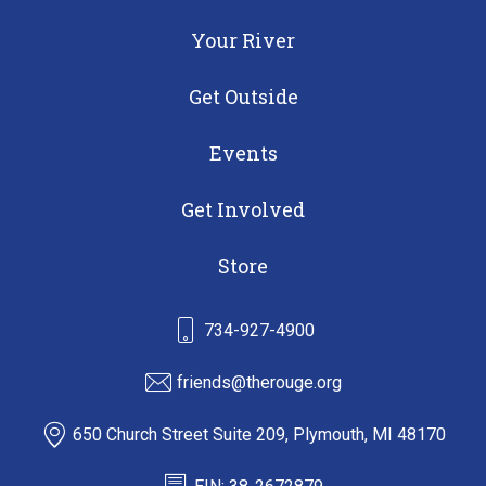
Your River
Get Outside
Events
Get Involved
Store
734-927-4900
friends@therouge.org
650 Church Street Suite 209, Plymouth, MI 48170