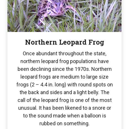
Northern Leopard Frog
Once abundant throughout the state,
northern leopard frog populations have
been declining since the 1970s. Northern
leopard frogs are medium to large size
frogs (2 – 4.4 in. long) with round spots on
the back and sides and a light belly. The
call of the leopard frog is one of the most
unusual. It has been likened to a snore or
to the sound made when a balloon is
rubbed on something.