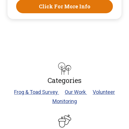
Click For More Info
Categories
Frog & Toad Survey
Our Work
Volunteer
Monitoring