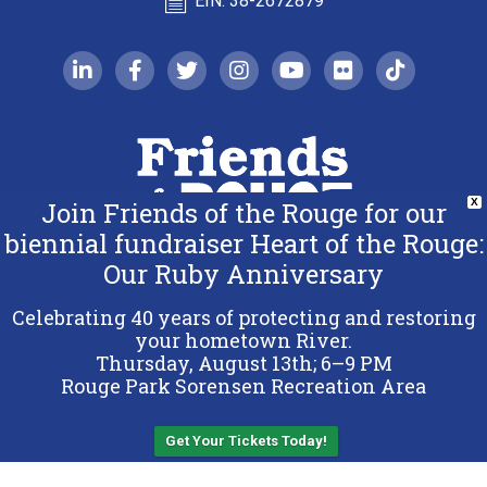
EIN: 38-2672879
linkedin-in
facebook-f
twitter
instagram
youtube
flickr
tiktok
Join Friends of the Rouge for our
X
biennial fundraiser Heart of the Rouge:
Our Ruby Anniversary
Copyright 2026 Friends of the Rouge.
All Rights Reserved.
Celebrating 40 years of protecting and restoring
Terms & Conditions
your hometown River.
Thursday, August 13th; 6–9 PM
Privacy Policy
Rouge Park Sorensen Recreation Area
Sitemap
Get Your Tickets Today!
Back