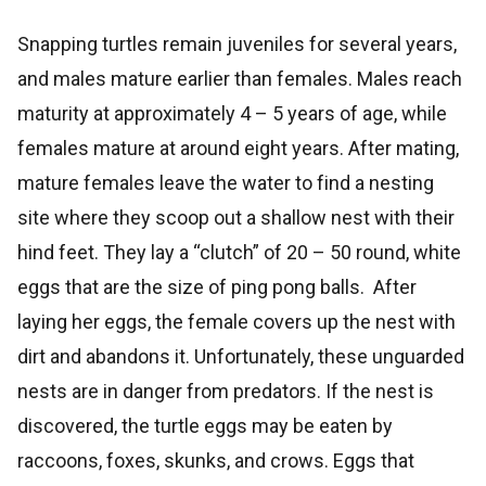
Snapping turtles remain juveniles for several years,
and males mature earlier than females. Males reach
maturity at approximately 4 – 5 years of age, while
females mature at around eight years. After mating,
mature females leave the water to find a nesting
site where they scoop out a shallow nest with their
hind feet. They lay a “clutch” of 20 – 50 round, white
eggs that are the size of ping pong balls. After
laying her eggs, the female covers up the nest with
dirt and abandons it. Unfortunately, these unguarded
nests are in danger from predators. If the nest is
discovered, the turtle eggs may be eaten by
raccoons, foxes, skunks, and crows. Eggs that