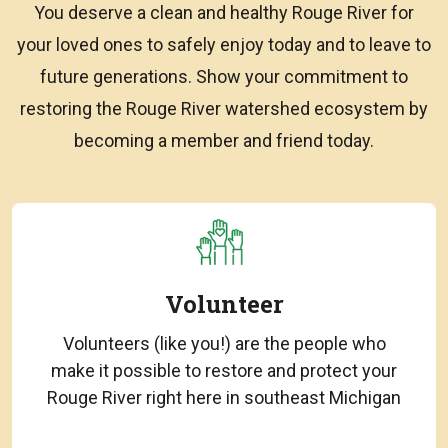
You deserve a clean and healthy Rouge River for
your loved ones to safely enjoy today and to leave to
future generations. Show your commitment to
restoring the Rouge River watershed ecosystem by
becoming a member and friend today.
Volunteer
Volunteers (like you!) are the people who
make it possible to restore and protect your
Rouge River right here in southeast Michigan