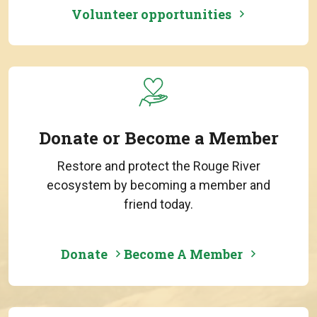
Volunteer opportunities
Donate or Become a Member
Restore and protect the Rouge River
ecosystem by becoming a member and
friend today.
Donate
Become A Member