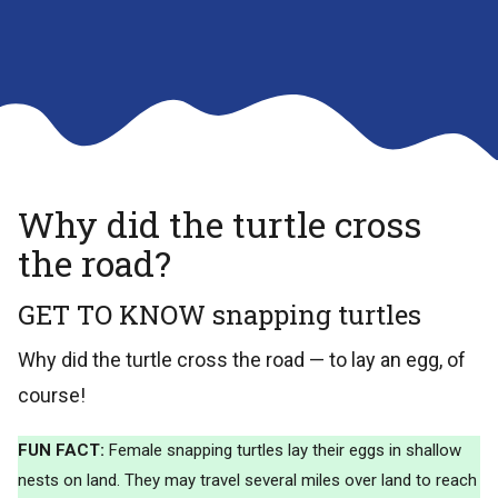
Why did the turtle cross
the road?
GET TO KNOW snapping turtles
Why did the turtle cross the road — to lay an egg, of
course!
FUN FACT:
Female snapping turtles lay their eggs in shallow
nests on land. They may travel several miles over land to reach