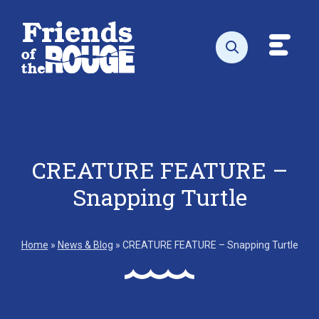
Skip to content
Toggl
Open search
CREATURE FEATURE –
Snapping Turtle
Home
»
News & Blog
»
CREATURE FEATURE – Snapping Turtle