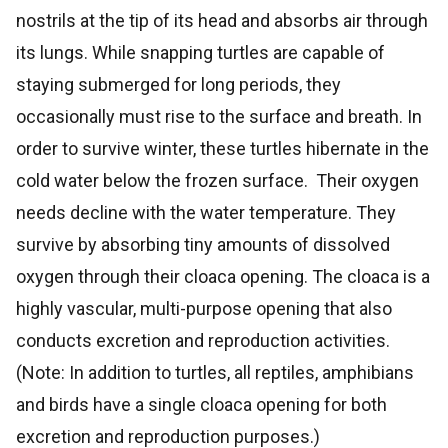
nostrils at the tip of its head and absorbs air through
its lungs. While snapping turtles are capable of
staying submerged for long periods, they
occasionally must rise to the surface and breath. In
order to survive winter, these turtles hibernate in the
cold water below the frozen surface. Their oxygen
needs decline with the water temperature. They
survive by absorbing tiny amounts of dissolved
oxygen through their cloaca opening. The cloaca is a
highly vascular, multi-purpose opening that also
conducts excretion and reproduction activities.
(Note: In addition to turtles, all reptiles, amphibians
and birds have a single cloaca opening for both
excretion and reproduction purposes.)