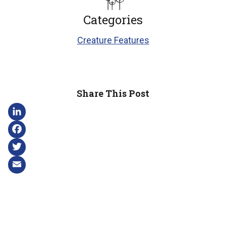
Categories
Creature Features
Share This Post
LinkedIn
Facebook
Twitter
Email