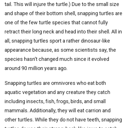
tail. This will injure the turtle.) Due to the small size
and shape of their bottom shell, snapping turtles are
one of the few turtle species that cannot fully
retract their long neck and head into their shell. All in
all, snapping turtles sport a rather dinosaur-like
appearance because, as some scientists say, the
species hasn’t changed much since it evolved
around 90 million years ago.
Snapping turtles are omnivores who eat both
aquatic vegetation and any creature they catch
including insects, fish, frogs, birds, and small
mammals. Additionally, they will eat carrion and
other turtles. While they do not have teeth, snapping