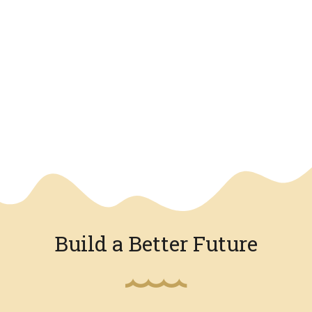
We have an overlay
Build a Better Future