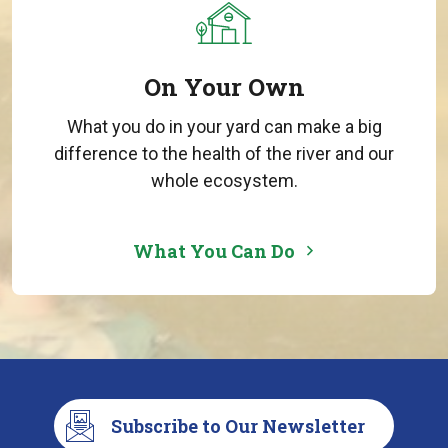
On Your Own
What you do in your yard can make a big
difference to the health of the river and our
whole ecosystem.
What You Can Do
Subscribe to Our Newsletter