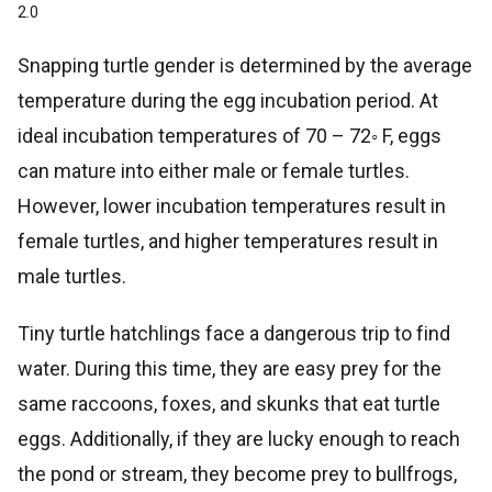
2.0
Snapping turtle gender is determined by the average
temperature during the egg incubation period. At
ideal incubation temperatures of 70 – 72◦ F, eggs
can mature into either male or female turtles.
However, lower incubation temperatures result in
female turtles, and higher temperatures result in
male turtles.
Tiny turtle hatchlings face a dangerous trip to find
water. During this time, they are easy prey for the
same raccoons, foxes, and skunks that eat turtle
eggs. Additionally, if they are lucky enough to reach
the pond or stream, they become prey to bullfrogs,