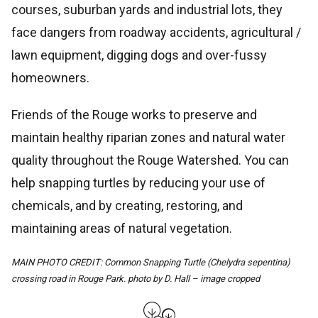
courses, suburban yards and industrial lots, they
face dangers from roadway accidents, agricultural /
lawn equipment, digging dogs and over-fussy
homeowners.
Friends of the Rouge works to preserve and
maintain healthy riparian zones and natural water
quality throughout the Rouge Watershed. You can
help snapping turtles by reducing your use of
chemicals, and by creating, restoring, and
maintaining areas of natural vegetation.
MAIN PHOTO CREDIT: Common Snapping Turtle (Chelydra sepentina)
crossing road in Rouge Park. photo by D. Hall – image cropped