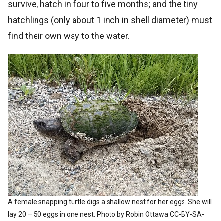
survive, hatch in four to five months; and the tiny
hatchlings (only about 1 inch in shell diameter) must
find their own way to the water.
A female snapping turtle digs a shallow nest for her eggs. She will
lay 20 – 50 eggs in one nest. Photo by Robin Ottawa CC-BY-SA-