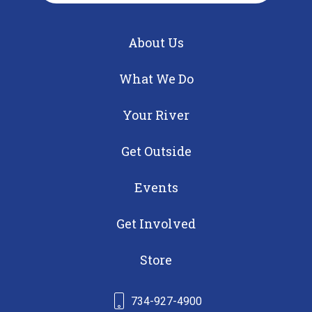
About Us
What We Do
Your River
Get Outside
Events
Get Involved
Store
734-927-4900