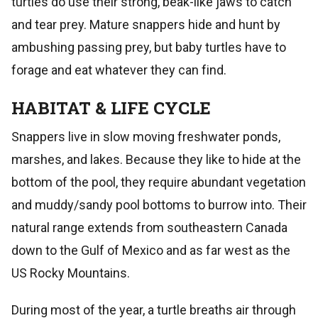
turtles do use their strong, beak-like jaws to catch
and tear prey. Mature snappers hide and hunt by
ambushing passing prey, but baby turtles have to
forage and eat whatever they can find.
HABITAT & LIFE CYCLE
Snappers live in slow moving freshwater ponds,
marshes, and lakes. Because they like to hide at the
bottom of the pool, they require abundant vegetation
and muddy/sandy pool bottoms to burrow into. Their
natural range extends from southeastern Canada
down to the Gulf of Mexico and as far west as the
US Rocky Mountains.
During most of the year, a turtle breaths air through