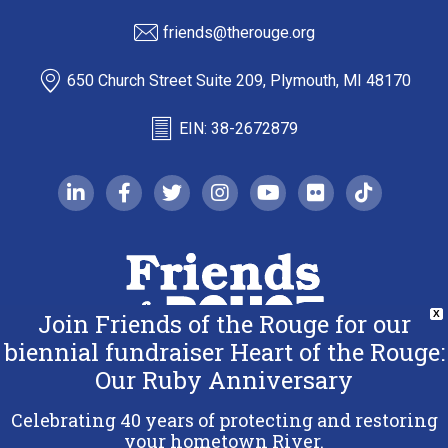
friends@therouge.org
650 Church Street Suite 209, Plymouth, MI 48170
EIN: 38-2672879
linkedin-in
facebook-f
twitter
instagram
youtube
flickr
tiktok
Join Friends of the Rouge for our
X
biennial fundraiser Heart of the Rouge:
Our Ruby Anniversary
Copyright 2026 Friends of the Rouge.
All Rights Reserved.
Celebrating 40 years of protecting and restoring
Terms & Conditions
your hometown River.