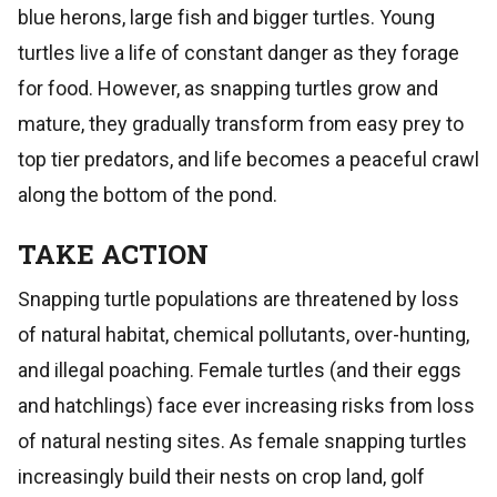
blue herons, large fish and bigger turtles. Young
turtles live a life of constant danger as they forage
for food. However, as snapping turtles grow and
mature, they gradually transform from easy prey to
top tier predators, and life becomes a peaceful crawl
along the bottom of the pond.
TAKE ACTION
Snapping turtle populations are threatened by loss
of natural habitat, chemical pollutants, over-hunting,
and illegal poaching. Female turtles (and their eggs
and hatchlings) face ever increasing risks from loss
of natural nesting sites. As female snapping turtles
increasingly build their nests on crop land, golf