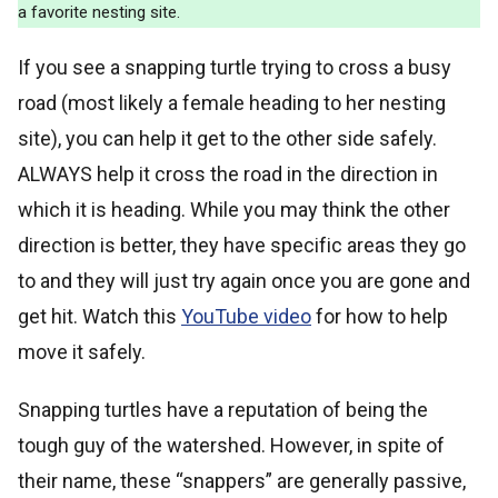
a favorite nesting site.
If you see a snapping turtle trying to cross a busy
road (most likely a female heading to her nesting
site), you can help it get to the other side safely.
ALWAYS help it cross the road in the direction in
which it is heading. While you may think the other
direction is better, they have specific areas they go
to and they will just try again once you are gone and
get hit. Watch this
YouTube video
for how to help
move it safely.
Snapping turtles have a reputation of being the
tough guy of the watershed. However, in spite of
their name, these “snappers” are generally passive,