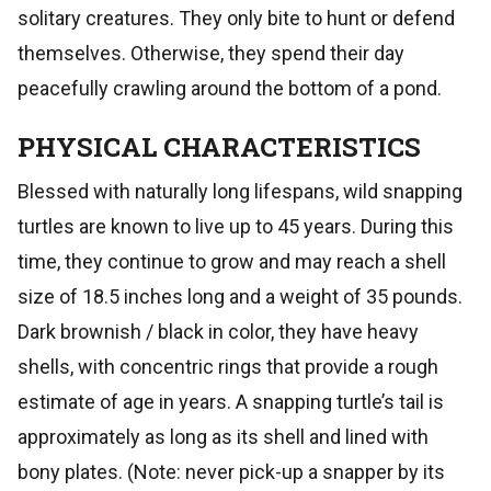
solitary creatures. They only bite to hunt or defend
themselves. Otherwise, they spend their day
peacefully crawling around the bottom of a pond.
PHYSICAL CHARACTERISTICS
Blessed with naturally long lifespans, wild snapping
turtles are known to live up to 45 years. During this
time, they continue to grow and may reach a shell
size of 18.5 inches long and a weight of 35 pounds.
Dark brownish / black in color, they have heavy
shells, with concentric rings that provide a rough
estimate of age in years. A snapping turtle’s tail is
approximately as long as its shell and lined with
bony plates. (Note: never pick-up a snapper by its