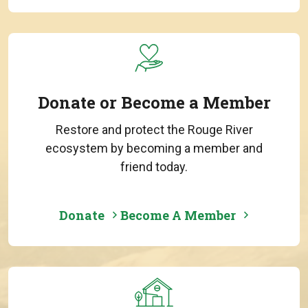
Donate or Become a Member
Restore and protect the Rouge River
ecosystem by becoming a member and
friend today.
Donate
Become A Member