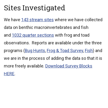
Sites Investigated
We have
143 stream sites
where we have collected
data on benthic macroinvertebrates and fish
and
1032 quarter sections
with frog and toad
observations. Reports are available under the three
programs (
Bug Hunts
,
Frog & Toad Survey
,
Fish
) and
we are in the process of adding the data so that it is
more freely available.
Download Survey Blocks
HERE
.