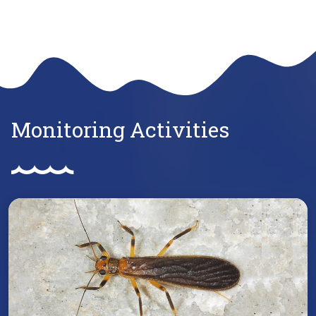
Monitoring Activities