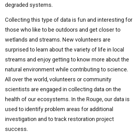
degraded systems.
Collecting this type of data is fun and interesting for
those who like to be outdoors and get closer to
wetlands and streams. New volunteers are
surprised to learn about the variety of life in local
streams and enjoy getting to know more about the
natural environment while contributing to science.
All over the world, volunteers or community
scientists are engaged in collecting data on the
health of our ecosystems. In the Rouge, our data is
used to identify problem areas for additional
investigation and to track restoration project
success.