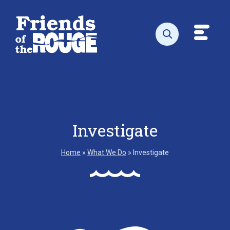
Skip to content
Toggl
Open search
Investigate
Home
»
What We Do
»
Investigate