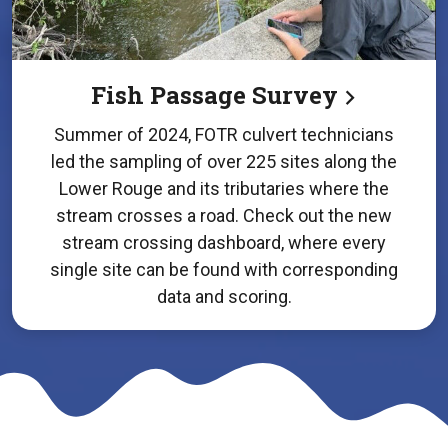
Fish Passage Survey
Summer of 2024, FOTR culvert technicians
led the sampling of over 225 sites along the
Lower Rouge and its tributaries where the
stream crosses a road. Check out the new
stream crossing dashboard, where every
single site can be found with corresponding
data and scoring.