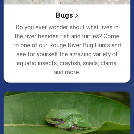
Bugs
Do you ever wonder about what lives in
the river besides fish and turtles? Come
to one of our Rouge River Bug Hunts and
see for yourself the amazing variety of
aquatic insects, crayfish, snails, clams,
and more.