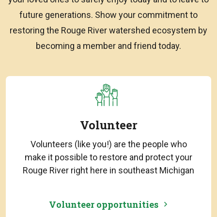
future generations. Show your commitment to
restoring the Rouge River watershed ecosystem by
becoming a member and friend today.
Volunteer
Volunteers (like you!) are the people who
make it possible to restore and protect your
Rouge River right here in southeast Michigan
Volunteer opportunities