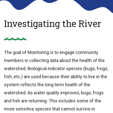
Investigating the River
The goal of Monitoring is to engage community
members in collecting data about the health of the
watershed. Biological indicator species (bugs, frogs,
fish, etc.) are used because their ability to live in the
system reflects the long term health of the
watershed. As water quality improves, bugs, frogs
and fish are returning. This includes some of the
more sensitive species that cannot survive in