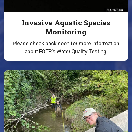
Invasive Aquatic Species
Monitoring
Please check back soon for more information
about FOTR’s Water Quality Testing.