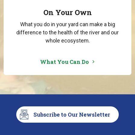
On Your Own
What you do in your yard can make a big
difference to the health of the river and our
whole ecosystem.
What You Can Do
Subscribe to Our Newsletter