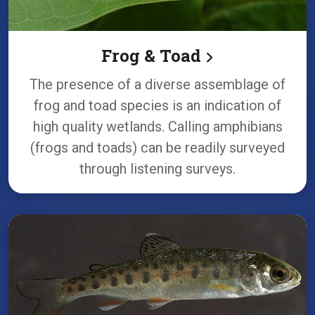
Frog & Toad
The presence of a diverse assemblage of
frog and toad species is an indication of
high quality wetlands. Calling amphibians
(frogs and toads) can be readily surveyed
through listening surveys.