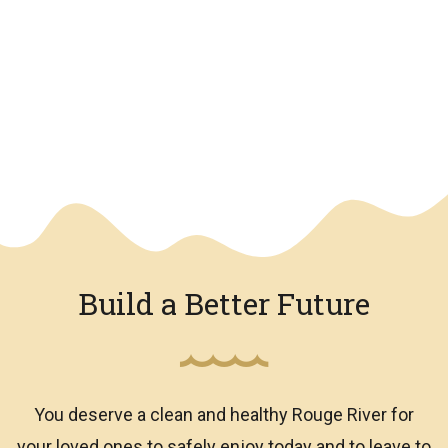
We have an overlay
Build a Better Future
You deserve a clean and healthy Rouge River for
your loved ones to safely enjoy today and to leave to