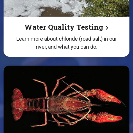
Water Quality Testing
Learn more about chloride (road salt) in our
river, and what you can do.