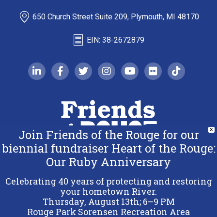
650 Church Street Suite 209, Plymouth, MI 48170
EIN: 38-2672879
linkedin-in
facebook-f
twitter
instagram
youtube
flickr
tiktok
Join Friends of the Rouge for our
X
biennial fundraiser Heart of the Rouge:
Our Ruby Anniversary
Copyright 2026 Friends of the Rouge.
All Rights Reserved.
Celebrating 40 years of protecting and restoring
Terms & Conditions
your hometown River.
Thursday, August 13th; 6–9 PM
Privacy Policy
Rouge Park Sorensen Recreation Area