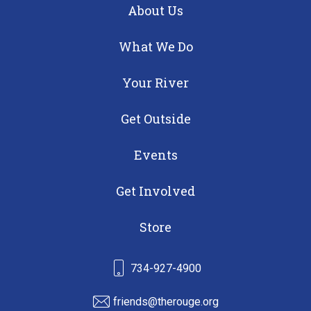
About Us
What We Do
Your River
Get Outside
Events
Get Involved
Store
734-927-4900
friends@therouge.org