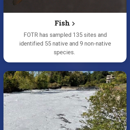
Fish
FOTR has sampled 135 sites and
identified 55 native and 9 non-native
species.