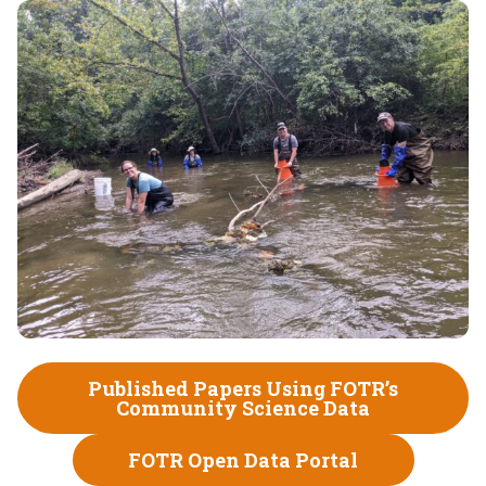
Published Papers Using FOTR’s
Community Science Data
FOTR Open Data Portal