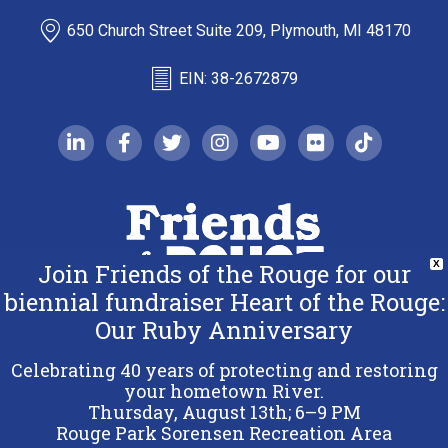
650 Church Street Suite 209, Plymouth, MI 48170
EIN: 38-2672879
linkedin-in
facebook-f
twitter
instagram
youtube
flickr
tiktok
Join Friends of the Rouge for our
X
biennial fundraiser Heart of the Rouge:
Our Ruby Anniversary
Copyright 2026 Friends of the Rouge.
All Rights Reserved.
Celebrating 40 years of protecting and restoring
Terms & Conditions
your hometown River.
Thursday, August 13th; 6–9 PM
Privacy Policy
Rouge Park Sorensen Recreation Area
Sitemap