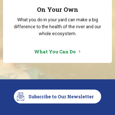
On Your Own
What you do in your yard can make a big
difference to the health of the river and our
whole ecosystem.
What You Can Do
Subscribe to Our Newsletter