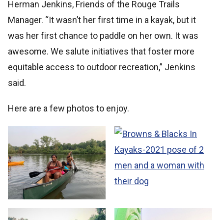
Herman Jenkins, Friends of the Rouge Trails
Manager. “It wasn’t her first time in a kayak, but it
was her first chance to paddle on her own. It was
awesome. We salute initiatives that foster more
equitable access to outdoor recreation,” Jenkins
said.
Here are a few photos to enjoy.