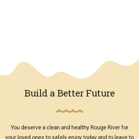
We have an overlay
Build a Better Future
You deserve a clean and healthy Rouge River for
your loved ones to safely enjoy today and to leave to