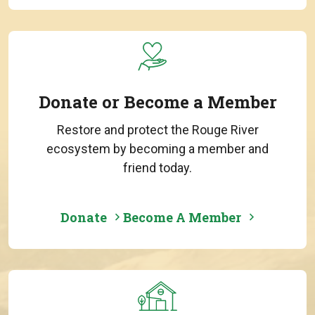
Donate or Become a Member
Restore and protect the Rouge River
ecosystem by becoming a member and
friend today.
Donate
Become A Member