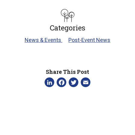
Categories
News & Events
Post-Event News
Share This Post
LinkedIn
Facebook
Twitter
Email