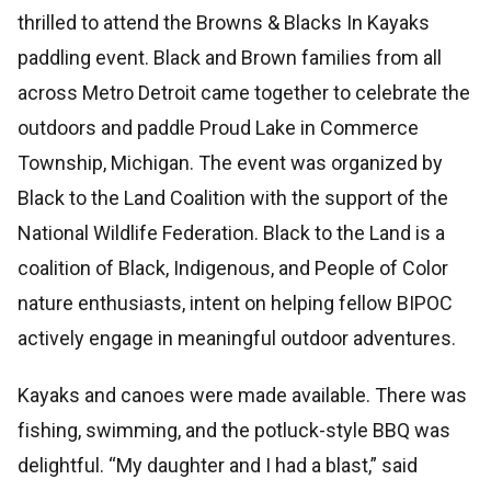
thrilled to attend the Browns & Blacks In Kayaks
paddling event. Black and Brown families from all
across Metro Detroit came together to celebrate the
outdoors and paddle Proud Lake in Commerce
Township, Michigan. The event was organized by
Black to the Land Coalition with the support of the
National Wildlife Federation. Black to the Land is a
coalition of Black, Indigenous, and People of Color
nature enthusiasts, intent on helping fellow BIPOC
actively engage in meaningful outdoor adventures.
Kayaks and canoes were made available. There was
fishing, swimming, and the potluck-style BBQ was
delightful. “My daughter and I had a blast,” said