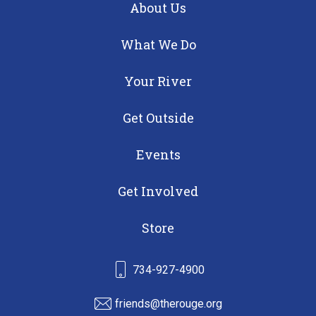
About Us
What We Do
Your River
Get Outside
Events
Get Involved
Store
734-927-4900
friends@therouge.org