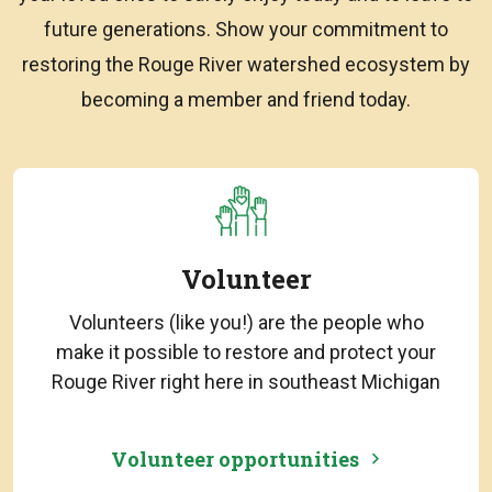
future generations. Show your commitment to
restoring the Rouge River watershed ecosystem by
becoming a member and friend today.
Volunteer
Volunteers (like you!) are the people who
make it possible to restore and protect your
Rouge River right here in southeast Michigan
Volunteer opportunities