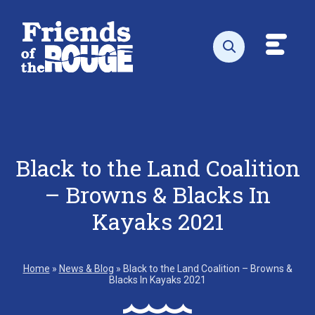
Skip to content
Toggl
Open search
Black to the Land Coalition
– Browns & Blacks In
Kayaks 2021
Home
»
News & Blog
»
Black to the Land Coalition – Browns &
Blacks In Kayaks 2021