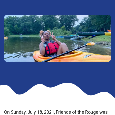
On Sunday, July 18, 2021, Friends of the Rouge was