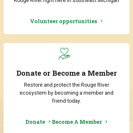
Rouge River right here in southeast Michigan
Volunteer opportunities
Donate or Become a Member
Restore and protect the Rouge River
ecosystem by becoming a member and
friend today.
Donate
Become A Member