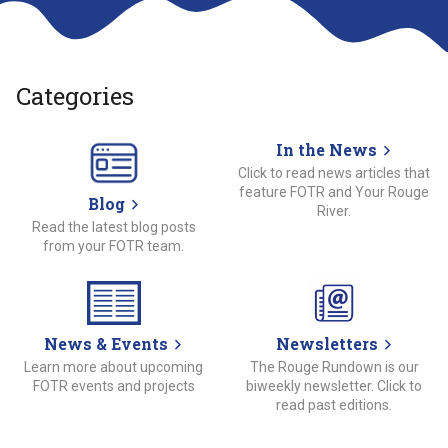
Categories
In the News
Click to read news articles that
feature FOTR and Your Rouge
Blog
River.
Read the latest blog posts
from your FOTR team.
News & Events
Newsletters
Learn more about upcoming
The Rouge Rundown is our
FOTR events and projects
biweekly newsletter. Click to
read past editions.