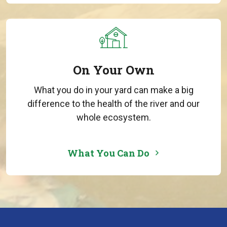
On Your Own
What you do in your yard can make a big
difference to the health of the river and our
whole ecosystem.
What You Can Do