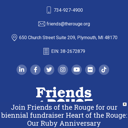
734-927-4900
friends@therouge.org
650 Church Street Suite 209, Plymouth, MI 48170
EIN: 38-2672879
linkedin-in
facebook-f
twitter
instagram
youtube
flickr
tiktok
Join Friends of the Rouge for our
X
biennial fundraiser Heart of the Rouge:
Our Ruby Anniversary