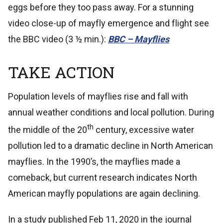
eggs before they too pass away. For a stunning
video close-up of mayfly emergence and flight see
the BBC video (3 ½ min.):
BBC – Mayflies
TAKE ACTION
Population levels of mayflies rise and fall with
annual weather conditions and local pollution. During
th
the middle of the 20
century, excessive water
pollution led to a dramatic decline in North American
mayflies. In the 1990’s, the mayflies made a
comeback, but current research indicates North
American mayfly populations are again declining.
In a study published Feb 11, 2020 in the journal