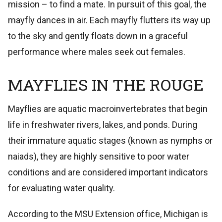
mission – to find a mate. In pursuit of this goal, the
mayfly dances in air. Each mayfly flutters its way up
to the sky and gently floats down in a graceful
performance where males seek out females.
MAYFLIES IN THE ROUGE
Mayflies are aquatic macroinvertebrates that begin
life in freshwater rivers, lakes, and ponds. During
their immature aquatic stages (known as nymphs or
naiads), they are highly sensitive to poor water
conditions and are considered important indicators
for evaluating water quality.
According to the MSU Extension office, Michigan is