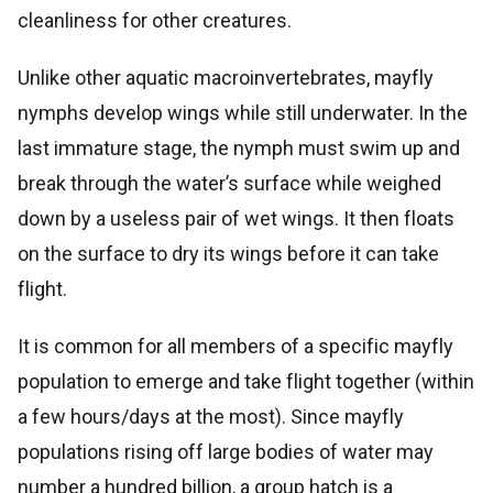
cleanliness for other creatures.
Unlike other aquatic macroinvertebrates, mayfly
nymphs develop wings while still underwater. In the
last immature stage, the nymph must swim up and
break through the water’s surface while weighed
down by a useless pair of wet wings. It then floats
on the surface to dry its wings before it can take
flight.
It is common for all members of a specific mayfly
population to emerge and take flight together (within
a few hours/days at the most). Since mayfly
populations rising off large bodies of water may
number a hundred billion, a group hatch is a