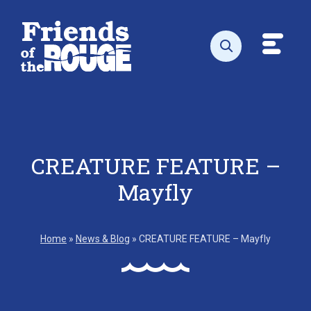
Skip to content
Toggl
Open search
CREATURE FEATURE –
Mayfly
Home
»
News & Blog
»
CREATURE FEATURE – Mayfly