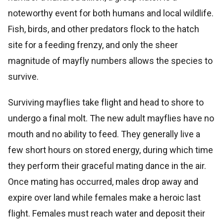
noteworthy event for both humans and local wildlife.
Fish, birds, and other predators flock to the hatch
site for a feeding frenzy, and only the sheer
magnitude of mayfly numbers allows the species to
survive.
Surviving mayflies take flight and head to shore to
undergo a final molt. The new adult mayflies have no
mouth and no ability to feed. They generally live a
few short hours on stored energy, during which time
they perform their graceful mating dance in the air.
Once mating has occurred, males drop away and
expire over land while females make a heroic last
flight. Females must reach water and deposit their