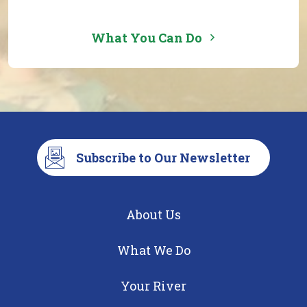
What You Can Do
Subscribe to Our Newsletter
About Us
What We Do
Your River