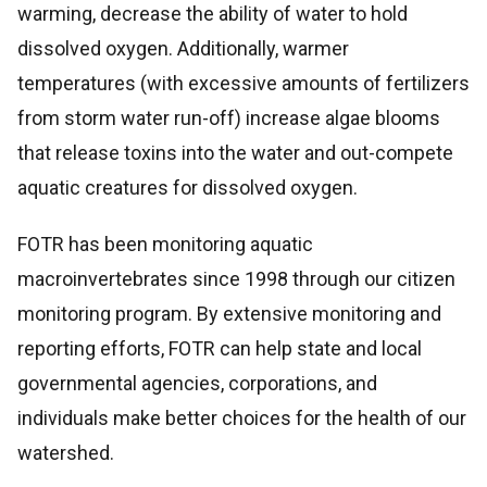
warming, decrease the ability of water to hold
dissolved oxygen. Additionally, warmer
temperatures (with excessive amounts of fertilizers
from storm water run-off) increase algae blooms
that release toxins into the water and out-compete
aquatic creatures for dissolved oxygen.
FOTR has been monitoring aquatic
macroinvertebrates since 1998 through our citizen
monitoring program. By extensive monitoring and
reporting efforts, FOTR can help state and local
governmental agencies, corporations, and
individuals make better choices for the health of our
watershed.