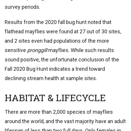
survey periods.
Results from the 2020 fall bug hunt noted that
flathead mayflies were found at 27 out of 30 sites,
and 2 sites even had populations of the more
sensitive
pronggill
mayflies. While such results
sound positive, the unfortunate conclusion of the
Fall 2020 Bug Hunt indicates a trend toward
declining stream health at sample sites.
HABITAT & LIFECYCLE
There are more than 2,000 species of mayflies
around the world, and the vast majority have an adult
lifespan of less than two full days. Only females in