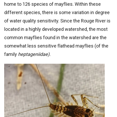
home to 126 species of mayflies. Within these
different species, there is some variation in degree
of water quality sensitivity. Since the Rouge River is
located in a highly developed watershed, the most
common mayflies found in the watershed are the
somewhat less sensitive flathead mayflies (of the
family
heptageniidae).