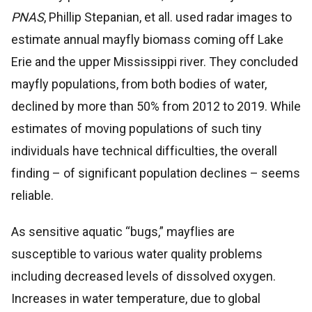
PNAS
, Phillip Stepanian, et all. used radar images to
estimate annual mayfly biomass coming off Lake
Erie and the upper Mississippi river. They concluded
mayfly populations, from both bodies of water,
declined by more than 50% from 2012 to 2019. While
estimates of moving populations of such tiny
individuals have technical difficulties, the overall
finding – of significant population declines – seems
reliable.
As sensitive aquatic “bugs,” mayflies are
susceptible to various water quality problems
including decreased levels of dissolved oxygen.
Increases in water temperature, due to global