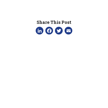
Share This Post
LinkedIn
Facebook
Twitter
Email