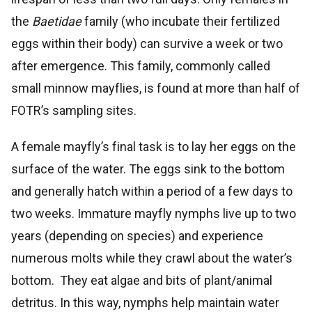
the
Baetidae
family (who incubate their fertilized
eggs within their body) can survive a week or two
after emergence. This family, commonly called
small minnow mayflies, is found at more than half of
FOTR’s sampling sites.
A female mayfly’s final task is to lay her eggs on the
surface of the water. The eggs sink to the bottom
and generally hatch within a period of a few days to
two weeks. Immature mayfly nymphs live up to two
years (depending on species) and experience
numerous molts while they crawl about the water’s
bottom. They eat algae and bits of plant/animal
detritus. In this way, nymphs help maintain water