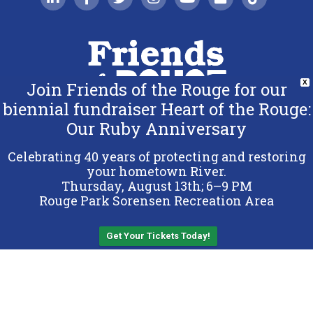
Join Friends of the Rouge for our
X
biennial fundraiser Heart of the Rouge:
Our Ruby Anniversary
Copyright 2026 Friends of the Rouge.
All Rights Reserved.
Celebrating 40 years of protecting and restoring
Terms & Conditions
your hometown River.
Thursday, August 13th; 6–9 PM
Privacy Policy
Rouge Park Sorensen Recreation Area
Sitemap
Get Your Tickets Today!
Back