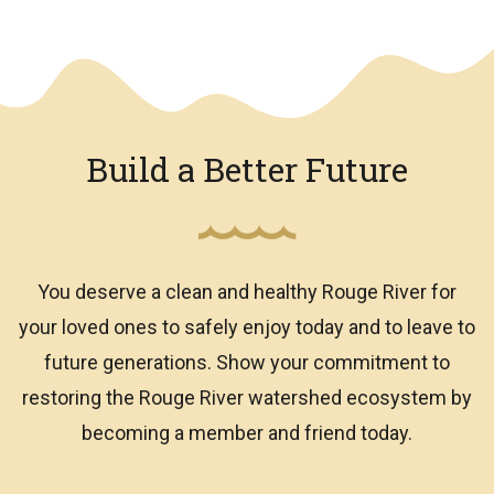
We have an overlay
Build a Better Future
You deserve a clean and healthy Rouge River for
your loved ones to safely enjoy today and to leave to
future generations. Show your commitment to
restoring the Rouge River watershed ecosystem by
becoming a member and friend today.