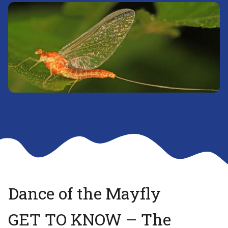
Dance of the Mayfly
GET TO KNOW – The