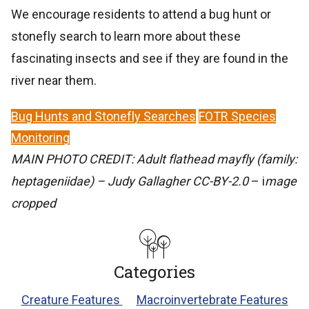
We encourage residents to attend a bug hunt or
stonefly search to learn more about these
fascinating insects and see if they are found in the
river near them.
Bug Hunts and Stonefly Searches
FOTR Species
Monitoring
MAIN PHOTO CREDIT: Adult flathead mayfly (family:
heptageniidae) – Judy Gallagher CC-BY-2.0
– i
mage
cropped
Categories
Creature Features
Macroinvertebrate Features