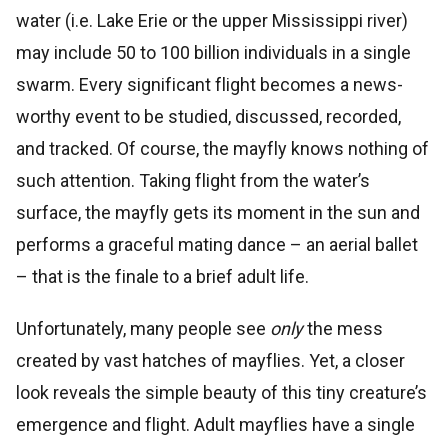
water (i.e. Lake Erie or the upper Mississippi river)
may include 50 to 100 billion individuals in a single
swarm. Every significant flight becomes a news-
worthy event to be studied, discussed, recorded,
and tracked. Of course, the mayfly knows nothing of
such attention. Taking flight from the water’s
surface, the mayfly gets its moment in the sun and
performs a graceful mating dance – an aerial ballet
– that is the finale to a brief adult life.
Unfortunately, many people see
only
the mess
created by vast hatches of mayflies. Yet, a closer
look reveals the simple beauty of this tiny creature’s
emergence and flight. Adult mayflies have a single