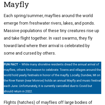
Mayfly
Each spring/summer, mayflies around the world
emerge from freshwater rivers, lakes, and ponds.
Massive populations of these tiny creatures rise up
and take flight together. In vast swarms, they fly
toward land where their arrival is celebrated by
some and cursed by others.
FUN FACT
– While many shoreline residents dread the annual arrival of
mayflies, others find reason to celebrate. Towns and villages around the
world hold yearly festivals in honor of the mayfly. Locally, Dundee, MI on
the River Raisin (near Monroe) holds an annual Mayfly and music festival
each June. Unfortunately, it is currently cancelled due to Covid but
should return in 2022.
Flights (hatches) of mayflies off large bodies of