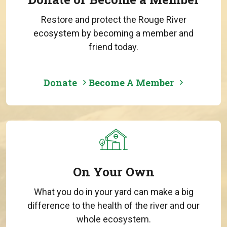
Restore and protect the Rouge River
ecosystem by becoming a member and
friend today.
Donate
Become A Member
On Your Own
What you do in your yard can make a big
difference to the health of the river and our
whole ecosystem.