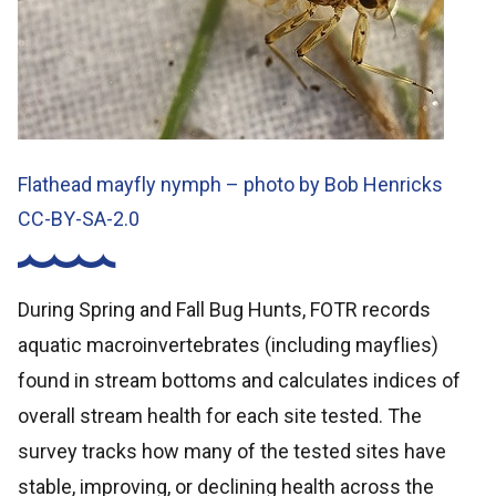
Flathead mayfly nymph – photo by Bob Henricks
CC-BY-SA-2.0
During Spring and Fall Bug Hunts, FOTR records
aquatic macroinvertebrates (including mayflies)
found in stream bottoms and calculates indices of
overall stream health for each site tested. The
survey tracks how many of the tested sites have
stable, improving, or declining health across the