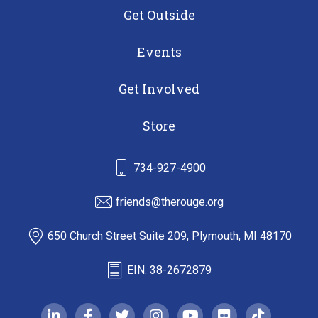
Get Outside
Events
Get Involved
Store
734-927-4900
friends@therouge.org
650 Church Street Suite 209, Plymouth, MI 48170
EIN: 38-2672879
linkedin-in
facebook-f
twitter
instagram
youtube
flickr
tiktok