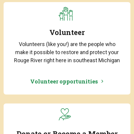
Volunteer
Volunteers (like you!) are the people who
make it possible to restore and protect your
Rouge River right here in southeast Michigan
Volunteer opportunities
Donate or Become a Member