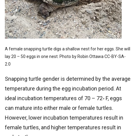
A female snapping turtle digs a shallow nest for her eggs. She will
lay 20 – 50 eggs in one nest. Photo by Robin Ottawa CC-BY-SA-
2.0
Snapping turtle gender is determined by the average
temperature during the egg incubation period. At
ideal incubation temperatures of 70 – 72◦ F, eggs
can mature into either male or female turtles.
However, lower incubation temperatures result in
female turtles, and higher temperatures result in