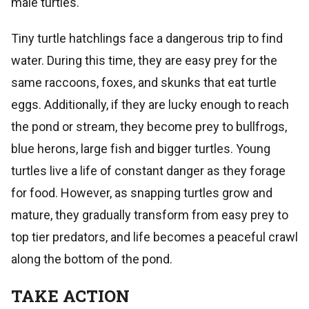
male turtles.
Tiny turtle hatchlings face a dangerous trip to find
water. During this time, they are easy prey for the
same raccoons, foxes, and skunks that eat turtle
eggs. Additionally, if they are lucky enough to reach
the pond or stream, they become prey to bullfrogs,
blue herons, large fish and bigger turtles. Young
turtles live a life of constant danger as they forage
for food. However, as snapping turtles grow and
mature, they gradually transform from easy prey to
top tier predators, and life becomes a peaceful crawl
along the bottom of the pond.
TAKE ACTION