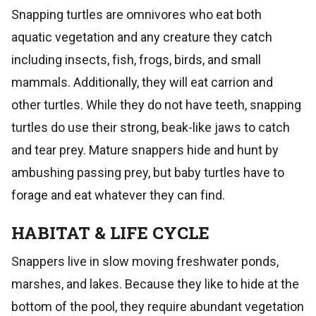
Snapping turtles are omnivores who eat both
aquatic vegetation and any creature they catch
including insects, fish, frogs, birds, and small
mammals. Additionally, they will eat carrion and
other turtles. While they do not have teeth, snapping
turtles do use their strong, beak-like jaws to catch
and tear prey. Mature snappers hide and hunt by
ambushing passing prey, but baby turtles have to
forage and eat whatever they can find.
HABITAT & LIFE CYCLE
Snappers live in slow moving freshwater ponds,
marshes, and lakes. Because they like to hide at the
bottom of the pool, they require abundant vegetation