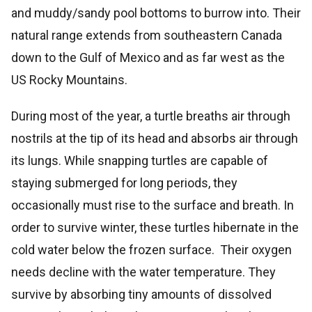
and muddy/sandy pool bottoms to burrow into. Their
natural range extends from southeastern Canada
down to the Gulf of Mexico and as far west as the
US Rocky Mountains.
During most of the year, a turtle breaths air through
nostrils at the tip of its head and absorbs air through
its lungs. While snapping turtles are capable of
staying submerged for long periods, they
occasionally must rise to the surface and breath. In
order to survive winter, these turtles hibernate in the
cold water below the frozen surface. Their oxygen
needs decline with the water temperature. They
survive by absorbing tiny amounts of dissolved