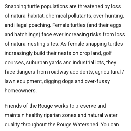
Snapping turtle populations are threatened by loss
of natural habitat, chemical pollutants, over-hunting,
and illegal poaching. Female turtles (and their eggs
and hatchlings) face ever increasing risks from loss
of natural nesting sites. As female snapping turtles
increasingly build their nests on crop land, golf
courses, suburban yards and industrial lots, they
face dangers from roadway accidents, agricultural /
lawn equipment, digging dogs and over-fussy
homeowners.
Friends of the Rouge works to preserve and
maintain healthy riparian zones and natural water
quality throughout the Rouge Watershed. You can