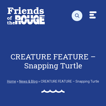
Skip to content
Toggl
Open search
CREATURE FEATURE –
Snapping Turtle
Home
»
News & Blog
»
CREATURE FEATURE – Snapping Turtle