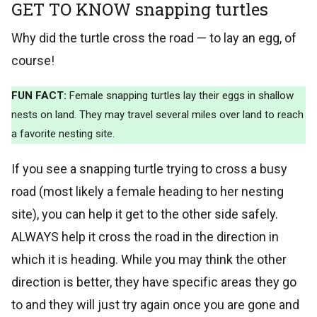
GET TO KNOW snapping turtles
Why did the turtle cross the road — to lay an egg, of
course!
FUN FACT:
Female snapping turtles lay their eggs in shallow
nests on land. They may travel several miles over land to reach
a favorite nesting site.
If you see a snapping turtle trying to cross a busy
road (most likely a female heading to her nesting
site), you can help it get to the other side safely.
ALWAYS help it cross the road in the direction in
which it is heading. While you may think the other
direction is better, they have specific areas they go
to and they will just try again once you are gone and