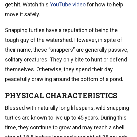
get hit. Watch this
YouTube video
for how to help
move it safely.
Snapping turtles have a reputation of being the
tough guy of the watershed. However, in spite of
their name, these “snappers” are generally passive,
solitary creatures. They only bite to hunt or defend
themselves. Otherwise, they spend their day
peacefully crawling around the bottom of a pond.
PHYSICAL CHARACTERISTICS
Blessed with naturally long lifespans, wild snapping
turtles are known to live up to 45 years. During this
time, they continue to grow and may reach a shell