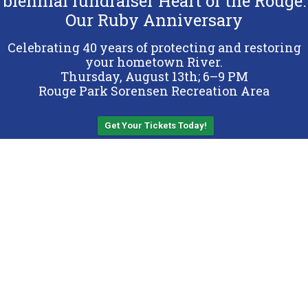
biennial fundraiser Heart of the Rouge:
Our Ruby Anniversary
Copyright 2026 Friends of the Rouge.
All Rights Reserved.
Celebrating 40 years of protecting and restoring
Terms & Conditions
your hometown River.
Thursday, August 13th; 6–9 PM
Privacy Policy
Rouge Park Sorensen Recreation Area
Sitemap
Get Your Tickets Today!
Back