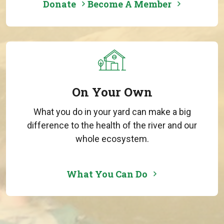
Donate
Become A Member
On Your Own
What you do in your yard can make a big
difference to the health of the river and our
whole ecosystem.
What You Can Do