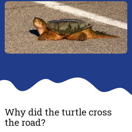
Why did the turtle cross
the road?