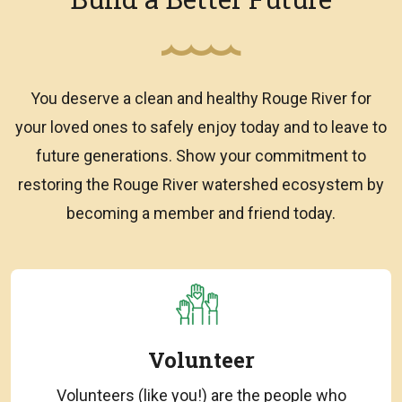
You deserve a clean and healthy Rouge River for
your loved ones to safely enjoy today and to leave to
future generations. Show your commitment to
restoring the Rouge River watershed ecosystem by
becoming a member and friend today.
Volunteer
Volunteers (like you!) are the people who