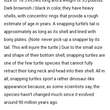
size of 18.5 inches long and a weight of 35 pounds.
Dark brownish / black in color, they have heavy
shells, with concentric rings that provide a rough
estimate of age in years. A snapping turtle’s tail is
approximately as long as its shell and lined with
bony plates. (Note: never pick-up a snapper by its
tail. This will injure the turtle.) Due to the small size
and shape of their bottom shell, snapping turtles are
one of the few turtle species that cannot fully
retract their long neck and head into their shell. All in
all, snapping turtles sport a rather dinosaur-like
appearance because, as some scientists say, the
species hasn’t changed much since it evolved
around 90 million years ago.