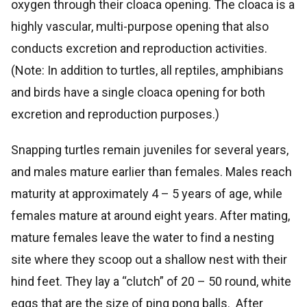
oxygen through their cloaca opening. The cloaca is a
highly vascular, multi-purpose opening that also
conducts excretion and reproduction activities.
(Note: In addition to turtles, all reptiles, amphibians
and birds have a single cloaca opening for both
excretion and reproduction purposes.)
Snapping turtles remain juveniles for several years,
and males mature earlier than females. Males reach
maturity at approximately 4 – 5 years of age, while
females mature at around eight years. After mating,
mature females leave the water to find a nesting
site where they scoop out a shallow nest with their
hind feet. They lay a “clutch” of 20 – 50 round, white
eggs that are the size of ping pong balls. After