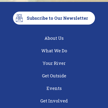
Subscribe to Our Newsletter
About Us
What We Do
Your River
Get Outside
Events
Get Involved