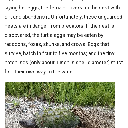
laying her eggs, the female covers up the nest with
dirt and abandons it. Unfortunately, these unguarded
nests are in danger from predators. If the nest is
discovered, the turtle eggs may be eaten by
raccoons, foxes, skunks, and crows. Eggs that
survive, hatch in four to five months; and the tiny
hatchlings (only about 1 inch in shell diameter) must
find their own way to the water.