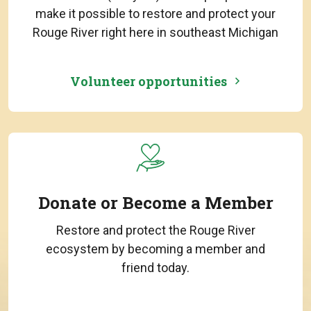
make it possible to restore and protect your
Rouge River right here in southeast Michigan
Volunteer opportunities
Donate or Become a Member
Restore and protect the Rouge River
ecosystem by becoming a member and
friend today.