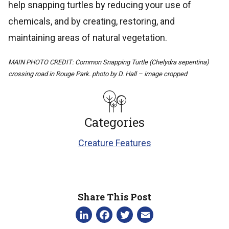
help snapping turtles by reducing your use of
chemicals, and by creating, restoring, and
maintaining areas of natural vegetation.
MAIN PHOTO CREDIT: Common Snapping Turtle (Chelydra sepentina)
crossing road in Rouge Park. photo by D. Hall – image cropped
Categories
Creature Features
Share This Post
LinkedIn
Facebook
Twitter
Email