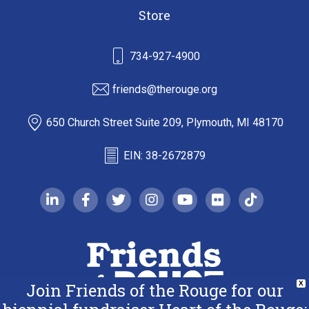
Store
734-927-4900
friends@therouge.org
650 Church Street Suite 209, Plymouth, MI 48170
EIN: 38-2672879
linkedin-in
facebook-f
twitter
instagram
youtube
flickr
tiktok
Join Friends of the Rouge for our
X