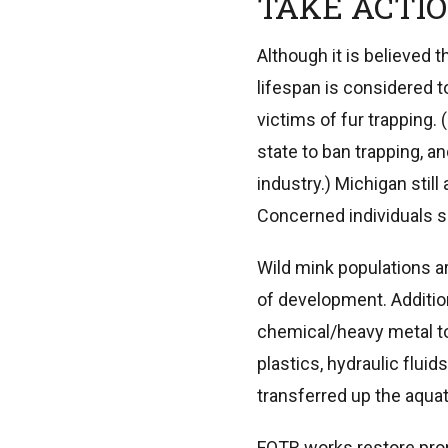
TAKE ACTI
Although it is believed 
lifespan is considered to
victims of fur trapping. 
state to ban trapping, a
industry.) Michigan stil
Concerned individuals sh
Wild mink populations ar
of development. Addition
chemical/heavy metal to
plastics, hydraulic flui
transferred up the aquat
FOTR works restore prop