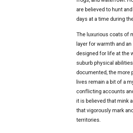
are believed to hunt and
days at a time during th
The luxurious coats of 
layer for warmth and an 
designed for life at the 
suburb physical abilities
documented, the more p
lives remain a bit of a 
conflicting accounts and
it is believed that mink 
that vigorously mark an
territories.