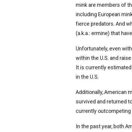
mink are members of th
including European mink,
fierce predators. And wh
(a.k.a.: ermine) that hav
Unfortunately, even with
within the U.S. and rais
It is currently estimate
in the U.S.
Additionally, American
survived and returned to
currently outcompeting 
In the past year, both 