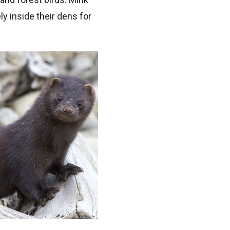
y inside their dens for