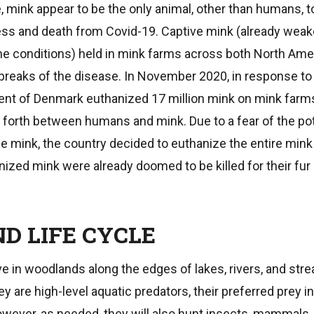
e, mink appear to be the only animal, other than humans, 
ess and death from Covid-19. Captive mink (already wea
e conditions) held in mink farms across both North Ame
reaks of the disease. In November 2020, in response to
ent of Denmark euthanized 17 million mink on mink farm
forth between humans and mink. Due to a fear of the pot
he mink, the country decided to euthanize the entire mink
nized mink were already doomed to be killed for their fur 
D LIFE CYCLE
ve in woodlands along the edges of lakes, rivers, and st
y are high-level aquatic predators, their preferred prey in
wever, as needed, they will also hunt insects, mammals, 