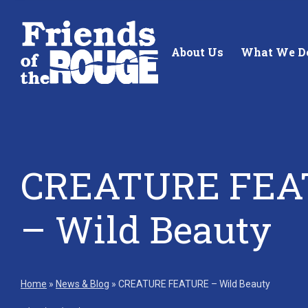
Skip to content
About Us
What We D
CREATURE FEA
Standing up for the future of
Building future 
– Wild Beauty
our local watershed.
our watershed.
Learn More
Learn More
Home
»
News & Blog
»
CREATURE FEATURE – Wild Beauty