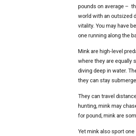
pounds on average – the
world with an outsized d
vitality. You may have 
one running along the b
Mink are high-level pred
where they are equally s
diving deep in water. T
they can stay submerge
They can travel distanc
hunting, mink may chase 
for pound, mink are some
Yet mink also sport one 