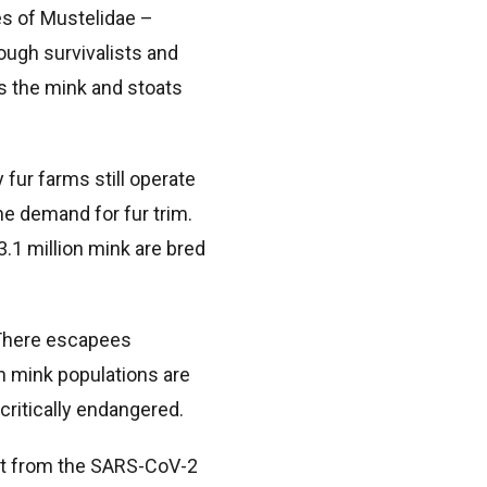
s of Mustelidae –
ough survivalists and
is the mink and stoats
 fur farms still operate
he demand for fur trim.
3.1 million mink are bred
 There escapees
an mink populations are
ritically endangered.
eat from the SARS-CoV-2