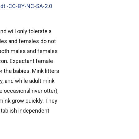
ndt -CC-BY-NC-SA-2.0
d will only tolerate a
Males and females do not
 both males and females
son. Expectant female
r the babies. Mink litters
y, and while adult mink
 occasional river otter),
mink grow quickly. They
establish independent