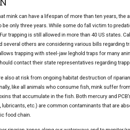
ON
that mink can have a lifespan of more than ten years, the 
 be only three years. While some do fall victim to predati
(Fur trapping is still allowed in more than 40 US states. Cal
nd several others are considering various bills regarding t
l allows trapping with steel-jaw leghold traps for many an
ould contact their state representatives regarding trapp
e also at risk from ongoing habitat destruction of ripari
ally, like all animals who consume fish, mink suffer from
xins that accumulate in the fish. Both mercury and PCB’s 
ds, lubricants, etc.) are common contaminants that are ab
ic food chain.
er riparian zones along our waterways and to monitor/re