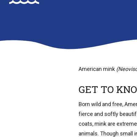
American mink
(Neoviso
GET TO KNO
Born wild and free, Amer
fierce and softly beauti
coats, mink are extremel
animals. Though small in