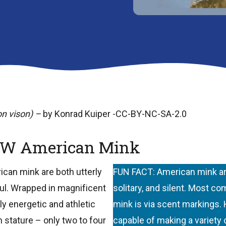
n vison) –
by Konrad Kuiper -CC-BY-NC-SA-2.0
W American Mink
ican mink are both utterly
FUN FACT: American mink are
ful. Wrapped in magnificent
solitary, and silent. Most c
y energetic and athletic
mink is via scent markings.
 stature – only two to four
capable of making a variety