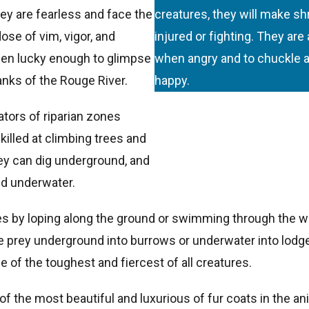
y are fearless and face the
creatures, they will make s
ose of vim, vigor, and
injured or fighting. They are
been lucky enough to glimpse
when angry and to chuckle a
anks of the Rouge River.
happy.
ators of riparian zones
killed at climbing trees and
hey can dig underground, and
d underwater.
es by loping along the ground or swimming through the wa
prey underground into burrows or underwater into lodges.
 of the toughest and fiercest of all creatures.
of the most beautiful and luxurious of fur coats in the 