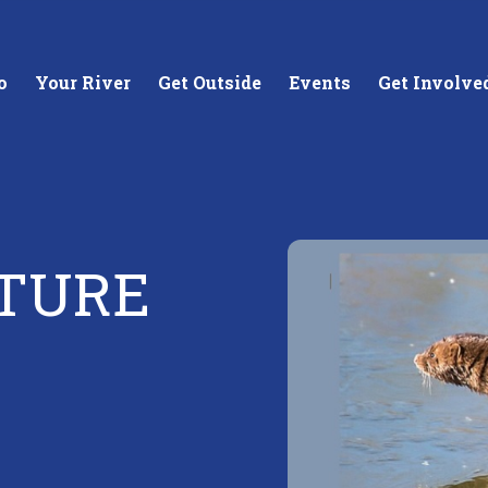
o
Your River
Get Outside
Events
Get Involve
TURE
stewards of
Creating equitable access to
Coll
your neighborhood river.
unde
wate
Learn More
Lea