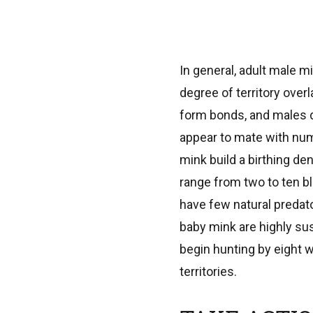
In general, adult male mi
degree of territory over
form bonds, and males d
appear to mate with nu
mink build a birthing den
range from two to ten bl
have few natural predato
baby mink are highly su
begin hunting by eight w
territories.