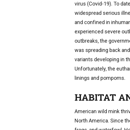
virus (Covid-19). To dat
widespread serious illn
and confined in inhuman
experienced severe outb
outbreaks, the governm
was spreading back and 
variants developing in t
Unfortunately, the eutha
linings and pompoms.
HABITAT AN
American wild mink thri
North America. Since the
frogs, and waterfowl. Ho