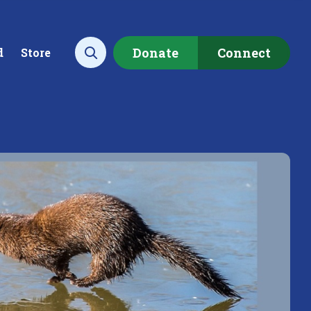
Donate
Connect
d
Store
Open search
ecting data to
Empowering our
rstand the health of our
communities to restore ou
rshed.
local watershed.
rn More
Learn More