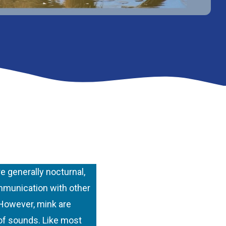
 generally nocturnal,
ommunication with other
 However, mink are
 of sounds. Like most