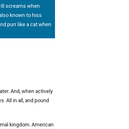
hrill screams when
 also known to hiss
nd purr like a cat when
ter. And, when actively
 All in all, and pound
animal kingdom. American