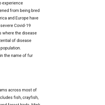
to experience
kened from being bred
rica and Europe have
 severe Covid-19
s where the disease
ential of disease
 population.
in the name of fur
reams across most of
cludes fish, crayfish,
and forest birds. Mink