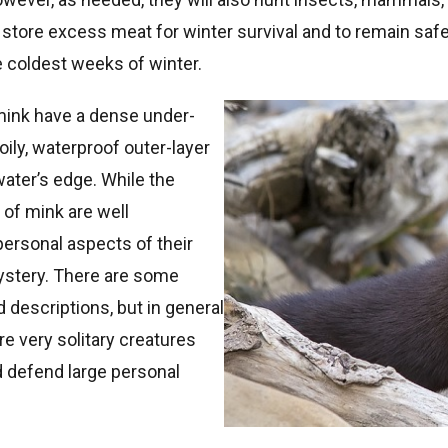
 store excess meat for winter survival and to remain safel
e coldest weeks of winter.
mink have a dense under-
oily, waterproof outer-layer
water’s edge. While the
 of mink are well
ersonal aspects of their
mystery. There are some
 descriptions, but in general
are very solitary creatures
d defend large personal