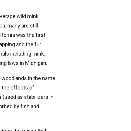
average wild mink
on, many are still
ifornia was the first
rapping and the fur
imals including mink.
ing laws in Michigan.
an woodlands in the name
 the effects of
(used as stabilizers in
sorbed by fish and
duce the toxins that