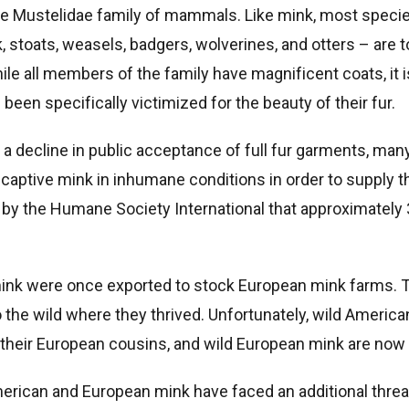
e Mustelidae family of mammals. Like mink, most specie
 stoats, weasels, badgers, wolverines, and otters – are t
ile all members of the family have magnificent coats, it 
e been specifically victimized for the beauty of their fur.
 a decline in public acceptance of full fur garments, many
e captive mink in inhumane conditions in order to supply t
d by the Humane Society International that approximately 
 mink were once exported to stock European mink farms.
 the wild where they thrived. Unfortunately, wild Americ
their European cousins, and wild European mink are now c
American and European mink have faced an additional thr