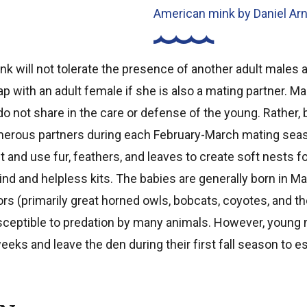
American mink by Daniel Ar
nk will not tolerate the presence of another adult males an
lap with an adult female if she is also a mating partner. 
o not share in the care or defense of the young. Rather,
merous partners during each February-March mating sea
t and use fur, feathers, and leaves to create soft nests fo
ind and helpless kits. The babies are generally born in Ma
rs (primarily great horned owls, bobcats, coyotes, and the
sceptible to predation by many animals. However, young 
eeks and leave the den during their first fall season to 