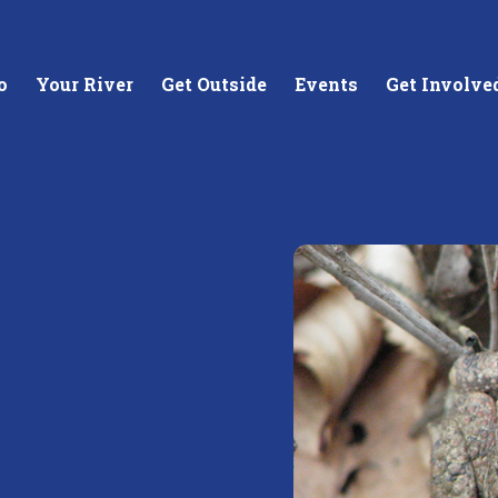
o
Your River
Get Outside
Events
Get Involve
stewards of
Creating equitable access to
Coll
your neighborhood river.
unde
wate
Learn More
Lea