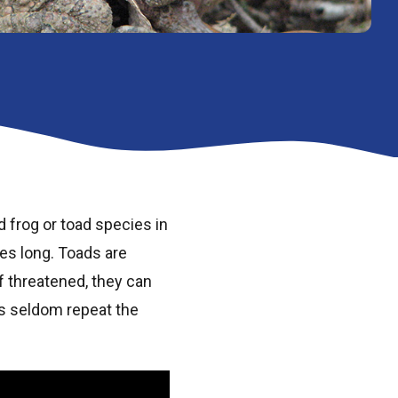
 frog or toad species in
es long. Toads are
If threatened, they can
is seldom repeat the