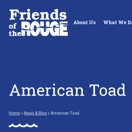
Skip to content
About Us
What We D
Standing up for the future of
Building future 
American Toad
our local watershed.
our watershed.
Learn More
Learn More
Home
»
News & Blog
»
American Toad