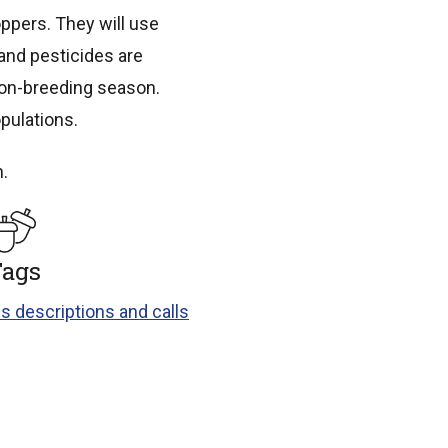
ppers. They will use
 and pesticides are
non-breeding season.
pulations.
h.
ags
s descriptions and calls