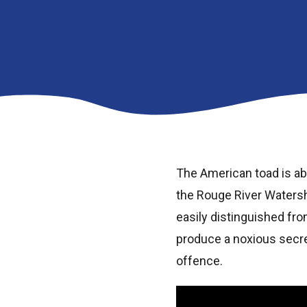
The American toad is ab
the Rouge River Watersh
easily distinguished fro
produce a noxious secre
offence.