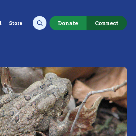
Donate
Connect
d
Store
Open search
ecting data to
Empowering our
rstand the health of our
communities to restore ou
rshed.
local watershed.
rn More
Learn More