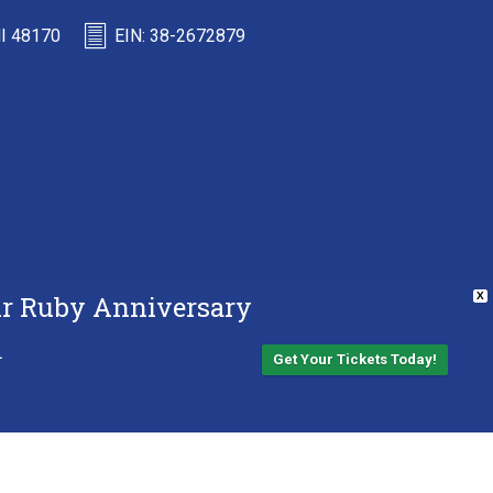
MI 48170
EIN: 38-2672879
Our Ruby Anniversary
X
.
Get Your Tickets Today!
Back to top