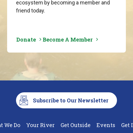
ecosystem by becoming a member and
friend today.
Donate
Become A Member
Subscribe to Our Newsletter
t We Do
Your River
Get Outside
Events
Get 