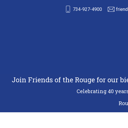
734-927-4900
frien
Join Friends of the Rouge for our b
Celebrating 40 year
Rou