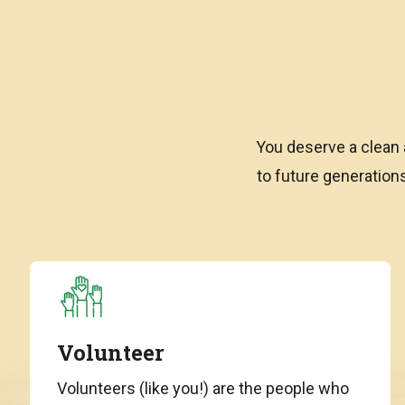
You deserve a clean 
to future generatio
Volunteer
Volunteers (like you!) are the people who