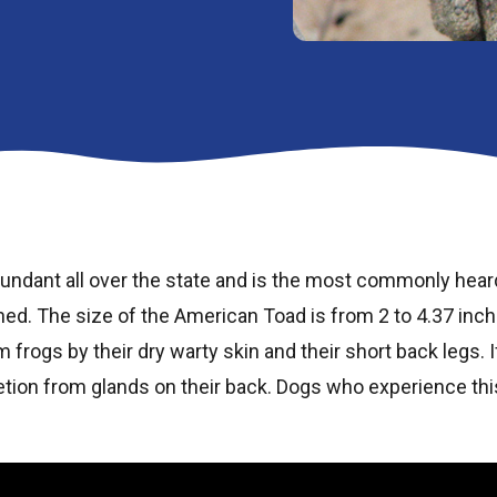
undant all over the state and is the most commonly heard
ed. The size of the American Toad is from 2 to 4.37 inch
m frogs by their dry warty skin and their short back legs. 
tion from glands on their back. Dogs who experience th