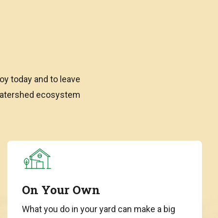
oy today and to leave
 watershed ecosystem
On Your Own
What you do in your yard can make a big