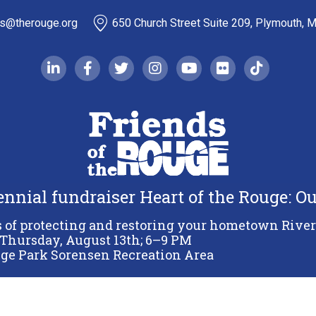
ds@therouge.org
650 Church Street Suite 209, Plymouth, 
linkedin-in
facebook-f
twitter
instagram
youtube
flickr
tiktok
iennial fundraiser Heart of the Rouge: 
Copyright 2026 Friends of the Rouge.
All Rights Reserved.
s of protecting and restoring your hometown River
Thursday, August 13th; 6–9 PM
Terms & Conditions
Privacy Policy
Sitemap
ge Park Sorensen Recreation Area