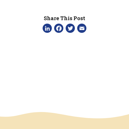
Share This Post
LinkedIn
Facebook
Twitter
Email