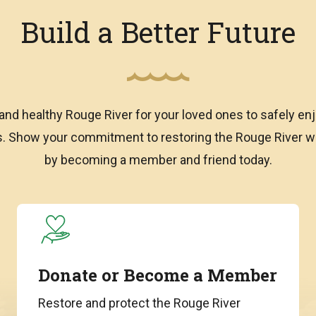
Build a Better Future
and healthy Rouge River for your loved ones to safely enj
ns. Show your commitment to restoring the Rouge River
by becoming a member and friend today.
Donate or Become a Member
Restore and protect the Rouge River