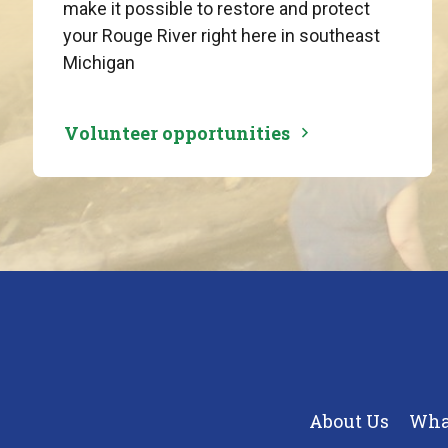
make it possible to restore and protect
your Rouge River right here in southeast
Michigan
Volunteer opportunities
About Us
Wha