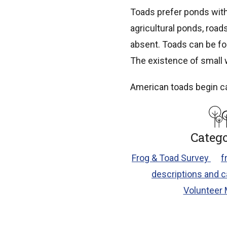
Toads prefer ponds with
agricultural ponds, road
absent. Toads can be fo
The existence of small w
American toads begin calli
Catego
Frog & Toad Survey
f
descriptions and c
Volunteer 