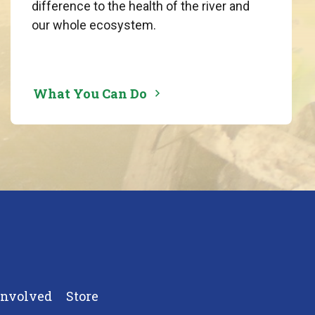
difference to the health of the river and
our whole ecosystem.
What You Can Do
Involved
Store