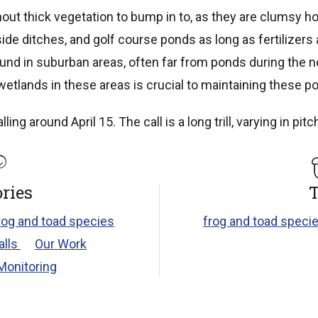
out thick vegetation to bump in to, as they are clumsy ho
side ditches, and golf course ponds as long as fertilizers
und in suburban areas, often far from ponds during the 
etlands in these areas is crucial to maintaining these po
ng around April 15. The call is a long trill, varying in pitc
ries
T
rog and toad species
frog and toad specie
alls
Our Work
Monitoring