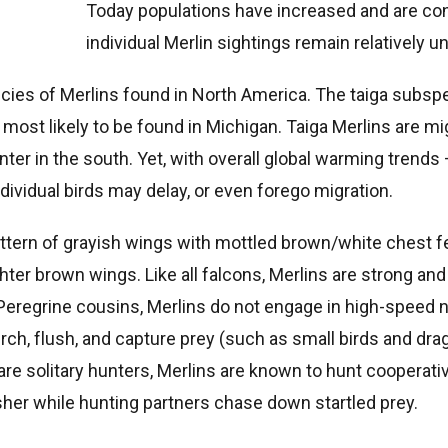
Today populations have increased and are con
individual Merlin sightings remain relatively
cies of Merlins found in North America. The taiga subsp
most likely to be found in Michigan. Taiga Merlins are mi
nter in the south. Yet, with overall global warming trends 
dividual birds may delay, or even forego migration.
attern of grayish wings with mottled brown/white chest 
hter brown wings. Like all falcons, Merlins are strong and
 Peregrine cousins, Merlins do not engage in high-speed 
rch, flush, and capture prey (such as small birds and dragon
re solitary hunters, Merlins are known to hunt cooperativ
sher while hunting partners chase down startled prey.