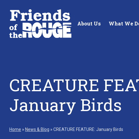
Skip to content
About Us
What We D
CREATURE FEA
Standing up for the future of
Building future 
our local watershed.
our watershed.
January Birds
Learn More
Learn More
Home
»
News & Blog
»
CREATURE FEATURE: January Birds