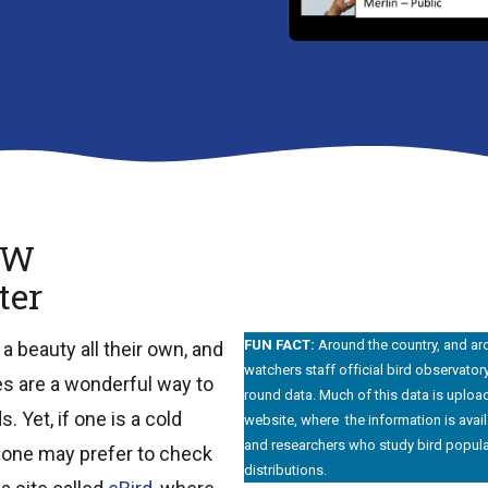
OW
ter
FUN FACT:
Around the country, and ar
 beauty all their own, and
watchers staff official bird observator
es are a wonderful way to
round data. Much of this data is upload
. Yet, if one is a cold
website, where the information is avail
and researchers who study bird popula
 one may prefer to check
distributions.