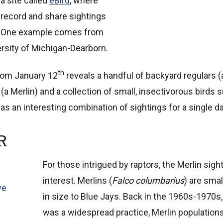
a site called
eBird
, where
record and share sightings
ll. One example comes from
rsity of Michigan-Dearborn.
th
from January 12
reveals a handful of backyard regulars (a 
r (a Merlin) and a collection of small, insectivorous bird
t was an interesting combination of sightings for a single da
R
For those intrigued by raptors, the Merlin sigh
interest. Merlins (
Falco columbarius
) are smal
ve
in size to Blue Jays. Back in the 1960s-1970
was a widespread practice, Merlin populations