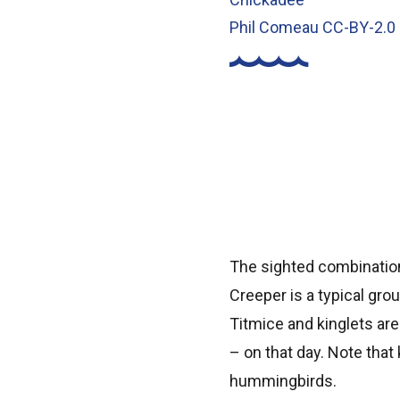
Phil Comeau CC-BY-2.0
The sighted combinatio
Creeper is a typical gro
Titmice and kinglets ar
– on that day. Note that 
hummingbirds.