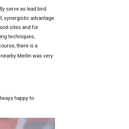
ly serve as lead bird.
l, synergistic advantage
food sites and for
ing techniques,
ourse, there is a
 nearby Merlin was very
always happy to