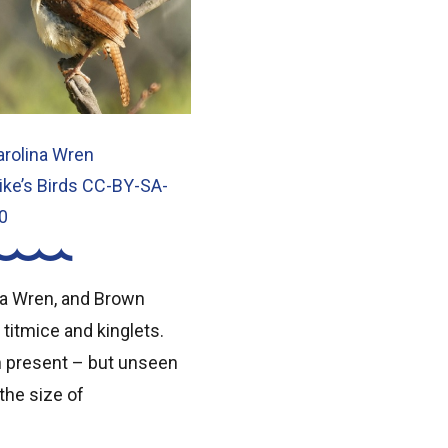
arolina Wren
ike’s Birds CC-BY-SA-
0
na Wren, and Brown
 titmice and kinglets.
n present – but unseen
 the size of