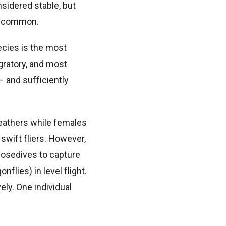
sidered stable, but
 uncommon.
ecies is the most
gratory, and most
– and sufficiently
feathers while females
 swift fliers. However,
nosedives to capture
flies) in level flight.
ely. One individual