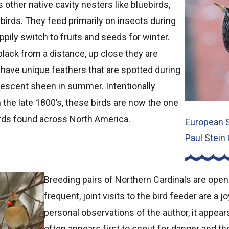
ther native cavity nesters like bluebirds,
g birds. They feed primarily on insects during
ily switch to fruits and seeds for winter.
black from a distance, up close they are
y have unique feathers that are spotted during
idescent sheen in summer. Intentionally
the late 1800’s, these birds are now the one
ds found across North America.
European S
Paul Stein
Breeding pairs of Northern Cardinals are openl
frequent, joint visits to the bird feeder are a 
personal observations of the author, it appear
often appears first to scout for danger and t