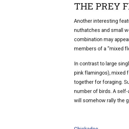
THE PREY 
Another interesting fea
nuthatches and small wo
combination may appear 
members of a “mixed fl
In contrast to large sin
pink flamingos), mixed 
together for foraging. S
number of birds. A sel
will somehow rally the g
Chickadee