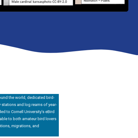
ound the world, dedicated bird-
y stations and log reams of year-
ed to Cornell University’s eBird
able to both amateur bird lovers
tions, migrations, and