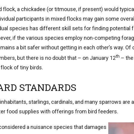
 flock, a chickadee (or titmouse, if present) would typical
vidual participants in mixed flocks may gain some overal
dual species has different skill sets for finding potential 
ever, if the various species employ non-competing forag
mains a bit safer without getting in each other’s way. Of c
th
mbers, but there is no doubt that – on January 12
– the
flock of tiny birds.
ARD STANDARDS
inhabitants, starlings, cardinals, and many sparrows are 
r food supplies with offerings from bird feeders.
considered a nuisance species that damages