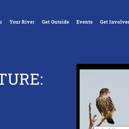
o
Your River
Get Outside
Events
Get Involve
TURE:
stewards of
Creating equitable access to
Coll
your neighborhood river.
unde
wate
Learn More
Lea