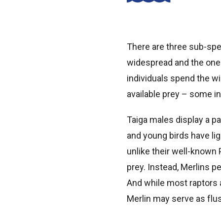
There are three sub-spe
widespread and the one 
individuals spend the wi
available prey – some in
Taiga males display a p
and young birds have lig
unlike their well-known
prey. Instead, Merlins pe
And while most raptors a
Merlin may serve as flu