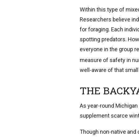
Within this type of mixed
Researchers believe indi
for foraging. Each indivi
spotting predators. How
everyone in the group re
measure of safety in nu
well-aware of that small 
THE BACKY
As year-round Michigan 
supplement scarce winte
Though non-native and 