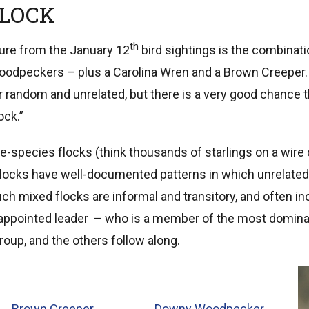
FLOCK
th
ture from the January 12
bird sightings is the combinat
odpeckers – plus a Carolina Wren and a Brown Creeper. At
random and unrelated, but there is a very good chance 
ock.”
gle-species flocks (think thousands of starlings on a wire 
flocks have well-documented patterns in which unrelated 
uch mixed flocks are informal and transitory, and often in
f-appointed leader – who is a member of the most domin
roup, and the others follow along.
Brown Creeper
Downy Woodpecker