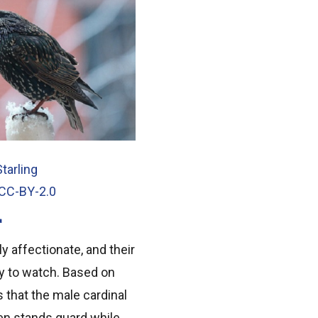
tarling
 CC-BY-2.0
y affectionate, and their
joy to watch. Based on
s that the male cardinal
hen stands guard while