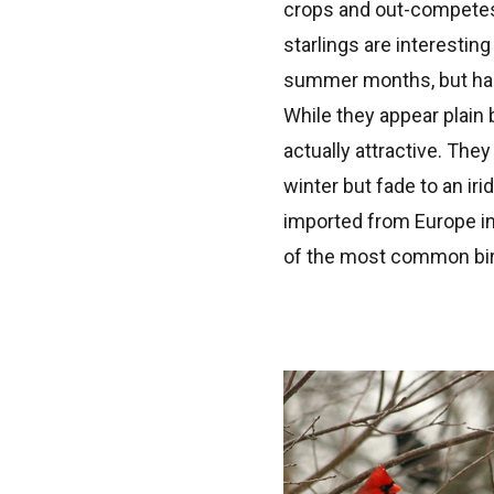
crops and out-competes o
starlings are interestin
summer months, but happ
While they appear plain 
actually attractive. The
winter but fade to an ir
imported from Europe in 
of the most common bir