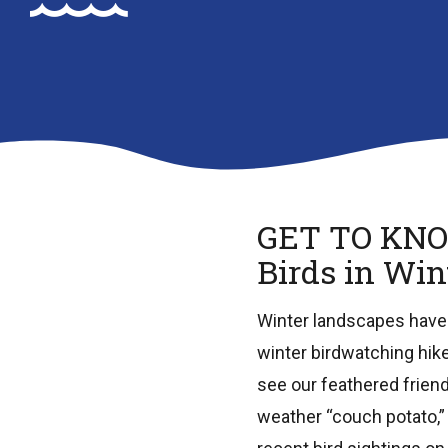
GET TO KN
Birds in Win
Winter landscapes have a
winter birdwatching hik
see our feathered friends
weather “couch potato,”