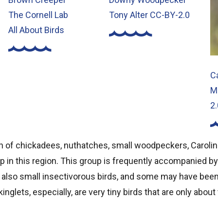
The Cornell Lab
Tony Alter CC-BY-2.0
All About Birds
C
M
2.
n of chickadees, nuthatches, small woodpeckers, Caroli
up in this region. This group is frequently accompanied by
e also small insectivorous birds, and some may have bee
kinglets, especially, are very tiny birds that are only about