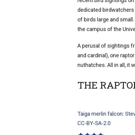
recent bird sightings on 
dedicated birdwatchers 
of birds large and sma
the campus of the Unive
A perusal of sightings 
and cardinal), one rapto
nuthatches. All in all, i
THE RAPTO
Taiga merlin falcon: Ste
CC-BY-SA-2.0