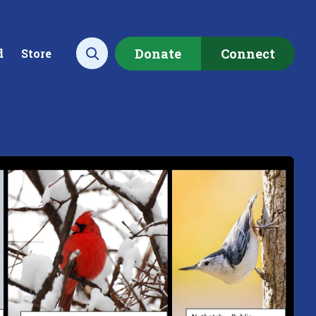
Donate
Connect
d
Store
Open search
ecting data to
Empowering our
rstand the health of our
communities to restore ou
rshed.
local watershed.
rn More
Learn More