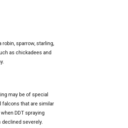
robin, sparrow, starling,
s such as chickadees and
y.
ting may be of special
l falcons that are similar
s, when DDT spraying
 declined severely.