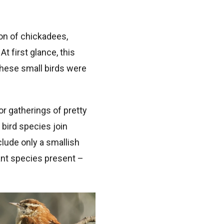
ion of chickadees,
 first glance, this
these small birds were
or gatherings of pretty
bird species join
clude only a smallish
ant species present –