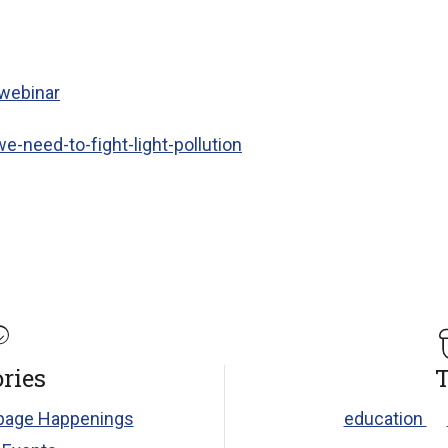
 webinar
we-need-to-fight-light-pollution
ries
T
age Happenings
education