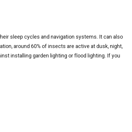
 their sleep cycles and navigation systems. It can also
tion, around 60% of insects are active at dusk, night,
st installing garden lighting or flood lighting. If you