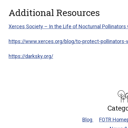
Additional Resources
Xerces Society – In the Life of Nocturnal Pollinators
https://www.xerces.org/
blog
/to-protect-pollinators-
https://darksky.org/
Catego
Blog
FOTR Homep