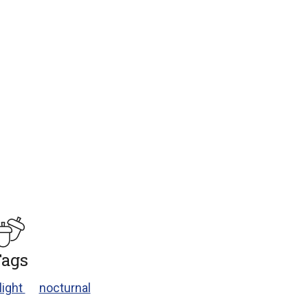
ags
light
nocturnal