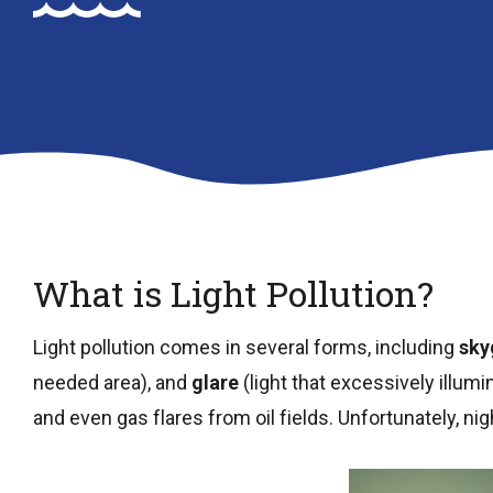
What is Light Pollution?
Light pollution comes in several forms, including
sky
needed area), and
glare
(light that excessively illumi
and even gas flares from oil fields. Unfortunately, ni