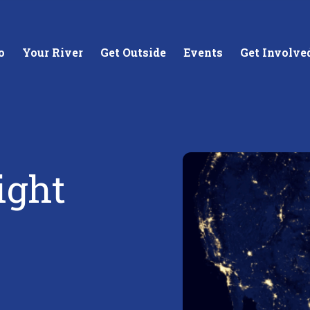
o
Your River
Get Outside
Events
Get Involve
ight
stewards of
Creating equitable access to
Coll
your neighborhood river.
unde
wate
Learn More
Lea