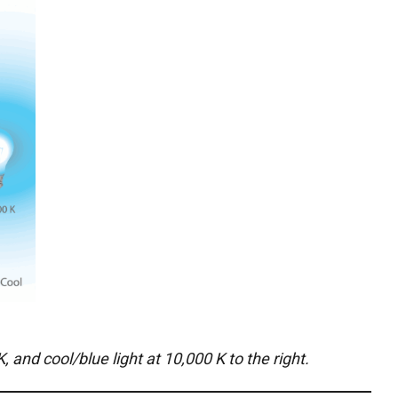
 and cool/blue light at 10,000 K to the right.