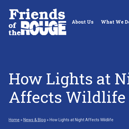
Skip to content
About Us
What We D
How Lights at N
Standing up for the future of
Building future 
our local watershed.
our watershed.
Affects Wildlife
Learn More
Learn More
Home
»
News & Blog
»
How Lights at Night Affects Wildlife