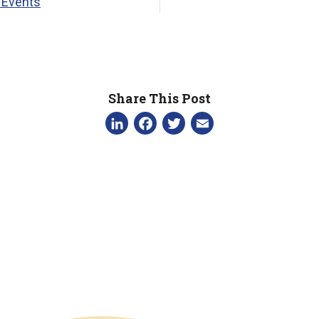
 Events
Share This Post
LinkedIn
Facebook
Twitter
Email