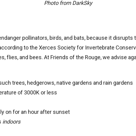
Photo from DarkSky
endanger pollinators, birds, and bats, because it disrupts
 according to the Xerces Society for Invertebrate Conserva
, flies, and bees. At Friends of the Rouge, we advise again
such trees, hedgerows, native gardens and rain gardens
erature of 3000K or less
ly on for an hour after sunset
ts
indoors