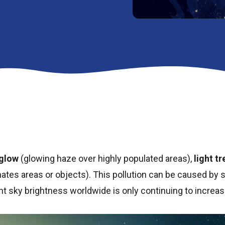
glow
(glowing haze over highly populated areas),
light t
nates areas or objects). This pollution can be caused by s
ght sky brightness worldwide is only continuing to increas