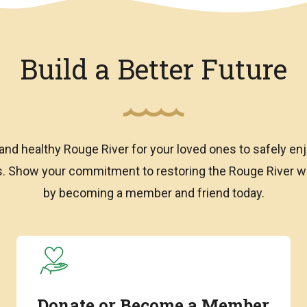
Build a Better Future
and healthy Rouge River for your loved ones to safely enj
ns. Show your commitment to restoring the Rouge River
by becoming a member and friend today.
Donate or Become a Member