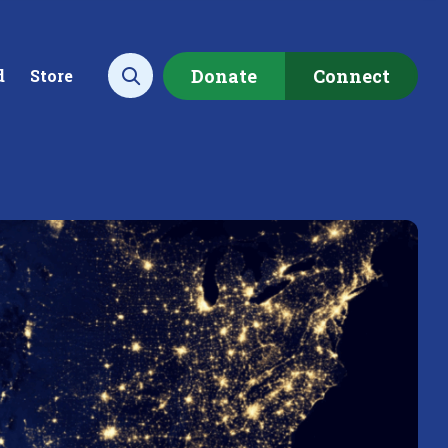
Donate
Connect
d
Store
Open search
ecting data to
Empowering our
rstand the health of our
communities to restore ou
rshed.
local watershed.
rn More
Learn More