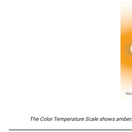
The Color Temperature Scale shows amber/orang