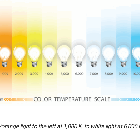
e light to the left at 1,000 K, to white light at 6,000 K,