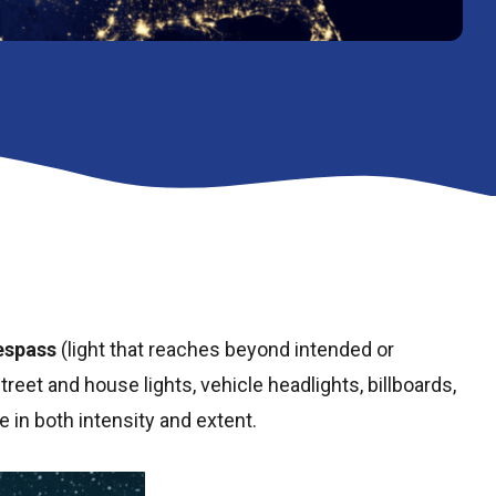
respass
(light that reaches beyond intended or
treet and house lights, vehicle headlights, billboards,
e in both intensity and extent.