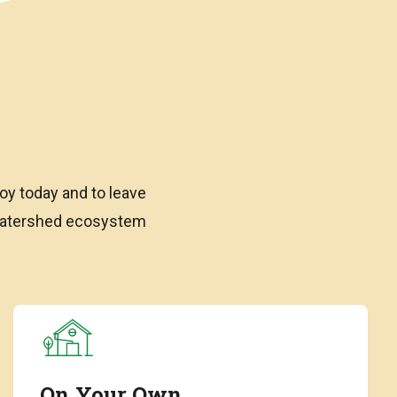
oy today and to leave
 watershed ecosystem
On Your Own