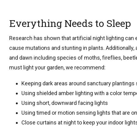
Everything Needs to Sleep
Research has shown that artificial night lighting can 
cause mutations and stunting in plants. Additionally,
and dawn including species of moths, fireflies, beetles
must light your garden, we recommend:
Keeping dark areas around sanctuary plantings 
Using shielded amber lighting with a color temp
Using short, downward facing lights
Using timed or motion sensing lights that are on
Close curtains at night to keep your indoor ligh