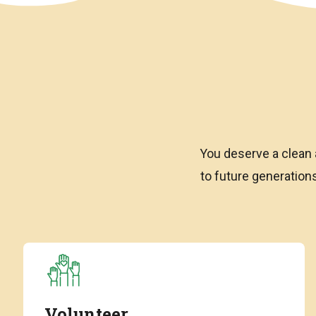
You deserve a clean 
to future generatio
Volunteer