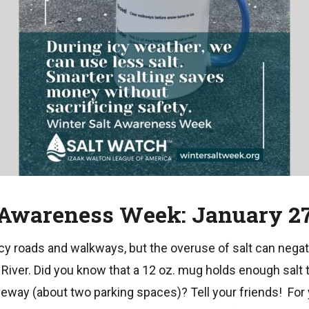
 Awareness Week: January 27
y roads and walkways, but the overuse of salt can negat
iver. Did you know that a 12 oz. mug holds enough salt t
veway (about two parking spaces)? Tell your friends! For 