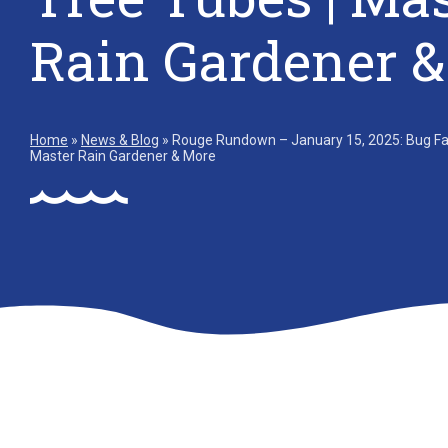
Rain Gardener 
Home
»
News & Blog
»
Rouge Rundown – January 15, 2025: Bug Fact
Master Rain Gardener & More