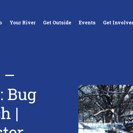
o
Your River
Get Outside
Events
Get Involve
 –
stewards of
Creating equitable access to
Coll
: Bug
your neighborhood river.
unde
wate
h |
Learn More
Lea
ster