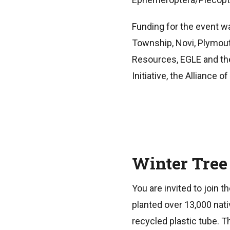
Funding for the event wa
Township, Novi, Plymou
Resources, EGLE and the
Initiative, the Alliance
Winter Tree
You are invited to join 
planted over 13,000 nat
recycled plastic tube. 