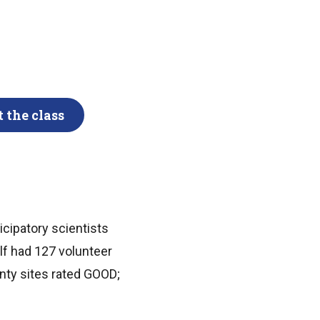
 the class
icipatory scientists
lf had 127 volunteer
enty sites rated GOOD;