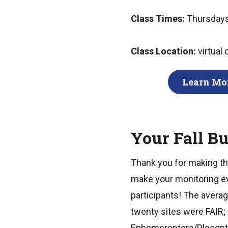
Class Times:
Thursdays
Class Location:
virtual
Learn Mor
Your Fall B
Thank you for making the
make your monitoring ev
participants! The averag
twenty sites were FAIR;
Ephemeroptera/Plecopter