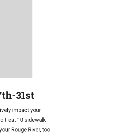
th-31st
ively impact your
o treat 10 sidewalk
your Rouge River, too