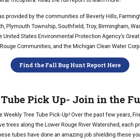
s provided by the communities of Beverly Hills, Farmingto
th, Plymouth Township, Southfield, Troy, Birmingham, W
 United States Environmental Protection Agency’s Great
 of Rouge Communities, and the Michigan Clean Water Corp
Find the Fall Bug Hunt Report Here
 Tube Pick Up- Join in the Fu
the Weekly Tree Tube Pick-Up! Over the past few years, F
ive trees along the Lower Rouge River Watershed, each pr
These tubes have done an amazing job shielding these yo