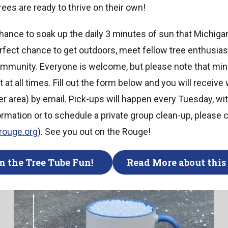
rees are ready to thrive on their own!
 chance to soak up the daily 3 minutes of sun that Michigan
perfect chance to get outdoors, meet fellow tree enthusia
ommunity. Everyone is welcome, but please note that mi
at all times. Fill out the form below and you will receive 
ster area) by email. Pick-ups will happen every Tuesday, wi
ormation or to schedule a private group clean-up, please 
erouge.org
). See you out on the Rouge!
n the Tree Tube Fun!
Read More about this 