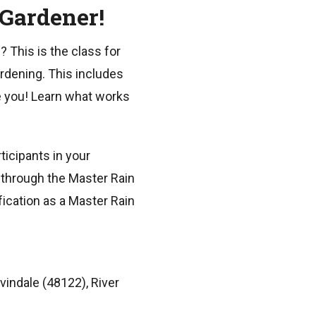
 Gardener!
? This is the class for
ardening. This includes
e you! Learn what works
ticipants in your
s through the Master Rain
fication as a Master Rain
vindale (48122), River