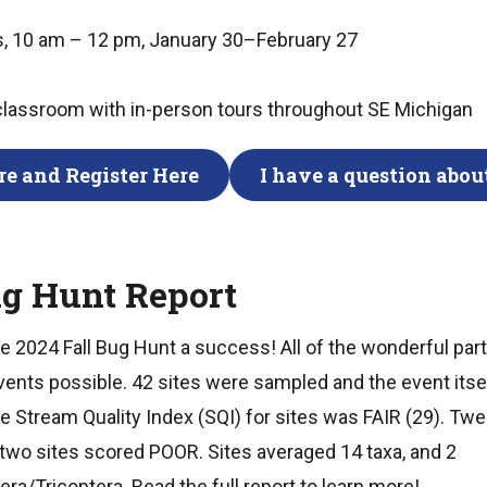
, 10 am – 12 pm, January 30–February 27
 classroom with in-person tours throughout SE Michigan
e and Register Here
I have a question about
ug Hunt Report
 2024 Fall Bug Hunt a success! All of the wonderful part
ents possible. 42 sites were sampled and the event itse
e Stream Quality Index (SQI) for sites was FAIR (29). Tw
 two sites scored POOR. Sites averaged 14 taxa, and 2
a/Tricoptera. Read the full report to learn more!