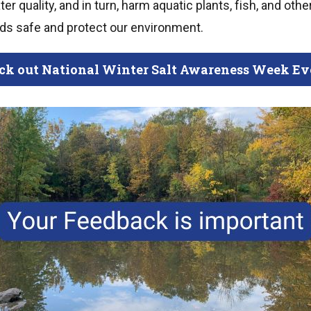
r quality, and in turn, harm aquatic plants, fish, and other
ads safe and protect our environment.
ck out National Winter Salt Awareness Week Ev