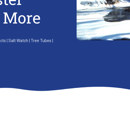
& More
s | Salt Watch | Tree Tubes |