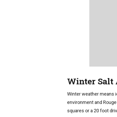
Winter Salt
Winter weather means ic
environment and Rouge R
squares or a 20 foot dri