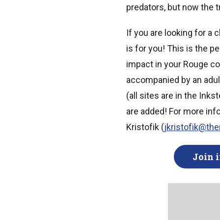
predators, but now the t
If you are looking for a
is for you! This is the 
impact in your Rouge c
accompanied by an adult 
(all sites are in the Ink
are added! For more inf
Kristofik (
jkristofik@th
Join i