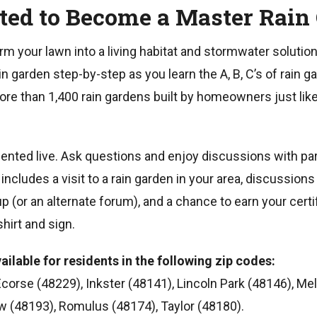
ited to Become a Master Rain
rm your lawn into a living habitat and stormwater solution
n garden step-by-step as you learn the A, B, C’s of rain g
re than 1,400 rain gardens built by homeowners just lik
esented live. Ask questions and enjoy discussions with par
cludes a visit to a rain garden in your area, discussion
(or an alternate forum), and a chance to earn your certi
hirt and sign.
ailable for residents in the following zip codes:
Ecorse (48229), Inkster (48141), Lincoln Park (48146), Mel
w (48193), Romulus (48174), Taylor (48180).