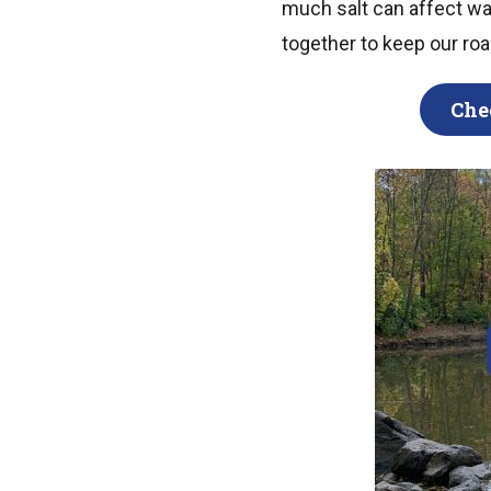
much salt can affect wate
together to keep our ro
Che