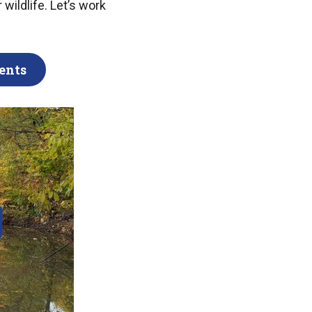
 wildlife. Let’s work
ents