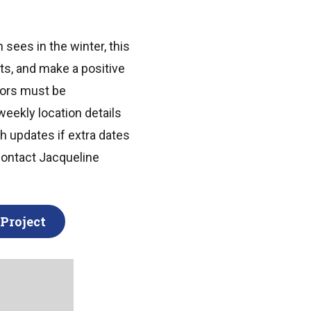
 sees in the winter, this
sts, and make a positive
nors must be
weekly location details
th updates if extra dates
contact Jacqueline
Project