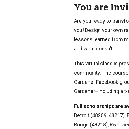
You are Inv
Are you ready to transfo
you! Design your own rai
lessons learned from mo
and what doesn’t.
This virtual class is pr
community. The course in
Gardener Facebook group 
Gardener–including a t-s
Full scholarships are av
Detroit (48209, 48217), 
Rouge (48218), Rivervie