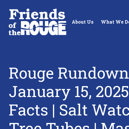
Skip to content
About Us
What We D
Rouge Rundown
Standing up for the future of
Building future 
January 15, 2025
our local watershed.
our watershed.
Facts | Salt Watc
Learn More
Learn More
Tree Tubes | Ma