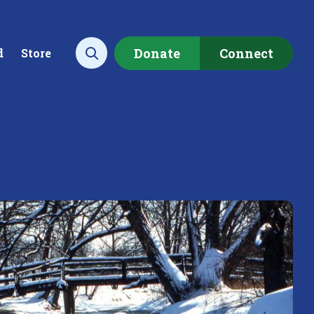
Donate
Connect
d
Store
Open search
ecting data to
Empowering our
rstand the health of our
communities to restore ou
rshed.
local watershed.
rn More
Learn More