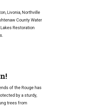
n, Livonia, Northville
ashtenaw County Water
 Lakes Restoration
s.
n!
riends of the Rouge has
otected by a sturdy,
ung trees from