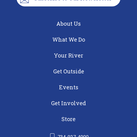
About Us
What We Do
Your River
Get Outside
Events
Get Involved
Store