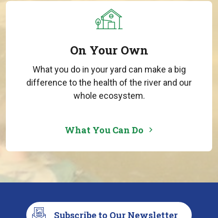
On Your Own
What you do in your yard can make a big
difference to the health of the river and our
whole ecosystem.
What You Can Do
Subscribe to Our Newsletter