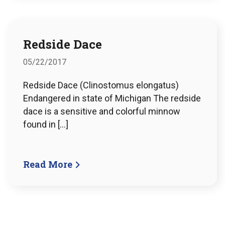
Redside Dace
05/22/2017
Redside Dace (Clinostomus elongatus)
Endangered in state of Michigan The redside
dace is a sensitive and colorful minnow
found in […]
Read More