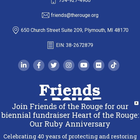
734-927-4900
friends@therouge.org
650 Church Street Suite 209, Plymouth, MI 48170
EIN: 38-2672879
linkedin-in
facebook-f
twitter
instagram
youtube
flickr
tiktok
Join Friends of the Rouge for our
X
biennial fundraiser Heart of the Rouge:
Our Ruby Anniversary
Copyright 2026 Friends of the Rouge.
All Rights Reserved.
Celebrating 40 years of protecting and restoring