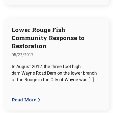
Lower Rouge Fish
Community Response to
Restoration
05/22/2017
In August 2012, the three foot high
dam Wayne Road Dam on the lower branch
of the Rouge in the City of Wayne was […]
Read More