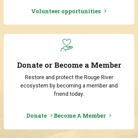
Volunteer opportunities
Donate or Become a Member
Restore and protect the Rouge River
ecosystem by becoming a member and
friend today.
Donate
Become A Member