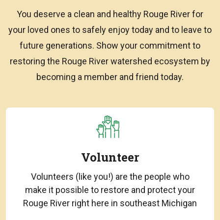
You deserve a clean and healthy Rouge River for
your loved ones to safely enjoy today and to leave to
future generations. Show your commitment to
restoring the Rouge River watershed ecosystem by
becoming a member and friend today.
Volunteer
Volunteers (like you!) are the people who
make it possible to restore and protect your
Rouge River right here in southeast Michigan