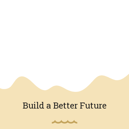
We have an overlay
Build a Better Future