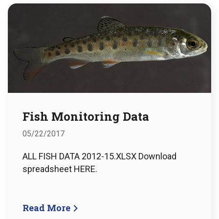
Fish Monitoring Data
05/22/2017
ALL FISH DATA 2012-15.XLSX Download
spreadsheet HERE.
Read More