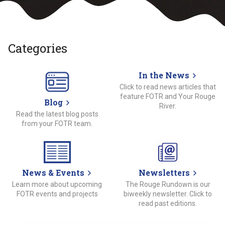
Categories
In the News
Click to read news articles that
feature FOTR and Your Rouge
Blog
River.
Read the latest blog posts
from your FOTR team.
News & Events
Newsletters
Learn more about upcoming
The Rouge Rundown is our
FOTR events and projects
biweekly newsletter. Click to
read past editions.