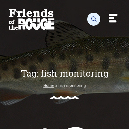
Skip to content
Toggl
Open search
Tag:
fish monitoring
Home
»
fish monitoring