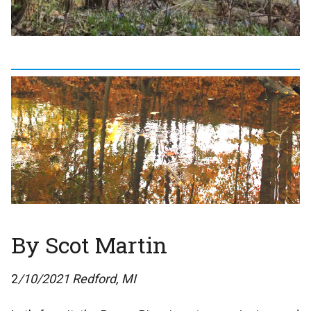
By Scot Martin
2
/10/2021 Redford, MI