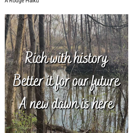
A Rouge Haiku