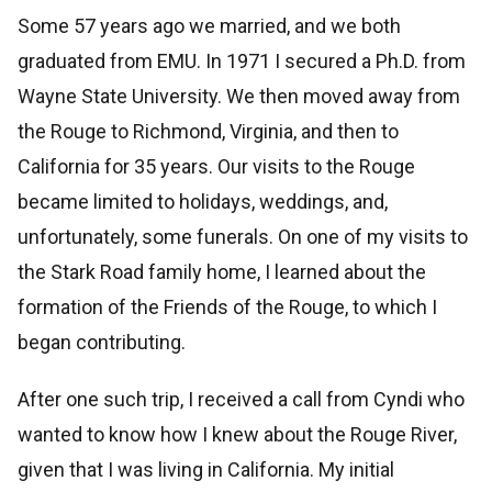
Some 57 years ago we married, and we both
graduated from EMU. In 1971 I secured a Ph.D. from
Wayne State University. We then moved away from
the Rouge to Richmond, Virginia, and then to
California for 35 years. Our visits to the Rouge
became limited to holidays, weddings, and,
unfortunately, some funerals. On one of my visits to
the Stark Road family home, I learned about the
formation of the Friends of the Rouge, to which I
began contributing.
After one such trip, I received a call from Cyndi who
wanted to know how I knew about the Rouge River,
given that I was living in California. My initial