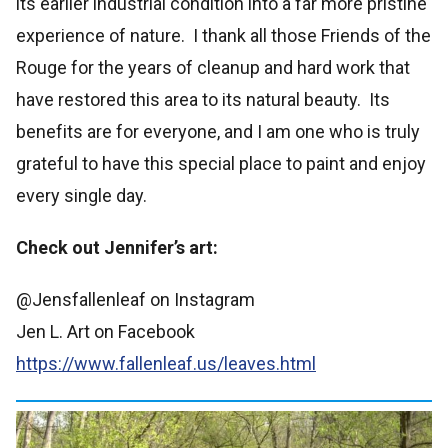
its earlier industrial condition into a far more pristine
experience of nature. I thank all those Friends of the
Rouge for the years of cleanup and hard work that
have restored this area to its natural beauty. Its
benefits are for everyone, and I am one who is truly
grateful to have this special place to paint and enjoy
every single day.
Check out Jennifer’s art:
@Jensfallenleaf on Instagram
Jen L. Art on Facebook
https://www.fallenleaf.us/leaves.html