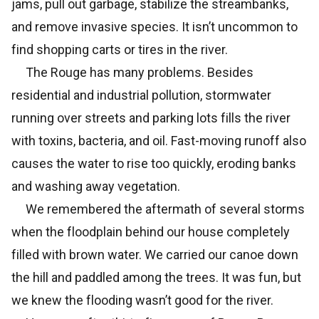
jams, pull out garbage, stabilize the streambanks,
and remove invasive species. It isn’t uncommon to
find shopping carts or tires in the river.
The Rouge has many problems. Besides
residential and industrial pollution, stormwater
running over streets and parking lots fills the river
with toxins, bacteria, and oil. Fast-moving runoff also
causes the water to rise too quickly, eroding banks
and washing away vegetation.
We remembered the aftermath of several storms
when the floodplain behind our house completely
filled with brown water. We carried our canoe down
the hill and paddled among the trees. It was fun, but
we knew the flooding wasn’t good for the river.