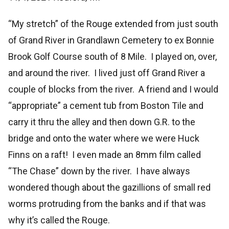
“My stretch” of the Rouge extended from just south
of Grand River in Grandlawn Cemetery to ex Bonnie
Brook Golf Course south of 8 Mile. I played on, over,
and around the river. I lived just off Grand River a
couple of blocks from the river. A friend and I would
“appropriate” a cement tub from Boston Tile and
carry it thru the alley and then down G.R. to the
bridge and onto the water where we were Huck
Finns on a raft! I even made an 8mm film called
“The Chase” down by the river. I have always
wondered though about the gazillions of small red
worms protruding from the banks and if that was
why it’s called the Rouge.