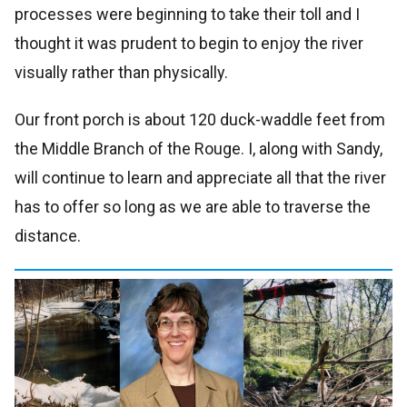
processes were beginning to take their toll and I
thought it was prudent to begin to enjoy the river
visually rather than physically.
Our front porch is about 120 duck-waddle feet from
the Middle Branch of the Rouge. I, along with Sandy,
will continue to learn and appreciate all that the river
has to offer so long as we are able to traverse the
distance.