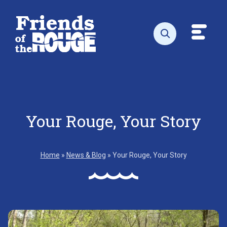
Skip to content
Toggl
Open search
Your Rouge, Your Story
Home
»
News & Blog
»
Your Rouge, Your Story