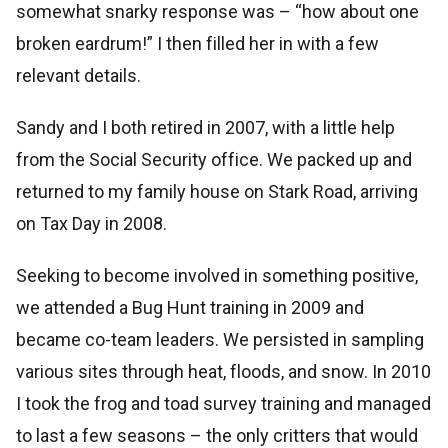
somewhat snarky response was – “how about one
broken eardrum!” I then filled her in with a few
relevant details.
Sandy and I both retired in 2007, with a little help
from the Social Security office. We packed up and
returned to my family house on Stark Road, arriving
on Tax Day in 2008.
Seeking to become involved in something positive,
we attended a Bug Hunt training in 2009 and
became co-team leaders. We persisted in sampling
various sites through heat, floods, and snow. In 2010
I took the frog and toad survey training and managed
to last a few seasons – the only critters that would