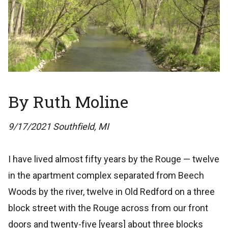
By Ruth Moline
9/17/2021 Southfield, MI
I have lived almost fifty years by the Rouge — twelve
in the apartment complex separated from Beech
Woods by the river, twelve in Old Redford on a three
block street with the Rouge across from our front
doors and twenty-five [years] about three blocks