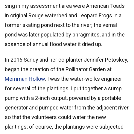
sing in my assessment area were American Toads
in original Rouge waterbed and Leopard Frogs in a
former skating pond next to the river; the vernal
pond was later populated by phragmites, and in the
absence of annual flood water it dried up.
In 2016 Sandy and her co-planter Jennifer Petoskey,
began the creation of the Pollinator Garden at
Merriman Hollow
. I was the water-works engineer
for several of the plantings. I put together a sump
pump with a 2-inch output, powered by a portable
generator and pumped water from the adjacent river
so that the volunteers could water the new
plantings; of course, the plantings were subjected