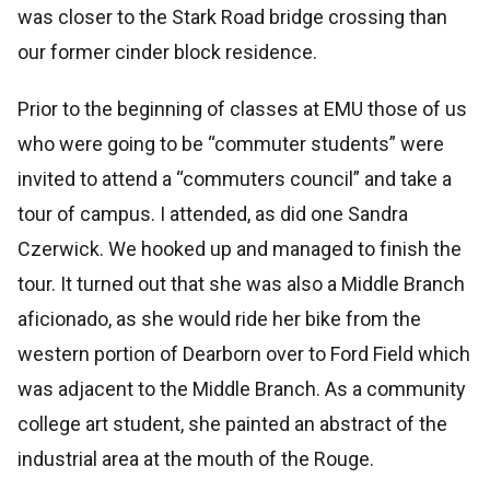
was closer to the Stark Road bridge crossing than
our former cinder block residence.
Prior to the beginning of classes at EMU those of us
who were going to be “commuter students” were
invited to attend a “commuters council” and take a
tour of campus. I attended, as did one Sandra
Czerwick. We hooked up and managed to finish the
tour. It turned out that she was also a Middle Branch
aficionado, as she would ride her bike from the
western portion of Dearborn over to Ford Field which
was adjacent to the Middle Branch. As a community
college art student, she painted an abstract of the
industrial area at the mouth of the Rouge.