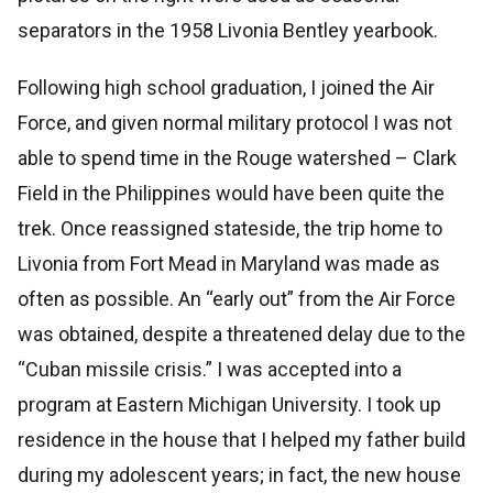
separators in the 1958 Livonia Bentley yearbook.
Following high school graduation, I joined the Air
Force, and given normal military protocol I was not
able to spend time in the Rouge watershed – Clark
Field in the Philippines would have been quite the
trek. Once reassigned stateside, the trip home to
Livonia from Fort Mead in Maryland was made as
often as possible. An “early out” from the Air Force
was obtained, despite a threatened delay due to the
“Cuban missile crisis.” I was accepted into a
program at Eastern Michigan University. I took up
residence in the house that I helped my father build
during my adolescent years; in fact, the new house