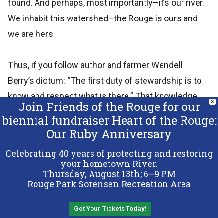
found. And perhaps, most importantly–it’s our river.
We inhabit this watershed–the Rouge is ours and
we are hers.
Thus, if you follow author and farmer Wendell
Berry’s dictum: “The first duty of stewardship is to
know and respect what is there.” That knowledge
Join Friends of the Rouge for our
X
can lead to love.
biennial fundraiser Heart of the Rouge:
Our Ruby Anniversary
Again, she is no Pine or AuSable River; she doesn’t
Celebrating 40 years of protecting and restoring
have the power of say, the Snake River in Wyoming,
your hometown River.
Thursday, August 13th; 6–9 PM
but still, she is ours.
Rouge Park Sorensen Recreation Area
Ours to cherish and protect. She births dragon and
Get Your Tickets Today!
Back