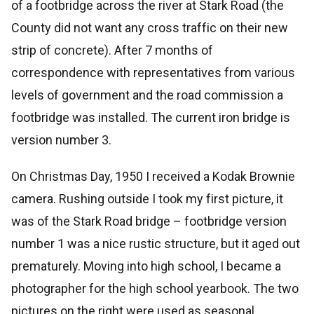
of a footbridge across the river at Stark Road (the
County did not want any cross traffic on their new
strip of concrete). After 7 months of
correspondence with representatives from various
levels of government and the road commission a
footbridge was installed. The current iron bridge is
version number 3.
On Christmas Day, 1950 I received a Kodak Brownie
camera. Rushing outside I took my first picture, it
was of the Stark Road bridge – footbridge version
number 1 was a nice rustic structure, but it aged out
prematurely. Moving into high school, I became a
photographer for the high school yearbook. The two
pictures on the right were used as seasonal