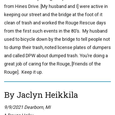
from Hines Drive. [My husband and I] were active in
keeping our street and the bridge at the foot of it
clean of trash and worked the Rouge Rescue days
from the first such events in the 80’s. My husband
used to bicycle down by the bridge to tell people not
to dump their trash, noted license plates of dumpers
and called DPW about dumped trash. You’re doing a
great job of caring for the Rouge, [Friends of the
Rouge]. Keep it up.
By Jaclyn Heikkila
9/9/2021 Dearborn, MI