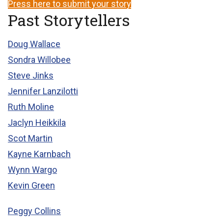
Press here to submit your story
Past Storytellers
Doug Wallace
Sondra Willobee
Steve Jinks
Jennifer Lanzilotti
Ruth Moline
Jaclyn Heikkila
Scot Martin
Kayne Karnbach
Wynn Wargo
Kevin Green
Peggy Collins