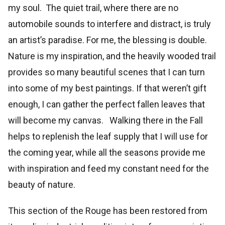
my soul. The quiet trail, where there are no
automobile sounds to interfere and distract, is truly
an artist’s paradise. For me, the blessing is double.
Nature is my inspiration, and the heavily wooded trail
provides so many beautiful scenes that I can turn
into some of my best paintings. If that weren’t gift
enough, I can gather the perfect fallen leaves that
will become my canvas. Walking there in the Fall
helps to replenish the leaf supply that I will use for
the coming year, while all the seasons provide me
with inspiration and feed my constant need for the
beauty of nature.
This section of the Rouge has been restored from