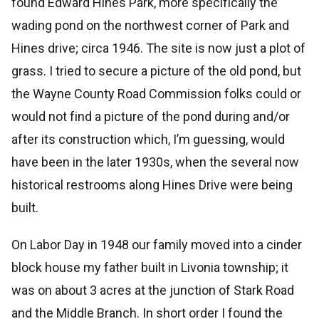
found Edward Hines Park, more specifically the
wading pond on the northwest corner of Park and
Hines drive; circa 1946. The site is now just a plot of
grass. I tried to secure a picture of the old pond, but
the Wayne County Road Commission folks could or
would not find a picture of the pond during and/or
after its construction which, I’m guessing, would
have been in the later 1930s, when the several now
historical restrooms along Hines Drive were being
built.
On Labor Day in 1948 our family moved into a cinder
block house my father built in Livonia township; it
was on about 3 acres at the junction of Stark Road
and the Middle Branch. In short order I found the