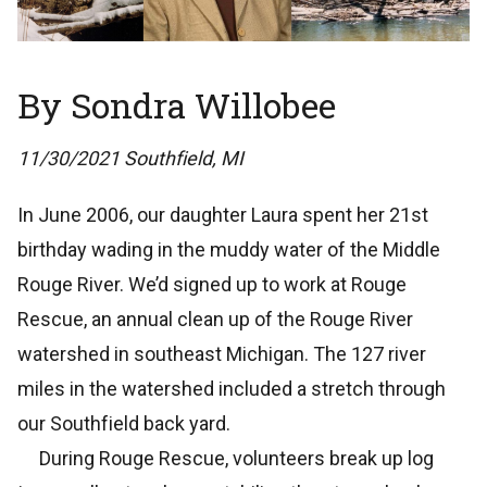
By Sondra Willobee
11/30/2021 Southfield, MI
In June 2006, our daughter Laura spent her 21st
birthday wading in the muddy water of the Middle
Rouge River. We’d signed up to work at Rouge
Rescue, an annual clean up of the Rouge River
watershed in southeast Michigan. The 127 river
miles in the watershed included a stretch through
our Southfield back yard.
During Rouge Rescue, volunteers break up log