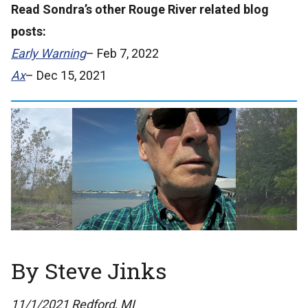
Read Sondra’s other Rouge River related blog
posts:
Early Warning
– Feb 7, 2022
Ax
– Dec 15, 2021
By Steve Jinks
11/1/2021 Redford, MI