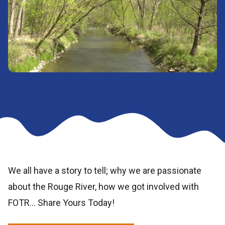
We all have a story to tell; why we are passionate
about the Rouge River, how we got involved with
FOTR… Share Yours Today!