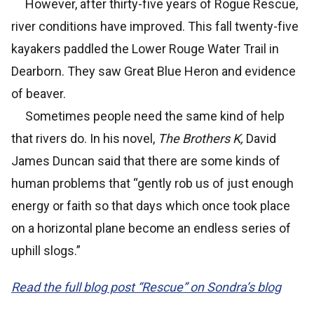
However, after thirty-five years of Rogue Rescue,
river conditions have improved. This fall twenty-five
kayakers paddled the Lower Rouge Water Trail in
Dearborn. They saw Great Blue Heron and evidence
of beaver.
Sometimes people need the same kind of help
that rivers do. In his novel,
The Brothers K,
David
James Duncan said that there are some kinds of
human problems that “gently rob us of just enough
energy or faith so that days which once took place
on a horizontal plane become an endless series of
uphill slogs.”
Read the full blog post “Rescue” on Sondra’s blog