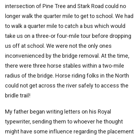
intersection of Pine Tree and Stark Road could no
longer walk the quarter mile to get to school. We had
to walk a quarter mile to catch a bus which would
take us on a three-or four-mile tour before dropping
us off at school. We were not the only ones
inconvenienced by the bridge removal. At the time,
there were three horse stables within a two-mile
radius of the bridge. Horse riding folks in the North
could not get across the river safely to access the
bridle trail!
My father began writing letters on his Royal
typewriter, sending them to whoever he thought
might have some influence regarding the placement