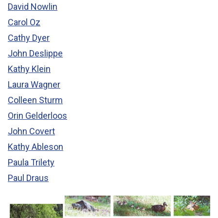
David Nowlin
Carol Oz
Cathy Dyer
John Deslippe
Kathy Klein
Laura Wagner
Colleen Sturm
Orin Gelderloos
John Covert
Kathy Ableson
Paula Trilety
Paul Draus