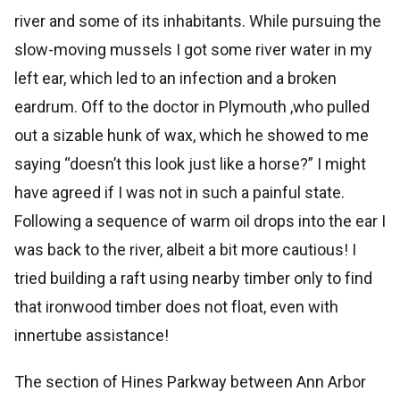
river and some of its inhabitants. While pursuing the
slow-moving mussels I got some river water in my
left ear, which led to an infection and a broken
eardrum. Off to the doctor in Plymouth ,who pulled
out a sizable hunk of wax, which he showed to me
saying “doesn’t this look just like a horse?” I might
have agreed if I was not in such a painful state.
Following a sequence of warm oil drops into the ear I
was back to the river, albeit a bit more cautious! I
tried building a raft using nearby timber only to find
that ironwood timber does not float, even with
innertube assistance!
The section of Hines Parkway between Ann Arbor