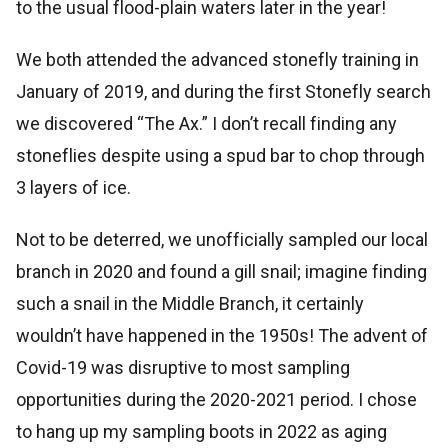
to the usual flood-plain waters later in the year!
We both attended the advanced stonefly training in
January of 2019, and during the first Stonefly search
we discovered “The Ax.” I don’t recall finding any
stoneflies despite using a spud bar to chop through
3 layers of ice.
Not to be deterred, we unofficially sampled our local
branch in 2020 and found a gill snail; imagine finding
such a snail in the Middle Branch, it certainly
wouldn’t have happened in the 1950s! The advent of
Covid-19 was disruptive to most sampling
opportunities during the 2020-2021 period. I chose
to hang up my sampling boots in 2022 as aging