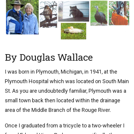
By Douglas Wallace
I was born in Plymouth, Michigan, in 1941, at the
Plymouth Hospital which was located on South Main
St. As you are undoubtedly familiar, Plymouth was a
small town back then located within the drainage
area of the Middle Branch of the Rouge River.
Once I graduated from a tricycle to a two-wheeler I