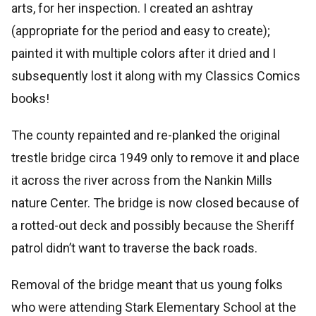
arts, for her inspection. I created an ashtray
(appropriate for the period and easy to create);
painted it with multiple colors after it dried and I
subsequently lost it along with my Classics Comics
books!
The county repainted and re-planked the original
trestle bridge circa 1949 only to remove it and place
it across the river across from the Nankin Mills
nature Center. The bridge is now closed because of
a rotted-out deck and possibly because the Sheriff
patrol didn’t want to traverse the back roads.
Removal of the bridge meant that us young folks
who were attending Stark Elementary School at the