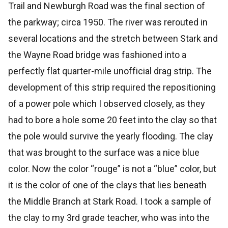
Trail and Newburgh Road was the final section of
the parkway; circa 1950. The river was rerouted in
several locations and the stretch between Stark and
the Wayne Road bridge was fashioned into a
perfectly flat quarter-mile unofficial drag strip. The
development of this strip required the repositioning
of a power pole which I observed closely, as they
had to bore a hole some 20 feet into the clay so that
the pole would survive the yearly flooding. The clay
that was brought to the surface was a nice blue
color. Now the color “rouge” is not a “blue” color, but
it is the color of one of the clays that lies beneath
the Middle Branch at Stark Road. I took a sample of
the clay to my 3rd grade teacher, who was into the