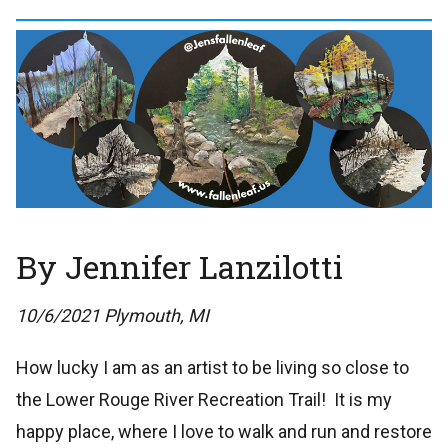
By Jennifer Lanzilotti
10/6/2021 Plymouth, MI
How lucky I am as an artist to be living so close to
the Lower Rouge River Recreation Trail! It is my
happy place, where I love to walk and run and restore