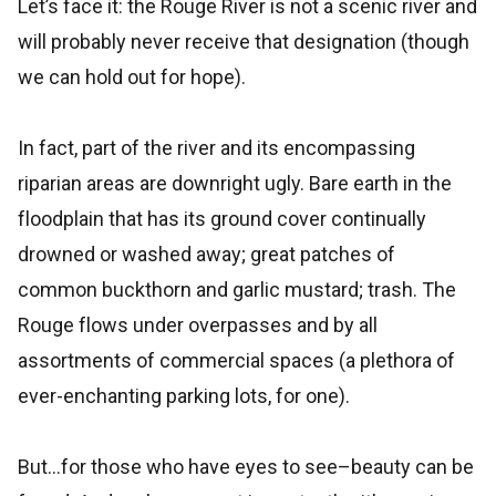
Let’s face it: the Rouge River is not a scenic river and
will probably never receive that designation (though
we can hold out for hope).
In fact, part of the river and its encompassing
riparian areas are downright ugly. Bare earth in the
floodplain that has its ground cover continually
drowned or washed away; great patches of
common buckthorn and garlic mustard; trash. The
Rouge flows under overpasses and by all
assortments of commercial spaces (a plethora of
ever-enchanting parking lots, for one).
But…for those who have eyes to see–beauty can be