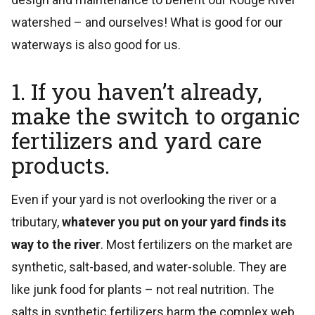
watershed – and ourselves! What is good for our
waterways is also good for us.
1. If you haven’t already,
make the switch to organic
fertilizers and yard care
products.
Even if your yard is not overlooking the river or a
tributary,
whatever you put on your yard finds its
way to the river
. Most fertilizers on the market are
synthetic, salt-based, and water-soluble. They are
like junk food for plants – not real nutrition. The
salts in synthetic fertilizers harm the complex web