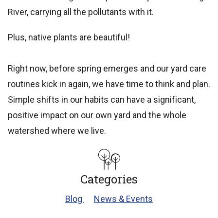
River, carrying all the pollutants with it.
Plus, native plants are beautiful!
Right now, before spring emerges and our yard care
routines kick in again, we have time to think and plan.
Simple shifts in our habits can have a significant,
positive impact on our own yard and the whole
watershed where we live.
Categories
Blog
News & Events