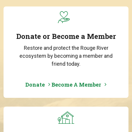
Donate or Become a Member
Restore and protect the Rouge River
ecosystem by becoming a member and
friend today.
Donate
Become A Member