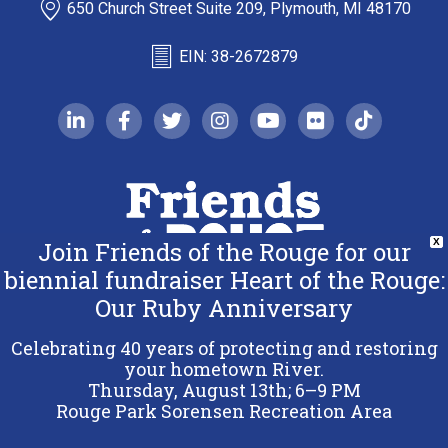
650 Church Street Suite 209, Plymouth, MI 48170
EIN: 38-2672879
linkedin-in
facebook-f
twitter
instagram
youtube
flickr
tiktok
Join Friends of the Rouge for our
X
biennial fundraiser Heart of the Rouge:
Our Ruby Anniversary
Copyright 2026 Friends of the Rouge.
All Rights Reserved.
Celebrating 40 years of protecting and restoring
Terms & Conditions
your hometown River.
Thursday, August 13th; 6–9 PM
Privacy Policy
Rouge Park Sorensen Recreation Area
Sitemap