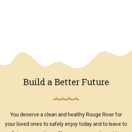
We have an overlay
Build a Better Future
You deserve a clean and healthy Rouge River for
your loved ones to safely enjoy today and to leave to