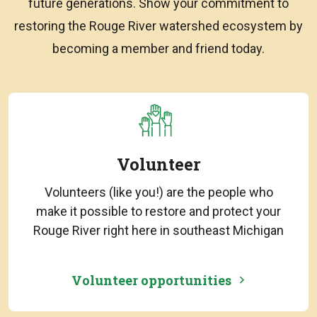
future generations. Show your commitment to
restoring the Rouge River watershed ecosystem by
becoming a member and friend today.
Volunteer
Volunteers (like you!) are the people who
make it possible to restore and protect your
Rouge River right here in southeast Michigan
Volunteer opportunities