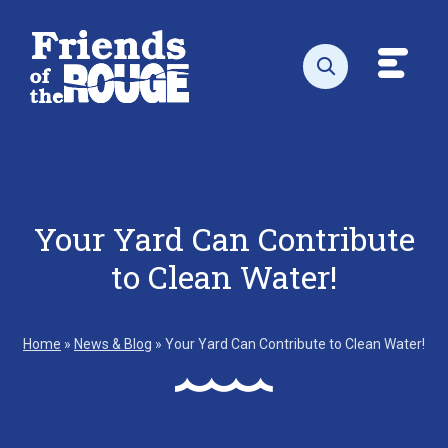
Skip to content
Toggl
Open search
Your Yard Can Contribute
to Clean Water!
Home
»
News & Blog
»
Your Yard Can Contribute to Clean Water!