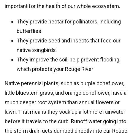
important for the health of our whole ecosystem.
They provide nectar for pollinators, including
butterflies
They provide seed and insects that feed our
native songbirds
They improve the soil, help prevent flooding,
which protects your Rouge River
Native perennial plants, such as purple coneflower,
little bluestem grass, and orange coneflower, have a
much deeper root system than annual flowers or
lawn. That means they soak up a lot more rainwater
before it travels to the curb. Runoff water going into
the storm drain gets dumped directly into our Rouge