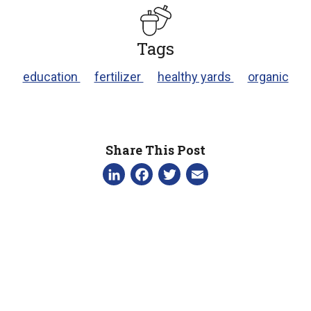
Tags
education
fertilizer
healthy yards
organic
Share This Post
LinkedIn
Facebook
Twitter
Email