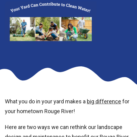
What you do in your yard makes a
big difference
for
your hometown Rouge River!
Here are two ways we can rethink our landscape
design and maintenance to benefit our Rouge River