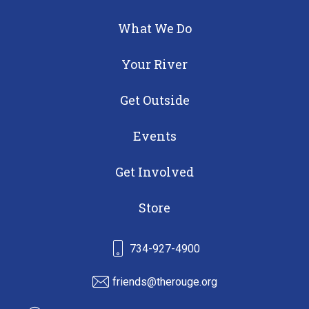
What We Do
Your River
Get Outside
Events
Get Involved
Store
734-927-4900
friends@therouge.org