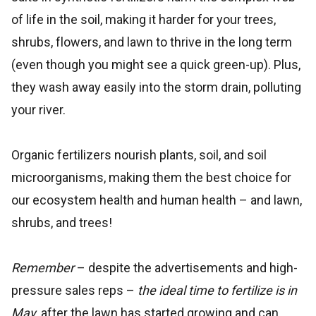
of life in the soil, making it harder for your trees,
shrubs, flowers, and lawn to thrive in the long term
(even though you might see a quick green-up). Plus,
they wash away easily into the storm drain, polluting
your river.
Organic fertilizers nourish plants, soil, and soil
microorganisms, making them the best choice for
our ecosystem health and human health – and lawn,
shrubs, and trees!
Remember
– despite the advertisements and high-
pressure sales reps –
the ideal time to fertilize is in
May
, after the lawn has started growing and can