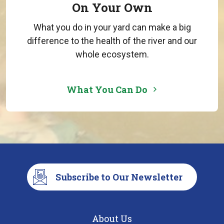
On Your Own
What you do in your yard can make a big
difference to the health of the river and our
whole ecosystem.
What You Can Do
Subscribe to Our Newsletter
About Us