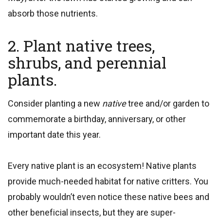
absorb those nutrients.
2. Plant native trees,
shrubs, and perennial
plants.
Consider planting a new
native
tree and/or garden to
commemorate a birthday, anniversary, or other
important date this year.
Every native plant is an ecosystem! Native plants
provide much-needed habitat for native critters. You
probably wouldn’t even notice these native bees and
other beneficial insects, but they are super-