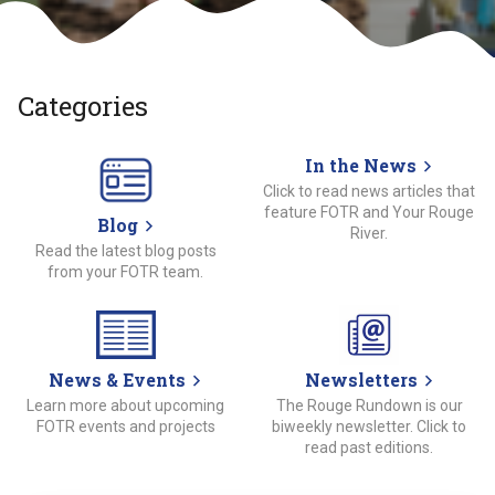
Categories
In the News
Click to read news articles that
feature FOTR and Your Rouge
Blog
River.
Read the latest blog posts
from your FOTR team.
News & Events
Newsletters
Learn more about upcoming
The Rouge Rundown is our
FOTR events and projects
biweekly newsletter. Click to
read past editions.