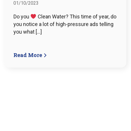
01/10/2023
Do you
Clean Water? This time of year, do
you notice a lot of high-pressure ads telling
you what […]
Read More