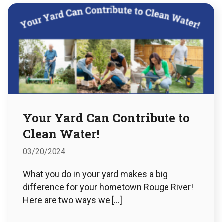
Your Yard Can Contribute to
Clean Water!
03/20/2024
What you do in your yard makes a big
difference for your hometown Rouge River!
Here are two ways we […]