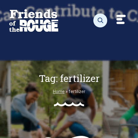
Skip to content
Toggl
Open search
Tag:
fertilizer
Home
»
fertilizer