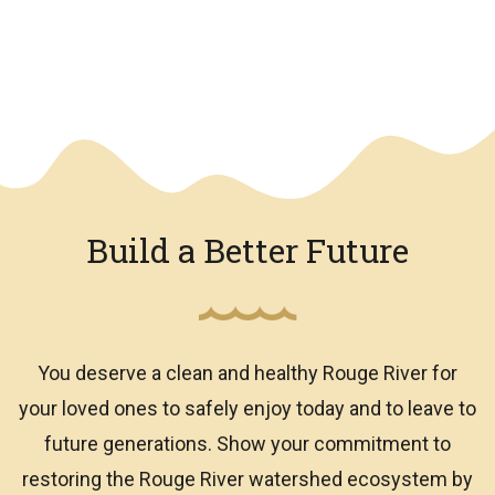
We have an overlay
Build a Better Future
You deserve a clean and healthy Rouge River for
your loved ones to safely enjoy today and to leave to
future generations. Show your commitment to
restoring the Rouge River watershed ecosystem by