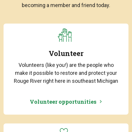
becoming a member and friend today.
Volunteer
Volunteers (like you!) are the people who
make it possible to restore and protect your
Rouge River right here in southeast Michigan
Volunteer opportunities