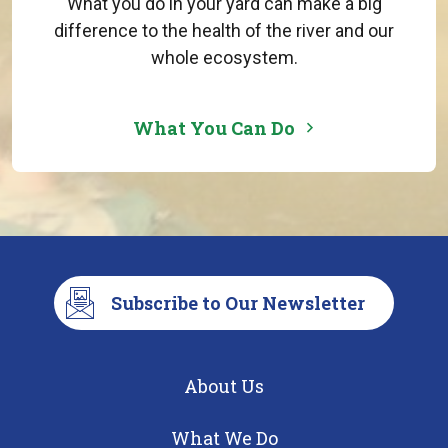
What you do in your yard can make a big
difference to the health of the river and our
whole ecosystem.
What You Can Do
Subscribe to Our Newsletter
About Us
What We Do