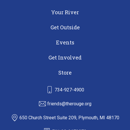
Your River
Get Outside
Events
Get Involved
Store
734-927-4900
friends@therouge.org
650 Church Street Suite 209, Plymouth, MI 48170