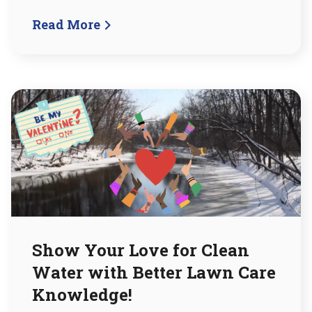
Read More
Show Your Love for Clean
Water with Better Lawn Care
Knowledge!