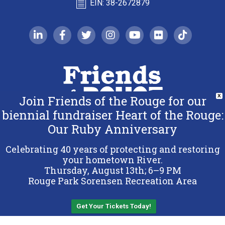
EIN: 38-2672879
linkedin-in
facebook-f
twitter
instagram
youtube
flickr
tiktok
Join Friends of the Rouge for our
X
biennial fundraiser Heart of the Rouge:
Our Ruby Anniversary
Copyright 2026 Friends of the Rouge.
All Rights Reserved.
Celebrating 40 years of protecting and restoring
Terms & Conditions
your hometown River.
Thursday, August 13th; 6–9 PM
Privacy Policy
Rouge Park Sorensen Recreation Area
Sitemap
Get Your Tickets Today!
Back