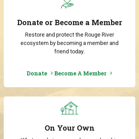
Donate or Become a Member
Restore and protect the Rouge River
ecosystem by becoming a member and
friend today.
Donate
Become A Member
On Your Own