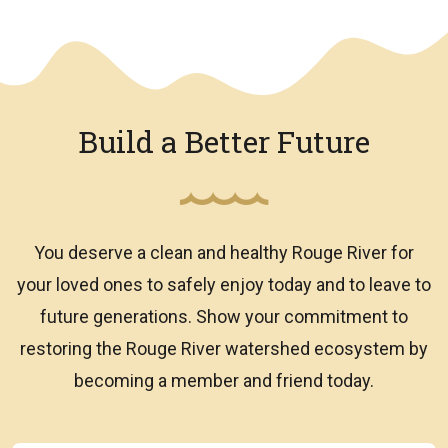
We have an overlay
Build a Better Future
You deserve a clean and healthy Rouge River for
your loved ones to safely enjoy today and to leave to
future generations. Show your commitment to
restoring the Rouge River watershed ecosystem by
becoming a member and friend today.