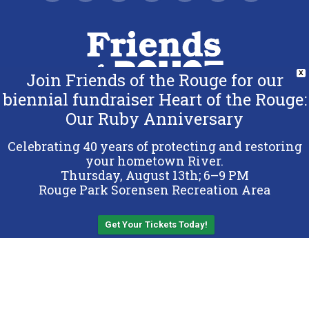
Join Friends of the Rouge for our
X
biennial fundraiser Heart of the Rouge:
Our Ruby Anniversary
Copyright 2026 Friends of the Rouge.
All Rights Reserved.
Celebrating 40 years of protecting and restoring
Terms & Conditions
your hometown River.
Thursday, August 13th; 6–9 PM
Privacy Policy
Rouge Park Sorensen Recreation Area
Sitemap
Get Your Tickets Today!
Back