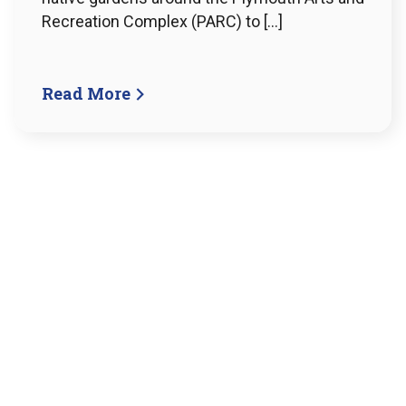
Recreation Complex (PARC) to […]
Read More