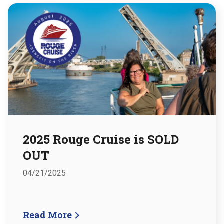
2025 Rouge Cruise is SOLD
OUT
04/21/2025
Read More