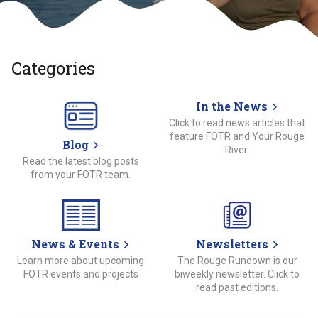
Categories
In the News
Click to read news articles that
feature FOTR and Your Rouge
Blog
River.
Read the latest blog posts
from your FOTR team.
News & Events
Newsletters
Learn more about upcoming
The Rouge Rundown is our
FOTR events and projects
biweekly newsletter. Click to
read past editions.