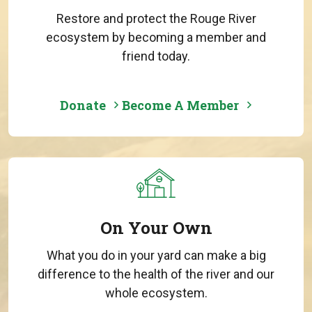
Restore and protect the Rouge River
ecosystem by becoming a member and
friend today.
Donate
Become A Member
On Your Own
What you do in your yard can make a big
difference to the health of the river and our
whole ecosystem.