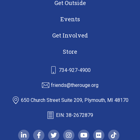
Get Outside
Events
Get Involved
Store
734-927-4900
friends@therouge.org
650 Church Street Suite 209, Plymouth, MI 48170
EIN: 38-2672879
linkedin-in
facebook-f
twitter
instagram
youtube
flickr
tiktok