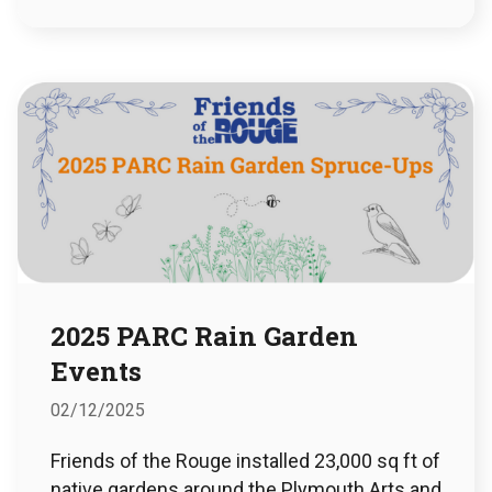
2025 PARC Rain Garden
Events
02/12/2025
Friends of the Rouge installed 23,000 sq ft of
native gardens around the Plymouth Arts and