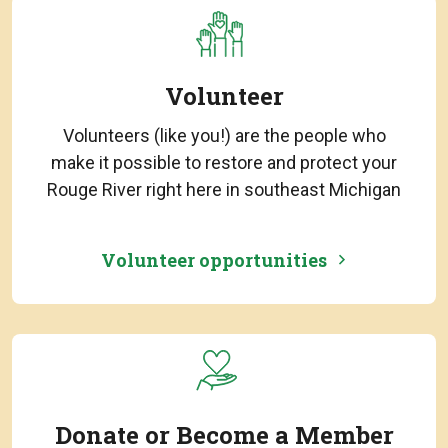
Volunteer
Volunteers (like you!) are the people who
make it possible to restore and protect your
Rouge River right here in southeast Michigan
Volunteer opportunities
Donate or Become a Member