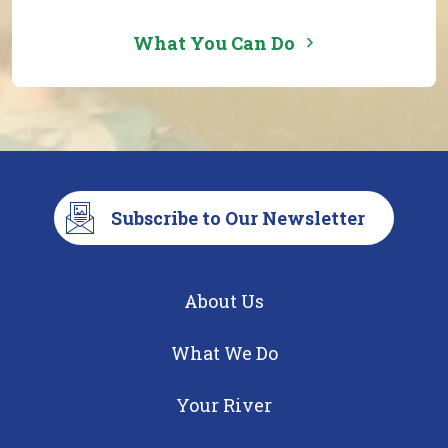
What You Can Do
Subscribe to Our Newsletter
About Us
What We Do
Your River