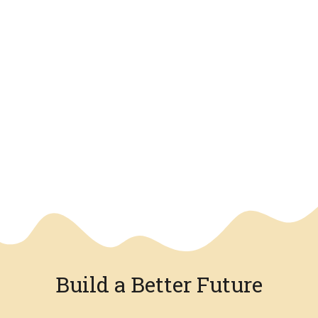
We have an overlay
Build a Better Future