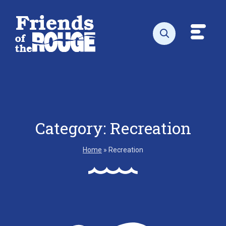
Skip to content
Toggl
Open search
Category:
Recreation
Home
»
Recreation