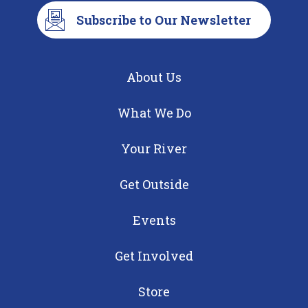
Subscribe to Our Newsletter
About Us
What We Do
Your River
Get Outside
Events
Get Involved
Store