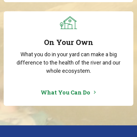
On Your Own
What you do in your yard can make a big
difference to the health of the river and our
whole ecosystem.
What You Can Do