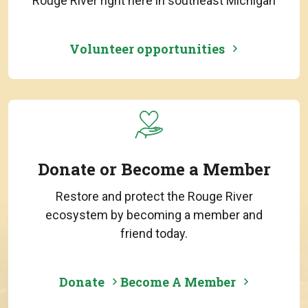
Rouge River right here in southeast Michigan
Volunteer opportunities
Donate or Become a Member
Restore and protect the Rouge River
ecosystem by becoming a member and
friend today.
Donate
Become A Member