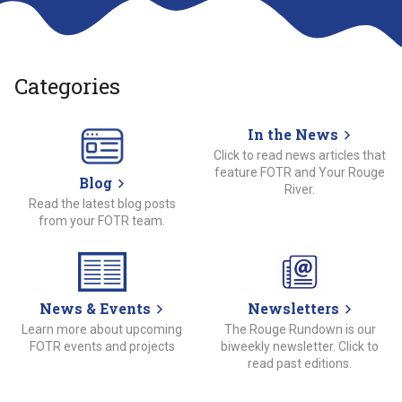
Categories
In the News
Click to read news articles that
feature FOTR and Your Rouge
Blog
River.
Read the latest blog posts
from your FOTR team.
News & Events
Newsletters
Learn more about upcoming
The Rouge Rundown is our
FOTR events and projects
biweekly newsletter. Click to
read past editions.