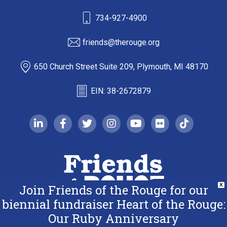
734-927-4900
friends@therouge.org
650 Church Street Suite 209, Plymouth, MI 48170
EIN: 38-2672879
linkedin-in
facebook-f
twitter
instagram
youtube
flickr
tiktok
Join Friends of the Rouge for our
X
biennial fundraiser Heart of the Rouge:
Our Ruby Anniversary