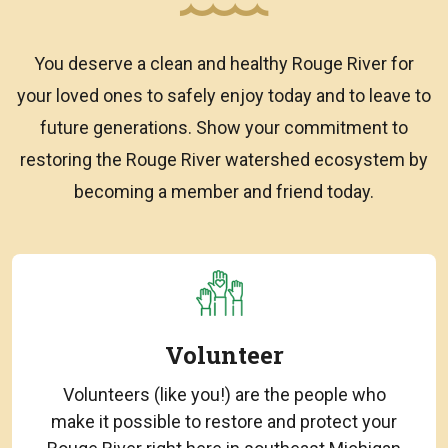
You deserve a clean and healthy Rouge River for
your loved ones to safely enjoy today and to leave to
future generations. Show your commitment to
restoring the Rouge River watershed ecosystem by
becoming a member and friend today.
Volunteer
Volunteers (like you!) are the people who
make it possible to restore and protect your