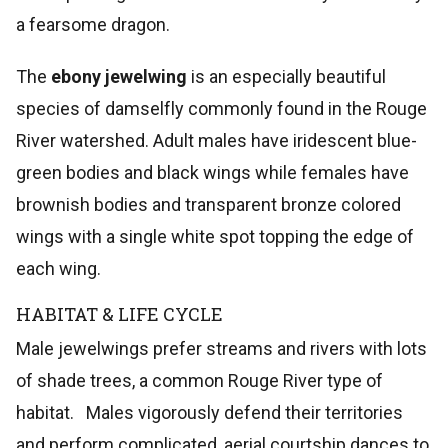
a fearsome dragon.
The
ebony jewelwing
is an especially beautiful
species of damselfly commonly found in the Rouge
River watershed. Adult males have iridescent blue-
green bodies and black wings while females have
brownish bodies and transparent bronze colored
wings with a single white spot topping the edge of
each wing.
HABITAT & LIFE CYCLE
Male jewelwings prefer streams and rivers with lots
of shade trees, a common Rouge River type of
habitat. Males vigorously defend their territories
and perform complicated, aerial courtship dances to