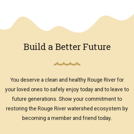
We have an overlay
Build a Better Future
You deserve a clean and healthy Rouge River for
your loved ones to safely enjoy today and to leave to
future generations. Show your commitment to
restoring the Rouge River watershed ecosystem by
becoming a member and friend today.