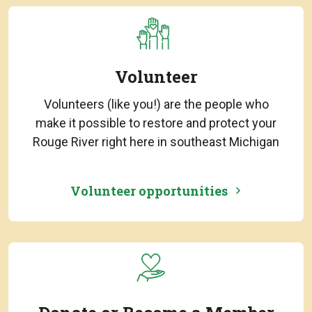
Volunteer
Volunteers (like you!) are the people who
make it possible to restore and protect your
Rouge River right here in southeast Michigan
Volunteer opportunities