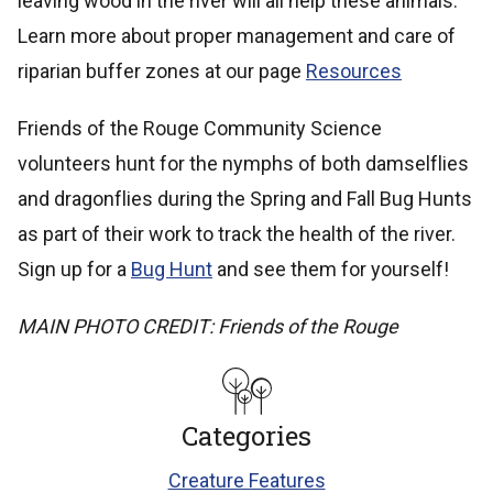
leaving wood in the river will all help these animals.
Learn more about proper management and care of
riparian buffer zones at our page
Resources
Friends of the Rouge Community Science
volunteers hunt for the nymphs of both damselflies
and dragonflies during the Spring and Fall Bug Hunts
as part of their work to track the health of the river.
Sign up for a
Bug Hunt
and see them for yourself!
MAIN PHOTO CREDIT: Friends of the Rouge
Categories
Creature Features