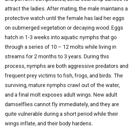
attract the ladies. After mating, the male maintains a
protective watch until the female has laid her eggs
on submerged vegetation or decaying wood. Eggs
hatch in 1-3 weeks into aquatic nymphs that go
through a series of 10 – 12 molts while living in
streams for 2 months to 3 years. During this
process, nymphs are both aggressive predators and
frequent prey victims to fish, frogs, and birds. The
surviving, mature nymphs crawl out of the water,
and a final molt exposes adult wings. New adult
damselflies cannot fly immediately, and they are
quite vulnerable during a short period while their
wings inflate, and their body hardens.