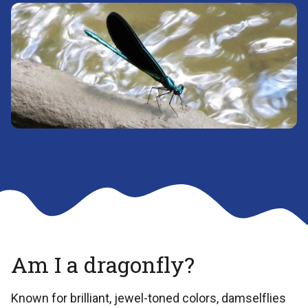
Am I a dragonfly?
Known for brilliant, jewel-toned colors, damselflies