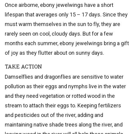
Once airborne, ebony jewelwings have a short
lifespan that averages only 15 – 17 days. Since they
must warm themselves in the sun to fly, they are
rarely seen on cool, cloudy days. But for a few
months each summer, ebony jewelwings bring a gift
of joy as they flutter about on sunny days.
TAKE ACTION
Damselflies and dragonflies are sensitive to water
pollution as their eggs and nymphs live in the water
and they need vegetation or rotted wood in the
stream to attach their eggs to. Keeping fertilizers
and pesticides out of the river, adding and
maintaining native shade trees along the river, and