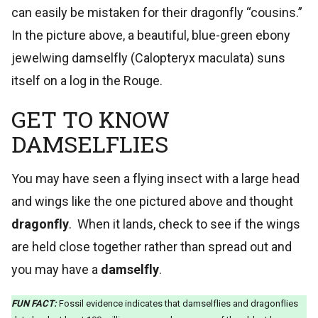
can easily be mistaken for their dragonfly “cousins.”
In the picture above, a beautiful, blue-green ebony
jewelwing damselfly (Calopteryx maculata) suns
itself on a log in the Rouge.
GET TO KNOW
DAMSELFLIES
You may have seen a flying insect with a large head
and wings like the one pictured above and thought
dragonfly
. When it lands, check to see if the wings
are held close together rather than spread out and
you may have a
damselfly
.
FUN FACT:
Fossil evidence indicates that damselflies and dragonflies