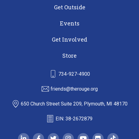
Get Outside
Events
Get Involved
Store
734-927-4900
friends@therouge.org
650 Church Street Suite 209, Plymouth, MI 48170
EIN: 38-2672879
linkedin-in
facebook-f
twitter
instagram
youtube
flickr
tiktok