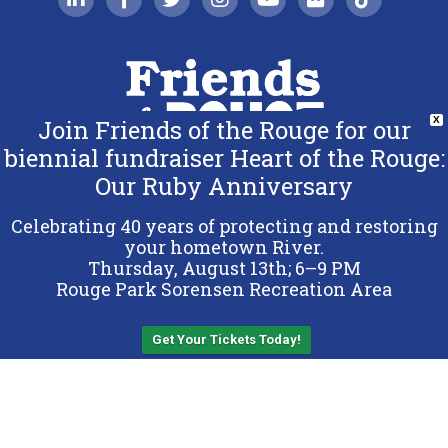
Join Friends of the Rouge for our
X
biennial fundraiser Heart of the Rouge:
Our Ruby Anniversary
Copyright 2026 Friends of the Rouge.
All Rights Reserved.
Celebrating 40 years of protecting and restoring
Terms & Conditions
your hometown River.
Thursday, August 13th; 6–9 PM
Privacy Policy
Rouge Park Sorensen Recreation Area
Sitemap
Get Your Tickets Today!
Back