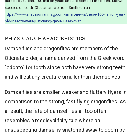
date back at least 100 million years and are some of the oldest known
species on earth. (See an article from Smithsonian:
https://www.smithsonianmag.com/smart-news/these-100-million-year-
old-insects-were-just-trying-get-it-180962632
PHYSICAL CHARACTERISTICS
Damselflies and dragonflies are members of the
Odonata order, a name derived from the Greek word
“odonto” for tooth since both have very strong teeth
and will eat any creature smaller than themselves.
Damselflies are smaller, weaker and fluttery flyers in
comparison to the strong, fast flying dragonflies. As
a result, the fate of damselflies all too often
resembles a medieval fairy tale where an
unsuspecting damsel is snatched away to doom by