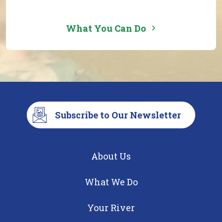
What You Can Do
Subscribe to Our Newsletter
About Us
What We Do
Your River