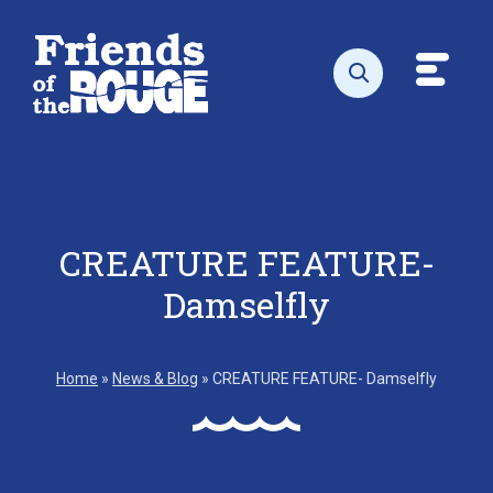
Skip to content
Toggl
Open search
CREATURE FEATURE-
Damselfly
Home
»
News & Blog
»
CREATURE FEATURE- Damselfly