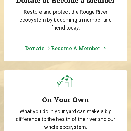
Donate or Become a Member
Restore and protect the Rouge River
ecosystem by becoming a member and
friend today.
Donate
Become A Member
On Your Own
What you do in your yard can make a big
difference to the health of the river and our
whole ecosystem.