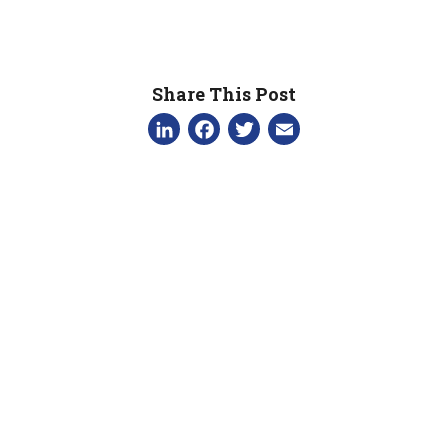
Share This Post
LinkedIn
Facebook
Twitter
Email