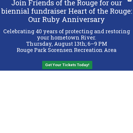
Join Friends of the Rouge for our
biennial fundraiser Heart of the Rouge:
Our Ruby Anniversary
Copyright 2026 Friends of the Rouge.
All Rights Reserved.
Celebrating 40 years of protecting and restoring
Terms & Conditions
your hometown River.
Thursday, August 13th; 6–9 PM
Privacy Policy
Rouge Park Sorensen Recreation Area
Sitemap
Get Your Tickets Today!
Back