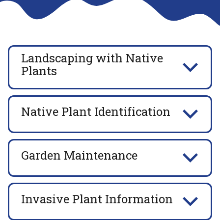
Landscaping with Native
Plants
Native Plant Identification
Garden Maintenance
Invasive Plant Information