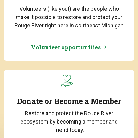
Volunteers (like you!) are the people who
make it possible to restore and protect your
Rouge River right here in southeast Michigan
Volunteer opportunities
Donate or Become a Member
Restore and protect the Rouge River
ecosystem by becoming a member and
friend today.