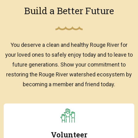
Build a Better Future
You deserve a clean and healthy Rouge River for
your loved ones to safely enjoy today and to leave to
future generations. Show your commitment to
restoring the Rouge River watershed ecosystem by
becoming a member and friend today.
Volunteer