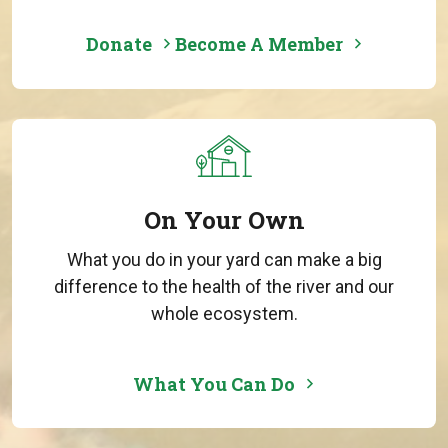
Donate
Become A Member
On Your Own
What you do in your yard can make a big
difference to the health of the river and our
whole ecosystem.
What You Can Do