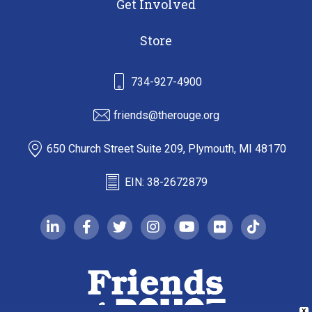
Get Involved
Store
734-927-4900
friends@therouge.org
650 Church Street Suite 209, Plymouth, MI 48170
EIN: 38-2672879
linkedin-in
facebook-f
twitter
instagram
youtube
flickr
tiktok
X