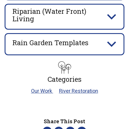
Riparian (Water Front)
Living
Rain Garden Templates
Categories
Our Work
River Restoration
Share This Post