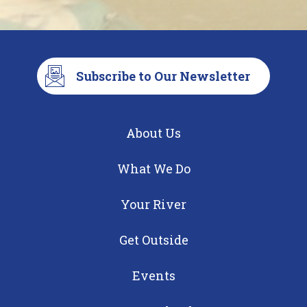
Subscribe to Our Newsletter
About Us
What We Do
Your River
Get Outside
Events