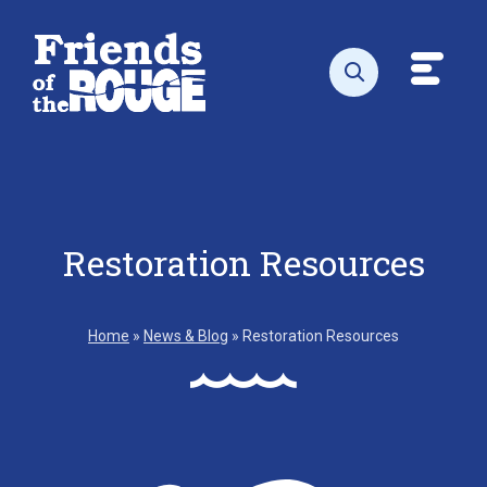
Skip to content
Toggl
Open search
Restoration Resources
Home
»
News & Blog
»
Restoration Resources