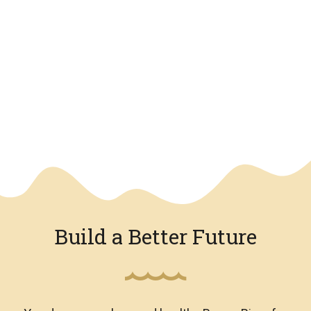
We have an overlay
Build a Better Future