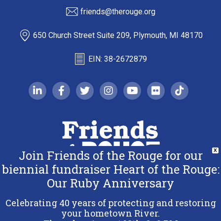
friends@therouge.org
650 Church Street Suite 209, Plymouth, MI 48170
EIN: 38-2672879
linkedin-in
facebook-f
twitter
instagram
youtube
flickr
tiktok
Join Friends of the Rouge for our
X
biennial fundraiser Heart of the Rouge:
Our Ruby Anniversary
Copyright 2026 Friends of the Rouge.
All Rights Reserved.
Celebrating 40 years of protecting and restoring
Terms & Conditions
your hometown River.