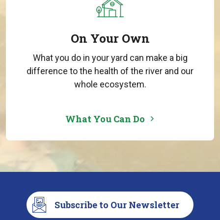
On Your Own
What you do in your yard can make a big
difference to the health of the river and our
whole ecosystem.
What You Can Do
Subscribe to Our Newsletter