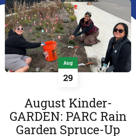
Aug
29
August Kinder-
GARDEN: PARC Rain
Garden Spruce-Up