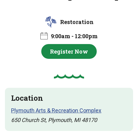
Restoration
9:00am - 12:00pm
Register Now
Location
Plymouth Arts & Recreation Complex
650 Church St, Plymouth, MI 48170