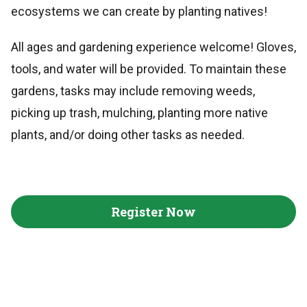
ecosystems we can create by planting natives!
All ages and gardening experience welcome! Gloves,
tools, and water will be provided. To maintain these
gardens, tasks may include removing weeds,
picking up trash, mulching, planting more native
plants, and/or doing other tasks as needed.
Register Now