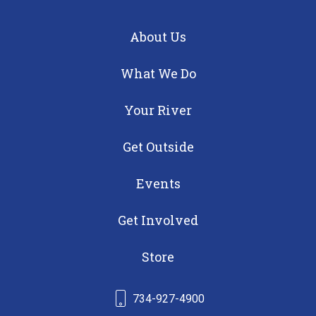
About Us
What We Do
Your River
Get Outside
Events
Get Involved
Store
734-927-4900