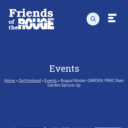
Skip to content
Toggl
Open search
Events
Home
»
Get Involved
»
Events
»
August Kinder-GARDEN: PARC Rain
Garden Spruce-Up