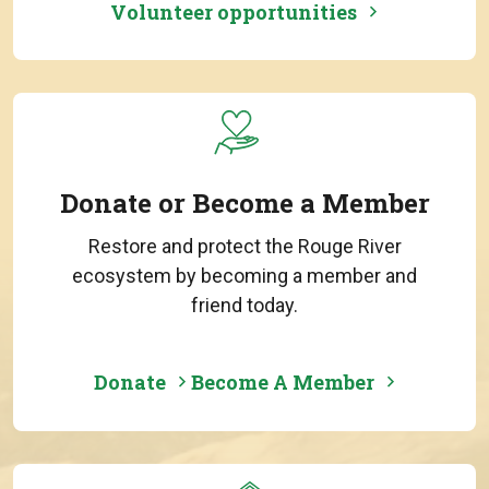
Volunteer opportunities
Donate or Become a Member
Restore and protect the Rouge River
ecosystem by becoming a member and
friend today.
Donate
Become A Member