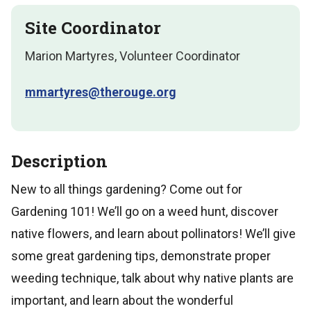
Site Coordinator
Marion Martyres, Volunteer Coordinator
mmartyres@therouge.org
Description
New to all things gardening? Come out for
Gardening 101! We’ll go on a weed hunt, discover
native flowers, and learn about pollinators! We’ll give
some great gardening tips, demonstrate proper
weeding technique, talk about why native plants are
important, and learn about the wonderful