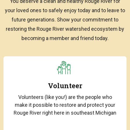
You deserve a clean and healthy Rouge River for
your loved ones to safely enjoy today and to leave to
future generations. Show your commitment to
restoring the Rouge River watershed ecosystem by
becoming a member and friend today.
Volunteer
Volunteers (like you!) are the people who
make it possible to restore and protect your
Rouge River right here in southeast Michigan