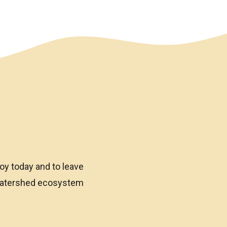
oy today and to leave
 watershed ecosystem