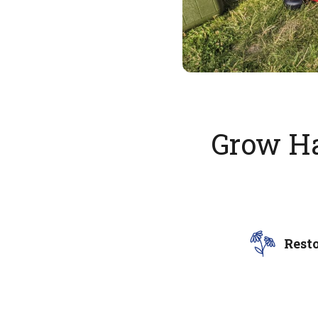
Grow Ha
Rest