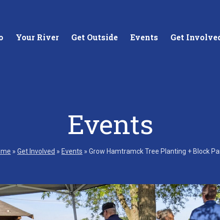
o
Your River
Get Outside
Events
Get Involve
Events
stewards of
Creating equitable access to
Coll
your neighborhood river.
unde
ome
»
Get Involved
»
Events
»
Grow Hamtramck Tree Planting + Block Pa
wate
Learn More
Lea