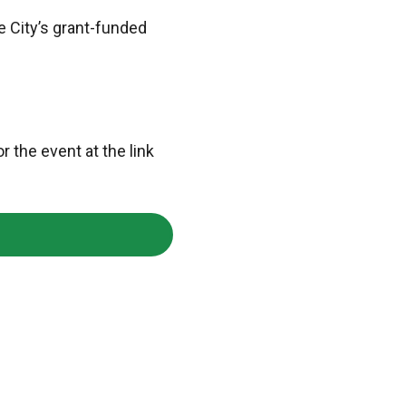
e City’s grant-funded
r the event at the link