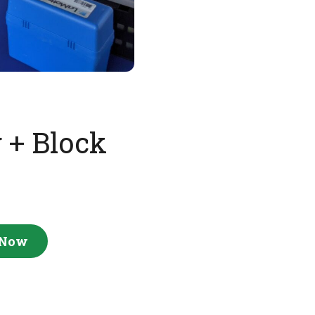
 + Block
 Now