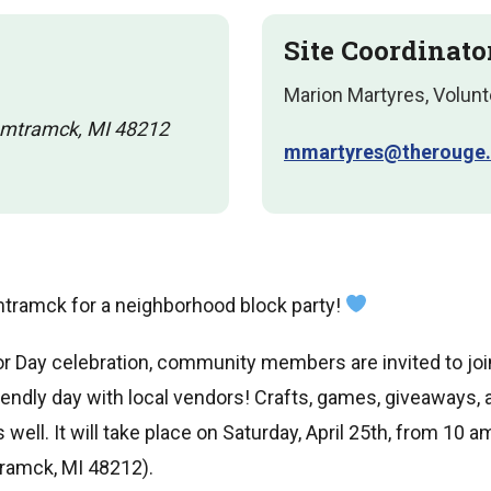
Site Coordinato
Marion Martyres, Volunt
amtramck, MI 48212
mmartyres@therouge.
mtramck for a neighborhood block party!
bor Day celebration, community members are invited to join
riendly day with local vendors! Crafts, games, giveaways, a
 well. It will take place on Saturday, April 25th, from 10 
ramck, MI 48212).