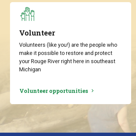
Volunteer
Volunteers (like you!) are the people who
make it possible to restore and protect
your Rouge River right here in southeast
Michigan
Volunteer opportunities