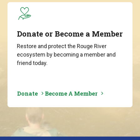
Donate or Become a Member
Restore and protect the Rouge River
ecosystem by becoming a member and
friend today.
Donate
Become A Member