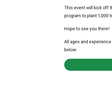
This event will kick off
program to plant 1,000 t
Hope to see you there!
All ages and experience 
below.