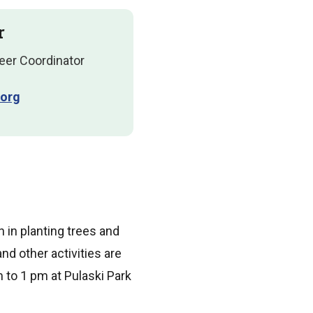
r
eer Coordinator
org
 in planting trees and
nd other activities are
am to 1 pm at Pulaski Park