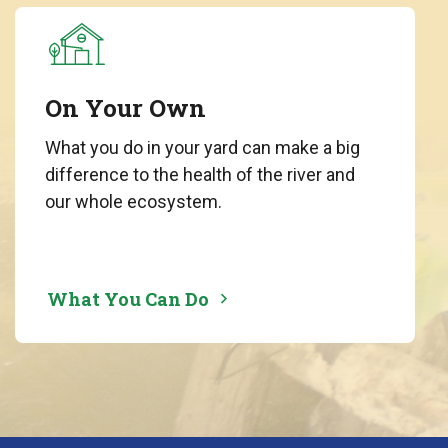
On Your Own
What you do in your yard can make a big
difference to the health of the river and
our whole ecosystem.
What You Can Do