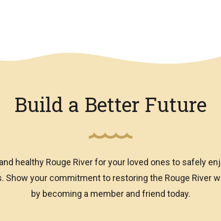
Build a Better Future
and healthy Rouge River for your loved ones to safely enj
ns. Show your commitment to restoring the Rouge River
by becoming a member and friend today.