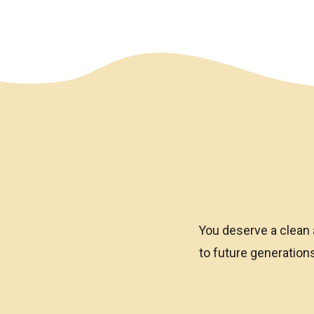
We have an overlay
You deserve a clean 
to future generatio