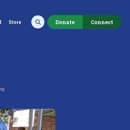
Donate
Connect
d
Store
Open search
ecting data to
Empowering our
rstand the health of our
communities to restore ou
rty
rshed.
local watershed.
rn More
Learn More