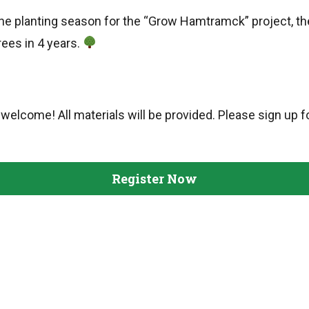
 the planting season for the “Grow Hamtramck” project, th
rees in 4 years.
welcome! All materials will be provided. Please sign up fo
Register Now