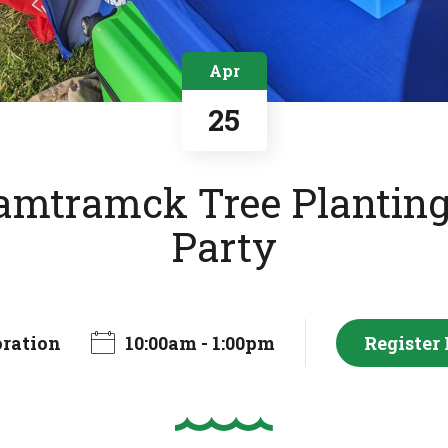
Apr
25
mtramck Tree Planting
Party
oration
10:00am - 1:00pm
Register