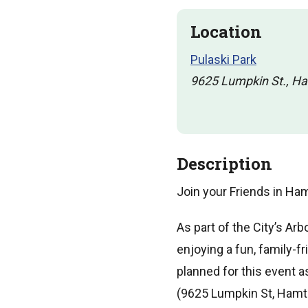
Location
Pulaski Park
9625 Lumpkin St., H
Description
Join your Friends in Ha
As part of the City’s Ar
enjoying a fun, family-f
planned for this event as
(9625 Lumpkin St, Hamt