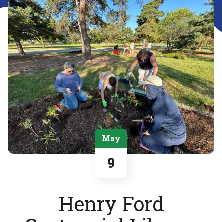
May
9
Henry Ford