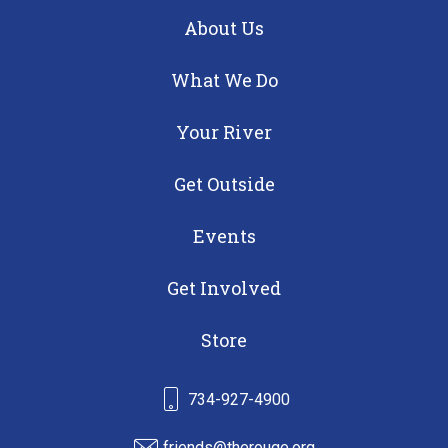
About Us
What We Do
Your River
Get Outside
Events
Get Involved
Store
734-927-4900
friends@therouge.org