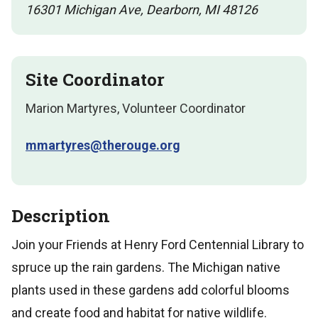
16301 Michigan Ave, Dearborn, MI 48126
Site Coordinator
Marion Martyres, Volunteer Coordinator
mmartyres@therouge.org
Description
Join your Friends at Henry Ford Centennial Library to
spruce up the rain gardens. The Michigan native
plants used in these gardens add colorful blooms
and create food and habitat for native wildlife.