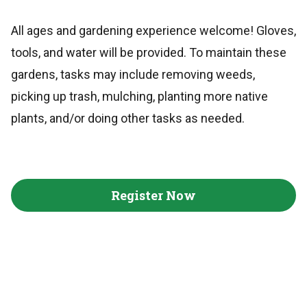
All ages and gardening experience welcome! Gloves,
tools, and water will be provided. To maintain these
gardens, tasks may include removing weeds,
picking up trash, mulching, planting more native
plants, and/or doing other tasks as needed.
Register Now