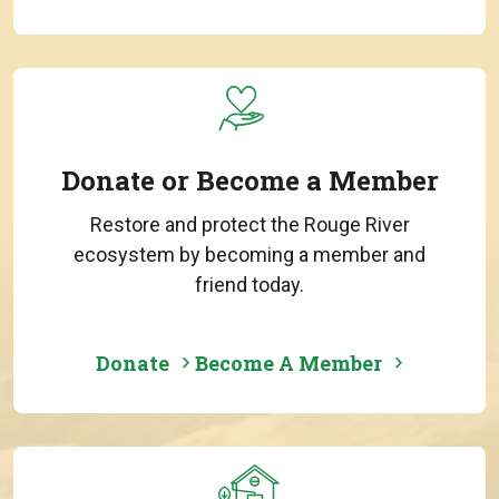
Donate or Become a Member
Restore and protect the Rouge River
ecosystem by becoming a member and
friend today.
Donate
Become A Member