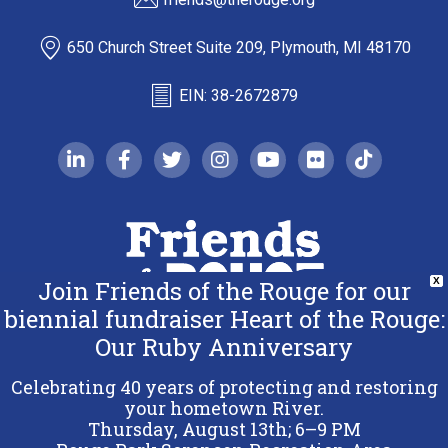
650 Church Street Suite 209, Plymouth, MI 48170
EIN: 38-2672879
linkedin-in
facebook-f
twitter
instagram
youtube
flickr
tiktok
Join Friends of the Rouge for our
X
biennial fundraiser Heart of the Rouge:
Our Ruby Anniversary
Copyright 2026 Friends of the Rouge.
All Rights Reserved.
Celebrating 40 years of protecting and restoring
Terms & Conditions
your hometown River.
Thursday, August 13th; 6–9 PM
Privacy Policy