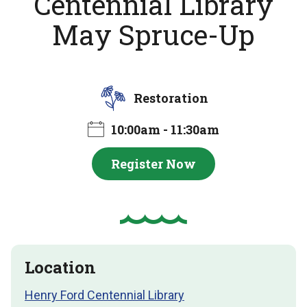
Centennial Library
May Spruce-Up
Restoration
10:00am - 11:30am
Register Now
Location
Henry Ford Centennial Library