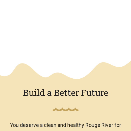
We have an overlay
Build a Better Future
You deserve a clean and healthy Rouge River for