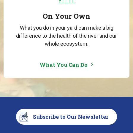
On Your Own
What you do in your yard can make a big
difference to the health of the river and our
whole ecosystem.
What You Can Do
Subscribe to Our Newsletter