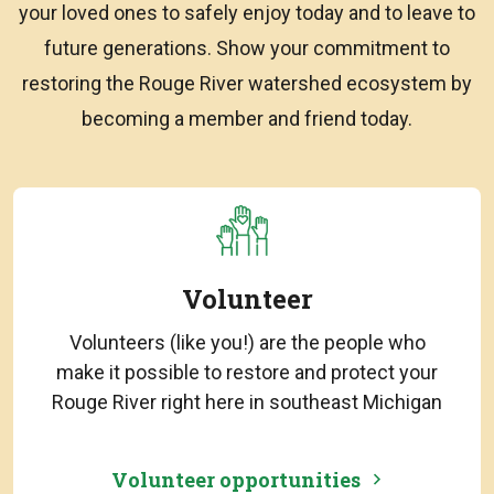
your loved ones to safely enjoy today and to leave to
future generations. Show your commitment to
restoring the Rouge River watershed ecosystem by
becoming a member and friend today.
Volunteer
Volunteers (like you!) are the people who
make it possible to restore and protect your
Rouge River right here in southeast Michigan
Volunteer opportunities