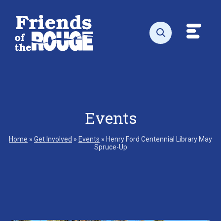
Skip to content
Toggl
Open search
Events
Home
»
Get Involved
»
Events
»
Henry Ford Centennial Library May
Spruce-Up