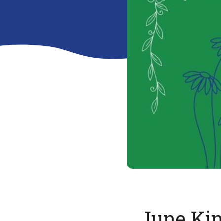
June Ki