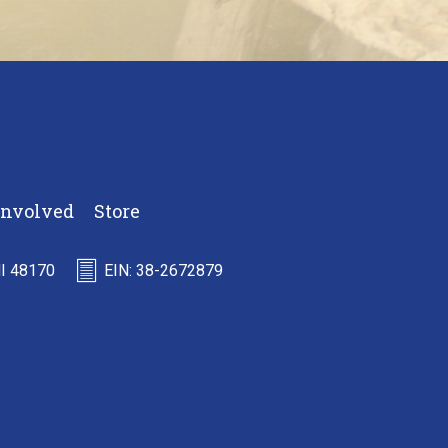
Involved
Store
MI 48170
EIN: 38-2672879