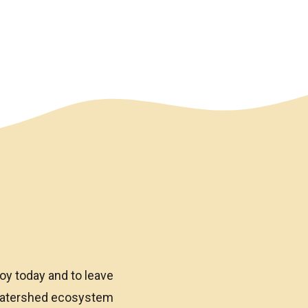
oy today and to leave
 watershed ecosystem