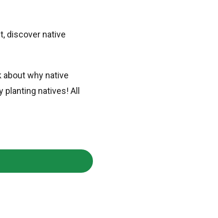
, discover native
k about why native
planting natives! All