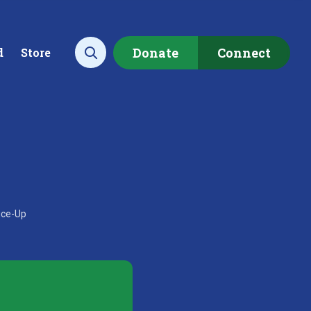
Donate
Connect
d
Store
Open search
ecting data to
Empowering our
rstand the health of our
communities to restore ou
uce-Up
rshed.
local watershed.
rn More
Learn More