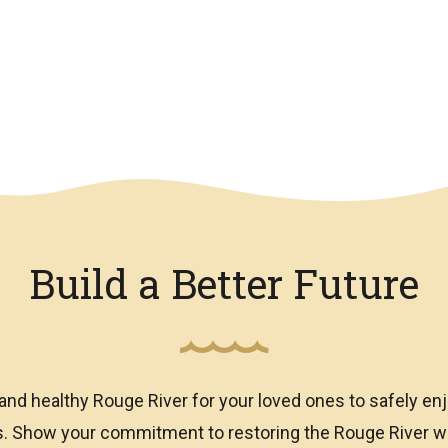
Build a Better Future
and healthy Rouge River for your loved ones to safely enj
ns. Show your commitment to restoring the Rouge River