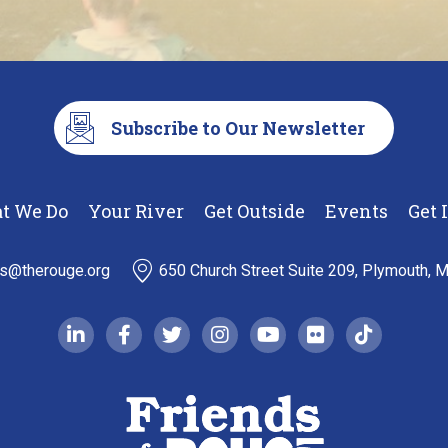
Subscribe to Our Newsletter
t We Do
Your River
Get Outside
Events
Get 
ds@therouge.org
650 Church Street Suite 209, Plymouth, 
linkedin-in
facebook-f
twitter
instagram
youtube
flickr
tiktok