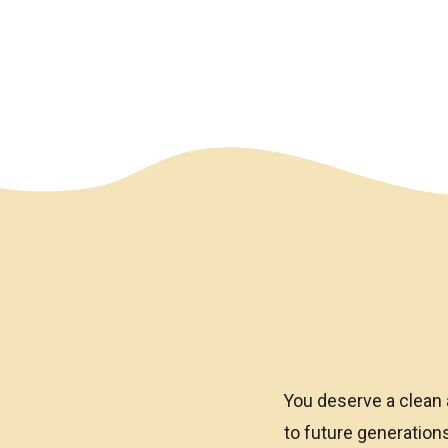
We have an overlay
You deserve a clean 
to future generatio