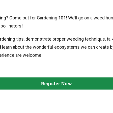
ning? Come out for Gardening 101! We’ll go on a weed hunt
pollinators!
ardening tips, demonstrate proper weeding technique, tal
d learn about the wonderful ecosystems we can create by 
erience are welcome!
Register Now