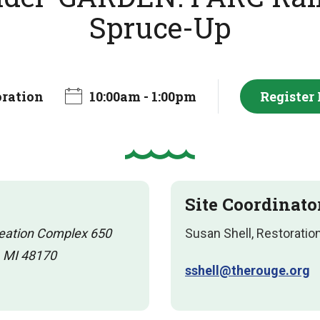
Spruce-Up
oration
10:00am - 1:00pm
Register
Site Coordinato
reation Complex 650
Susan Shell, Restoratio
, MI 48170
sshell@therouge.org