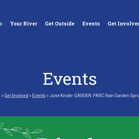
o
Your River
Get Outside
Events
Get Involve
Events
stewards of
Creating equitable access to
Coll
your neighborhood river.
unde
e
»
Get Involved
»
Events
»
June Kinder-GARDEN: PARC Rain Garden Spr
wate
Learn More
Lea