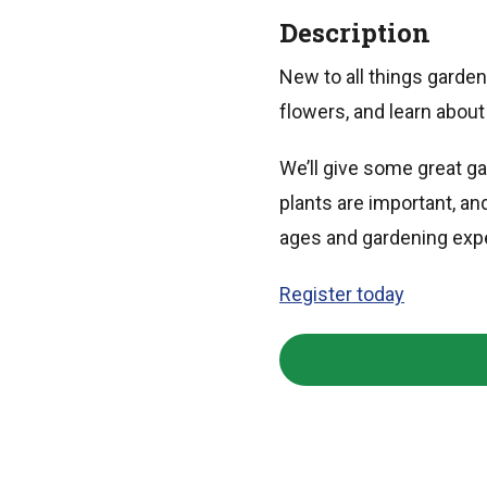
Description
New to all things garde
flowers, and learn about 
We’ll give some great g
plants are important, an
ages and gardening exp
Register today