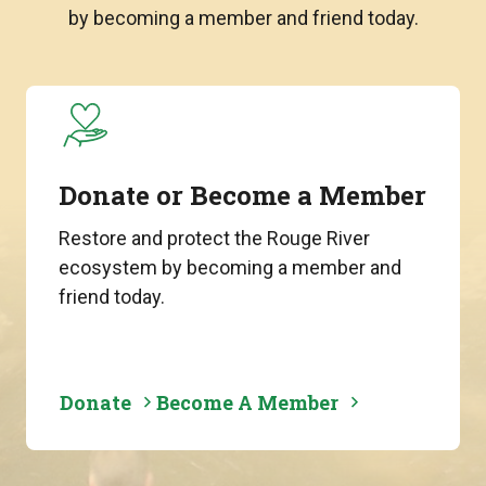
by becoming a member and friend today.
Donate or Become a Member
Restore and protect the Rouge River
ecosystem by becoming a member and
friend today.
Donate
Become A Member