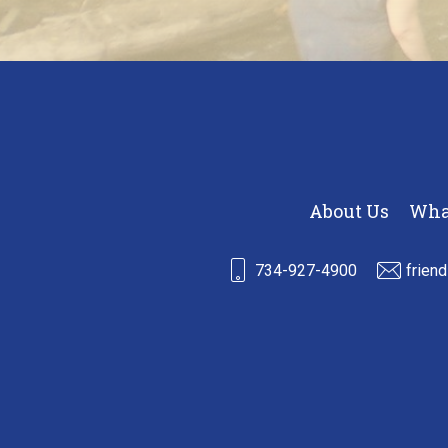
About Us
Wha
734-927-4900
frien