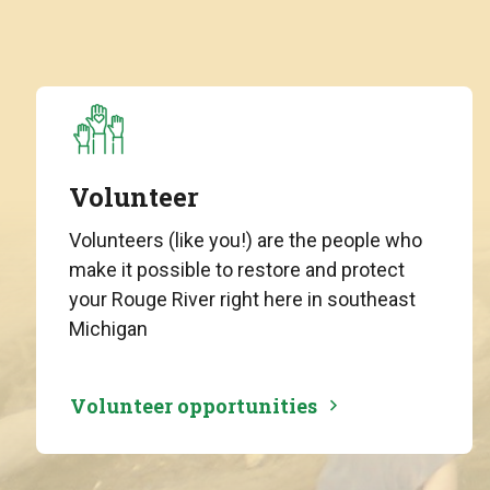
Volunteer
Volunteers (like you!) are the people who
make it possible to restore and protect
your Rouge River right here in southeast
Michigan
Volunteer opportunities