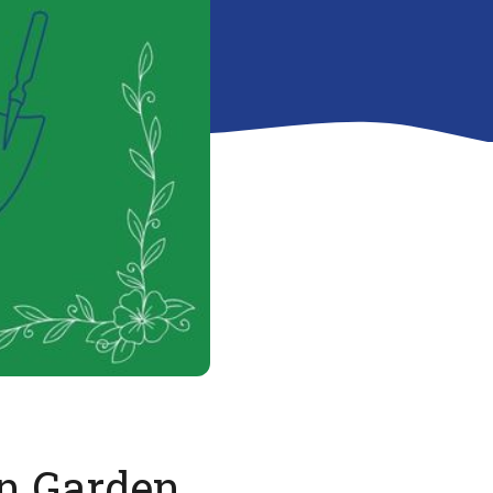
n Garden