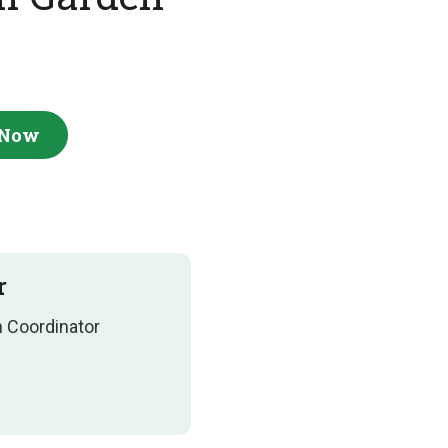
 Now
r
n Coordinator