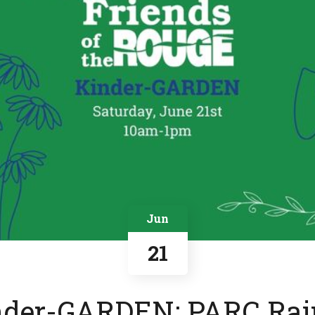
Jun
21
nder-GARDEN: PARC Rai