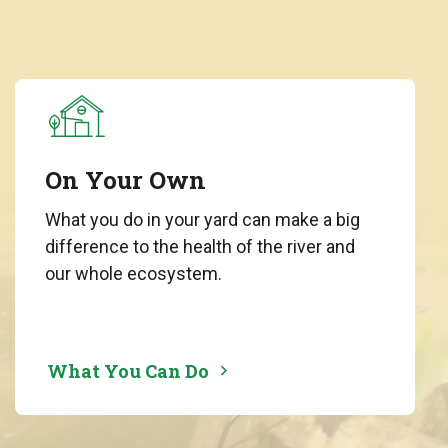
On Your Own
What you do in your yard can make a big
difference to the health of the river and
our whole ecosystem.
What You Can Do