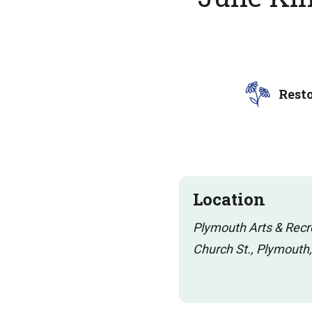
Rest
Location
Plymouth Arts & Rec
Church St., Plymouth