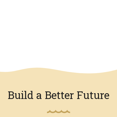
Build a Better Future