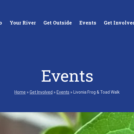
o
Your River
Get Outside
Events
Get Involve
Events
stewards of
Creating equitable access to
Coll
your neighborhood river.
unde
Home
»
Get Involved
»
Events
»
Livonia Frog & Toad Walk
wate
Learn More
Lea