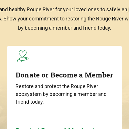
and healthy Rouge River for your loved ones to safely enj
ns. Show your commitment to restoring the Rouge River
by becoming a member and friend today.
Donate or Become a Member
Restore and protect the Rouge River
ecosystem by becoming a member and
friend today.