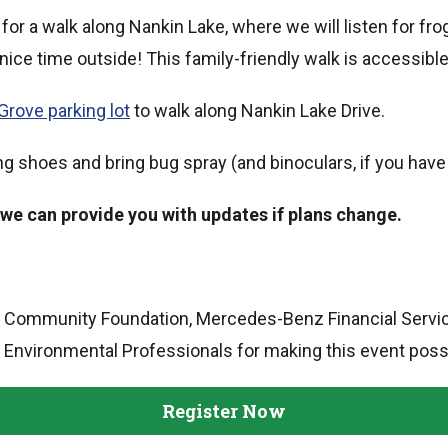
for a walk along Nankin Lake, where we will listen for frog
 nice time outside! This family-friendly walk is accessible
Grove parking lot
to walk along Nankin Lake Drive.
g shoes and bring bug spray (and binoculars, if you have
 we can provide you with updates if plans change.
a Community Foundation, Mercedes-Benz Financial Service
 Environmental Professionals for making this event poss
Register Now