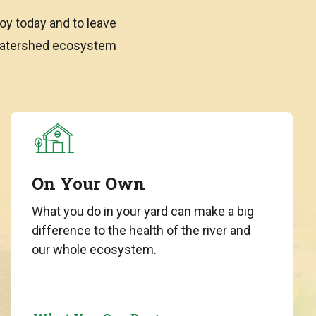
oy today and to leave
 watershed ecosystem
On Your Own
What you do in your yard can make a big
difference to the health of the river and
our whole ecosystem.