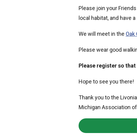
Please join your Friends 
local habitat, and have a
We will meet in the
Oak 
Please wear good walkin
Please register so that
Hope to see you there!
Thank you to the Livoni
Michigan Association of