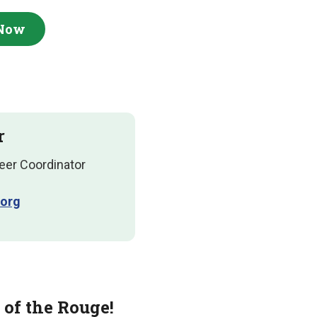
 Now
r
eer Coordinator
org
 of the Rouge!