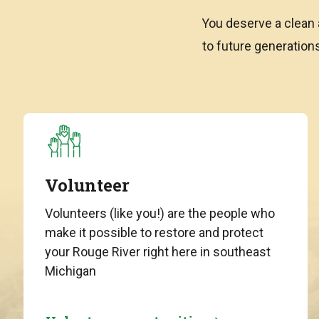
You deserve a clean 
to future generatio
Volunteer
Volunteers (like you!) are the people who
make it possible to restore and protect
your Rouge River right here in southeast
Michigan