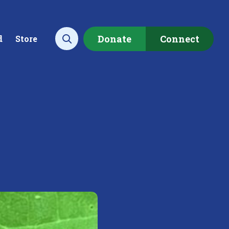
Donate
Connect
d
Store
Open search
ecting data to
Empowering our
rstand the health of our
communities to restore ou
rshed.
local watershed.
rn More
Learn More