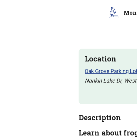
Moni
Location
Oak Grove Parking Lo
Nankin Lake Dr, West
Description
Learn about fro