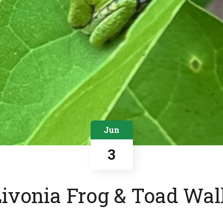
Jun
3
Livonia Frog & Toad Wal