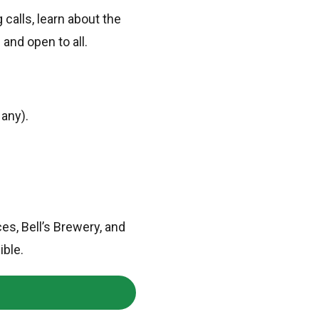
 calls, learn about the
 and open to all.
 any).
s, Bell’s Brewery, and
ible.