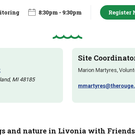
toring
8:30pm - 9:30pm
Register
Site Coordinato
t
Marion Martyres, Volunt
land, MI 48185
mmartyres@therouge.
gs and nature in Livonia with Friends