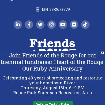
EIN: 38-2672879
linkedin-in
facebook-f
twitter
instagram
youtube
flickr
tiktok
Join Friends of the Rouge for our
X
biennial fundraiser Heart of the Rouge:
Our Ruby Anniversary
Copyright 2026 Friends of the Rouge.
All Rights Reserved.
Celebrating 40 years of protecting and restoring
Terms & Conditions
your hometown River.
Thursday, August 13th; 6–9 PM
Privacy Policy
Rouge Park Sorensen Recreation Area
Sitemap
Get Your Tickets Today!