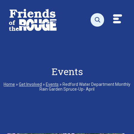
Skip to content
Toggl
Open search
Events
Home
»
Get Involved
»
Events
»
Redford Water Department Monthly
Rain Garden Spruce-Up- April