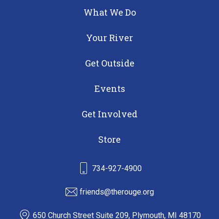
What We Do
Your River
Get Outside
Events
Get Involved
Store
734-927-4900
friends@therouge.org
650 Church Street Suite 209, Plymouth, MI 48170