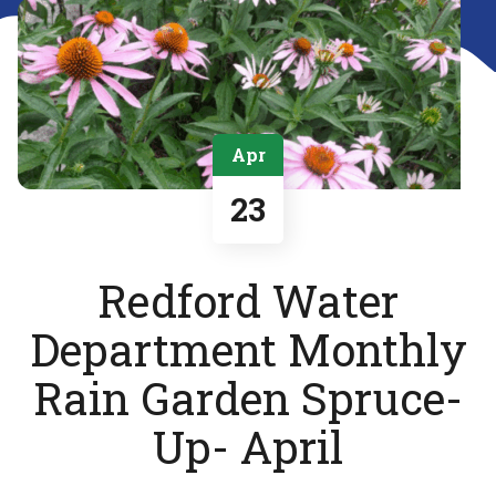
Apr
23
Redford Water
Department Monthly
Rain Garden Spruce-
Up- April