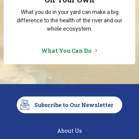
What you do in your yard can make a big
difference to the health of the river and our
whole ecosystem.
What You Can Do
Subscribe to Our Newsletter
About Us