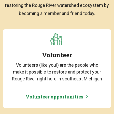
restoring the Rouge River watershed ecosystem by
becoming a member and friend today.
Volunteer
Volunteers (like you!) are the people who
make it possible to restore and protect your
Rouge River right here in southeast Michigan
Volunteer opportunities