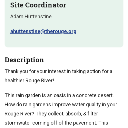
Site Coordinator
Adam Huttenstine
ahuttenstine@therouge.org
Description
Thank you for your interest in taking action for a
healthier Rouge River!
This rain garden is an oasis in a concrete desert.
How do rain gardens improve water quality in your
Rouge River? They collect, absorb, & filter
stormwater coming off of the pavement. This