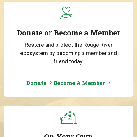
Donate or Become a Member
Restore and protect the Rouge River
ecosystem by becoming a member and
friend today.
Donate
Become A Member
On Your Own