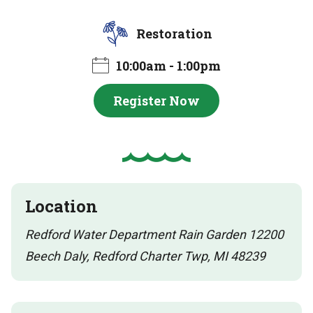
Restoration
10:00am - 1:00pm
Register Now
Location
Redford Water Department Rain Garden 12200
Beech Daly, Redford Charter Twp, MI 48239