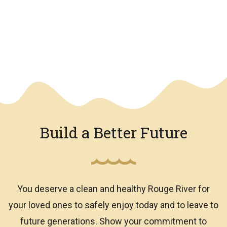
We have an overlay
Build a Better Future
You deserve a clean and healthy Rouge River for
your loved ones to safely enjoy today and to leave to
future generations. Show your commitment to