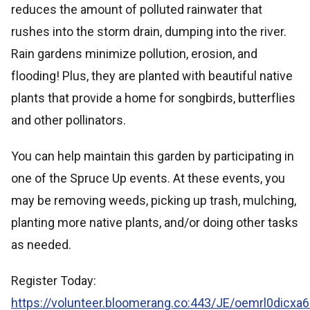
reduces the amount of polluted rainwater that
rushes into the storm drain, dumping into the river.
Rain gardens minimize pollution, erosion, and
flooding! Plus, they are planted with beautiful native
plants that provide a home for songbirds, butterflies
and other pollinators.
You can help maintain this garden by participating in
one of the Spruce Up events. At these events, you
may be removing weeds, picking up trash, mulching,
planting more native plants, and/or doing other tasks
as needed.
Register Today:
https://volunteer.bloomerang.co:443/JE/oemrl0dicxa