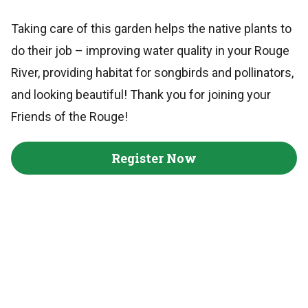
Taking care of this garden helps the native plants to
do their job – improving water quality in your Rouge
River, providing habitat for songbirds and pollinators,
and looking beautiful! Thank you for joining your
Friends of the Rouge!
Register Now