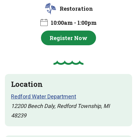
Restoration
10:00am - 1:00pm
Register Now
Location
Redford Water Department
12200 Beech Daly, Redford Township, MI
48239