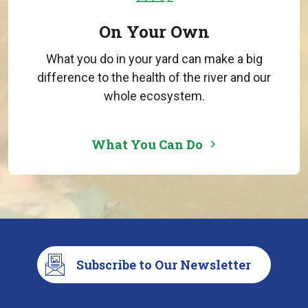
On Your Own
What you do in your yard can make a big
difference to the health of the river and our
whole ecosystem.
What You Can Do
Subscribe to Our Newsletter