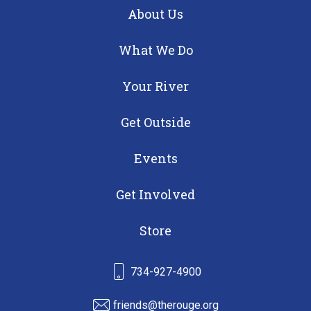
About Us
What We Do
Your River
Get Outside
Events
Get Involved
Store
734-927-4900
friends@therouge.org