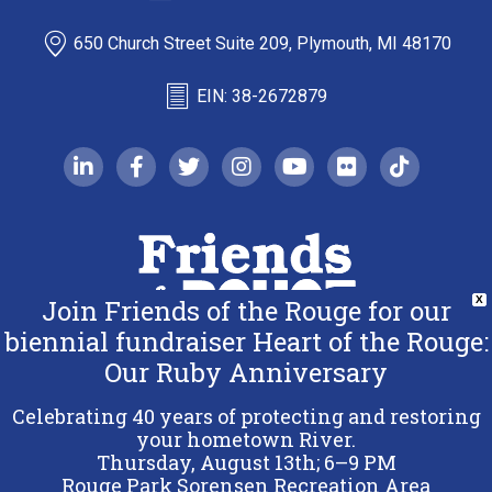
650 Church Street Suite 209, Plymouth, MI 48170
EIN: 38-2672879
linkedin-in
facebook-f
twitter
instagram
youtube
flickr
tiktok
Join Friends of the Rouge for our
X
biennial fundraiser Heart of the Rouge:
Our Ruby Anniversary
Copyright 2026 Friends of the Rouge.
All Rights Reserved.
Celebrating 40 years of protecting and restoring
Terms & Conditions
your hometown River.
Thursday, August 13th; 6–9 PM
Privacy Policy
Rouge Park Sorensen Recreation Area