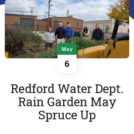
May
6
Redford Water Dept.
Rain Garden May
Spruce Up