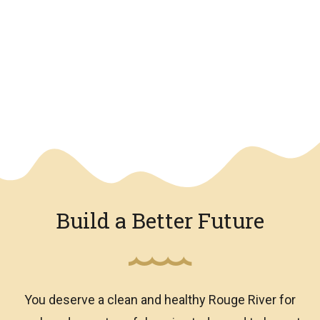
We have an overlay
Build a Better Future
You deserve a clean and healthy Rouge River for