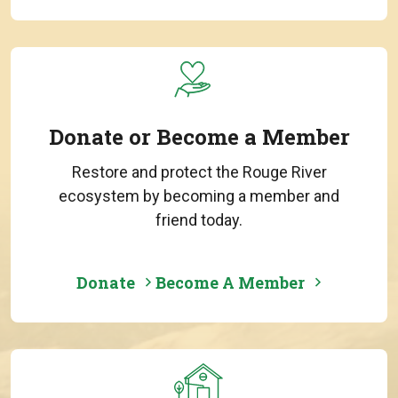
Donate or Become a Member
Restore and protect the Rouge River
ecosystem by becoming a member and
friend today.
Donate
Become A Member