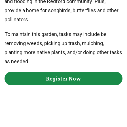
and flooding in the Redford community! Plus,
provide a home for songbirds, butterflies and other
pollinators.
To maintain this garden, tasks may include be
removing weeds, picking up trash, mulching,
planting more native plants, and/or doing other tasks
as needed.
Register Now