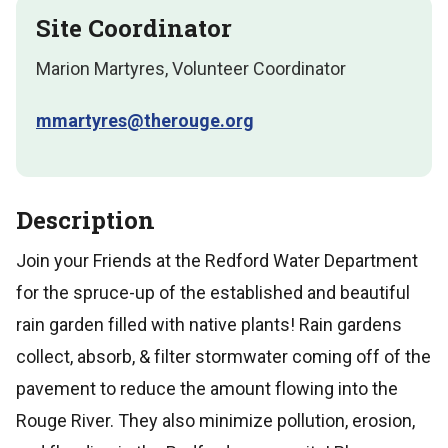
Site Coordinator
Marion Martyres, Volunteer Coordinator
mmartyres@therouge.org
Description
Join your Friends at the Redford Water Department
for the spruce-up of the established and beautiful
rain garden filled with native plants! Rain gardens
collect, absorb, & filter stormwater coming off of the
pavement to reduce the amount flowing into the
Rouge River. They also minimize pollution, erosion,