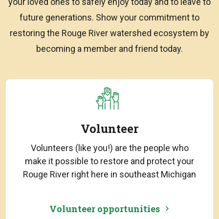
your loved ones to safely enjoy today and to leave to
future generations. Show your commitment to
restoring the Rouge River watershed ecosystem by
becoming a member and friend today.
Volunteer
Volunteers (like you!) are the people who
make it possible to restore and protect your
Rouge River right here in southeast Michigan
Volunteer opportunities