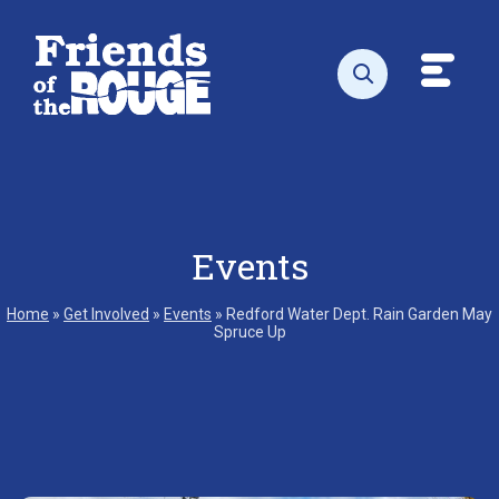
Skip to content
Toggl
Open search
Events
Home
»
Get Involved
»
Events
»
Redford Water Dept. Rain Garden May
Spruce Up