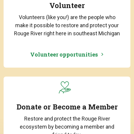
Volunteer
Volunteers (like you!) are the people who
make it possible to restore and protect your
Rouge River right here in southeast Michigan
Volunteer opportunities
Donate or Become a Member
Restore and protect the Rouge River
ecosystem by becoming a member and