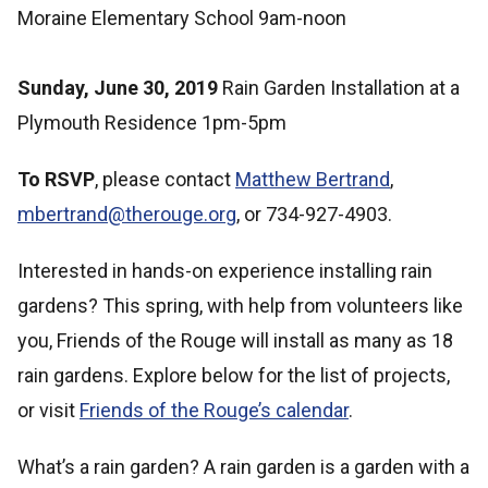
Moraine Elementary School 9am-noon
Sunday, June 30, 2019
Rain Garden Installation at a
Plymouth Residence 1pm-5pm
To RSVP
, please contact
Matthew Bertrand
,
mbertrand@therouge.org
, or 734-927-4903.
Interested in hands-on experience installing rain
gardens? This spring, with help from volunteers like
you, Friends of the Rouge will install as many as 18
rain gardens. Explore below for the list of projects,
or visit
Friends of the Rouge’s calendar
.
What’s a rain garden? A rain garden is a garden with a