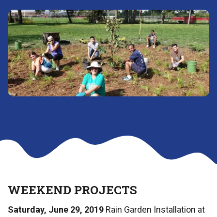
WEEKEND PROJECTS
Saturday, June 29, 2019
Rain Garden Installation at