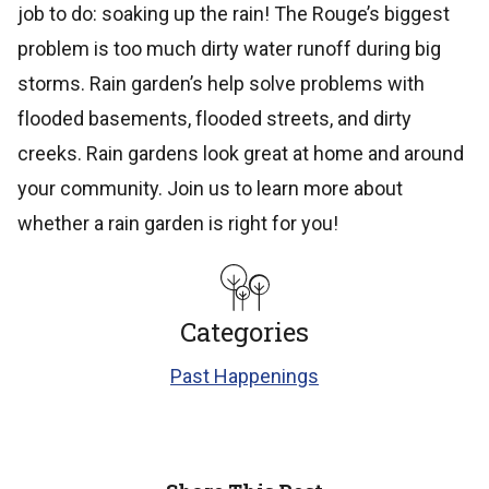
job to do: soaking up the rain! The Rouge’s biggest
problem is too much dirty water runoff during big
storms. Rain garden’s help solve problems with
flooded basements, flooded streets, and dirty
creeks. Rain gardens look great at home and around
your community. Join us to learn more about
whether a rain garden is right for you!
Categories
Past Happenings