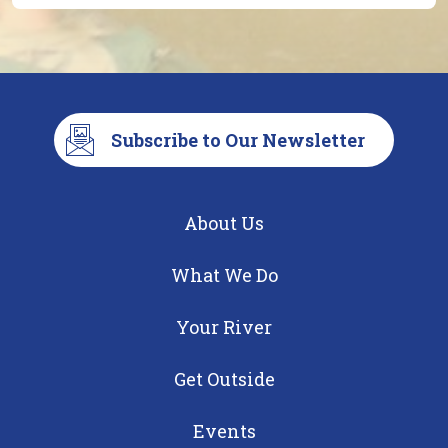
Subscribe to Our Newsletter
About Us
What We Do
Your River
Get Outside
Events