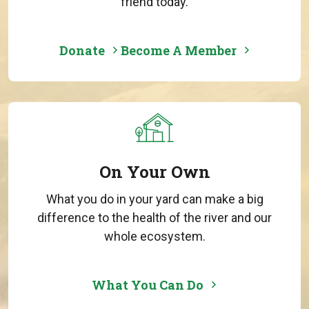
friend today.
Donate
Become A Member
On Your Own
What you do in your yard can make a big
difference to the health of the river and our
whole ecosystem.
What You Can Do