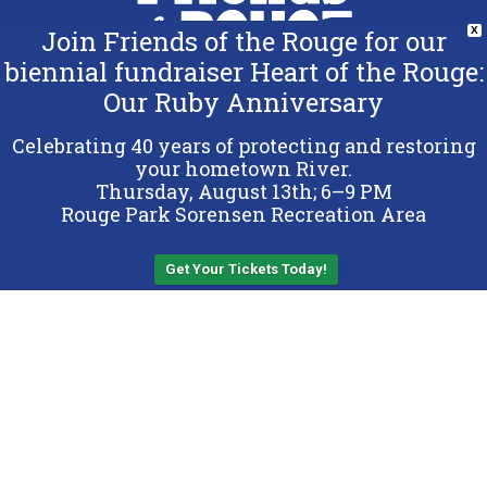
Join Friends of the Rouge for our
X
biennial fundraiser Heart of the Rouge:
Our Ruby Anniversary
Copyright 2026 Friends of the Rouge.
All Rights Reserved.
Celebrating 40 years of protecting and restoring
Terms & Conditions
your hometown River.
Thursday, August 13th; 6–9 PM
Privacy Policy
Rouge Park Sorensen Recreation Area
Sitemap
Get Your Tickets Today!
Back