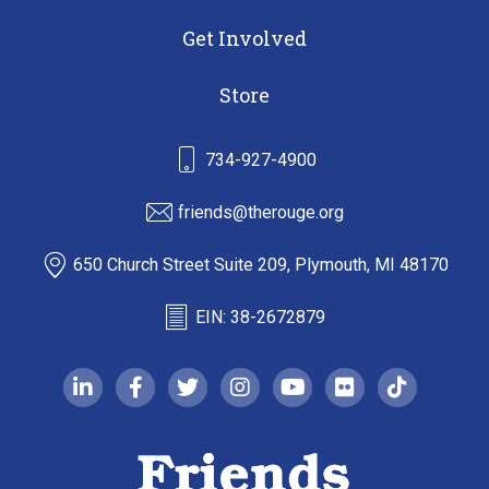
Get Involved
Store
734-927-4900
friends@therouge.org
650 Church Street Suite 209, Plymouth, MI 48170
EIN: 38-2672879
linkedin-in
facebook-f
twitter
instagram
youtube
flickr
tiktok