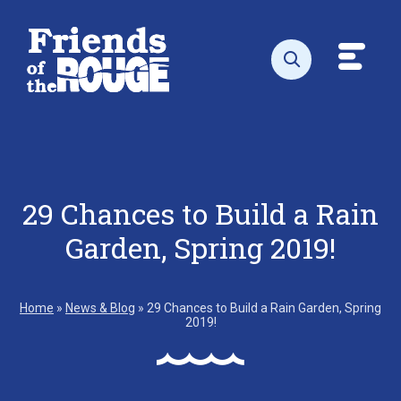
Skip to content
Toggl
Open search
29 Chances to Build a Rain
Garden, Spring 2019!
Home
»
News & Blog
»
29 Chances to Build a Rain Garden, Spring
2019!