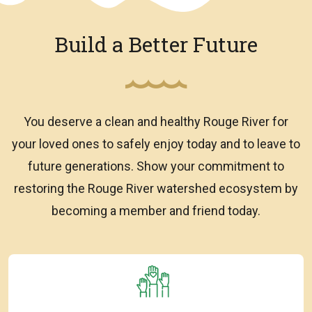
Build a Better Future
You deserve a clean and healthy Rouge River for
your loved ones to safely enjoy today and to leave to
future generations. Show your commitment to
restoring the Rouge River watershed ecosystem by
becoming a member and friend today.