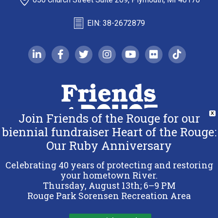
EIN: 38-2672879
linkedin-in
facebook-f
twitter
instagram
youtube
flickr
tiktok
Join Friends of the Rouge for our
X
biennial fundraiser Heart of the Rouge:
Our Ruby Anniversary
Copyright 2026 Friends of the Rouge.
All Rights Reserved.
Celebrating 40 years of protecting and restoring
Terms & Conditions
your hometown River.
Thursday, August 13th; 6–9 PM
Privacy Policy
Rouge Park Sorensen Recreation Area
Sitemap