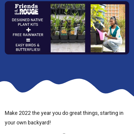
Make 2022 the year you do great things, starting in
your own backyard!