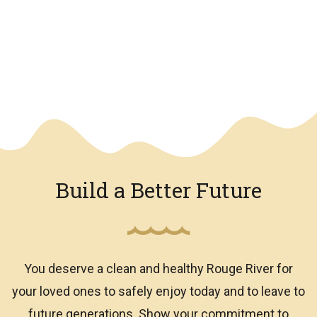
We have an overlay
Build a Better Future
You deserve a clean and healthy Rouge River for
your loved ones to safely enjoy today and to leave to
future generations. Show your commitment to