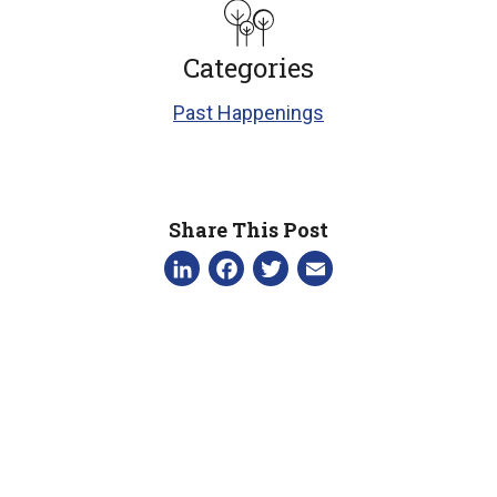
Categories
Past Happenings
Share This Post
LinkedIn
Facebook
Twitter
Email