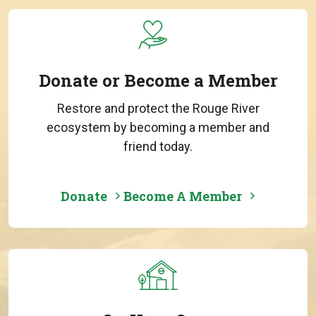
Donate or Become a Member
Restore and protect the Rouge River
ecosystem by becoming a member and
friend today.
Donate
Become A Member