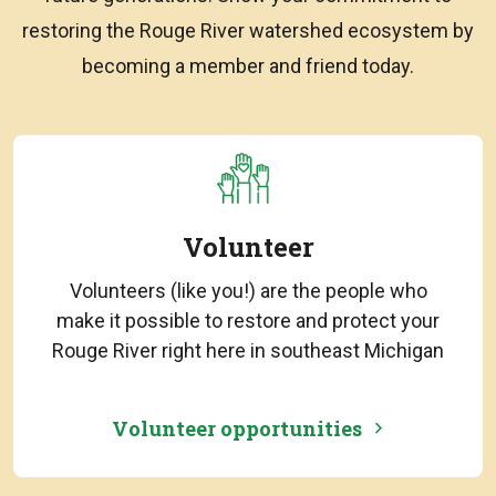
restoring the Rouge River watershed ecosystem by
becoming a member and friend today.
Volunteer
Volunteers (like you!) are the people who
make it possible to restore and protect your
Rouge River right here in southeast Michigan
Volunteer opportunities