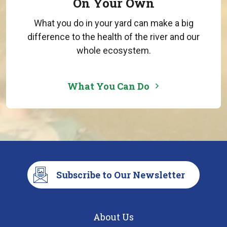
On Your Own
What you do in your yard can make a big
difference to the health of the river and our
whole ecosystem.
What You Can Do
Subscribe to Our Newsletter
About Us