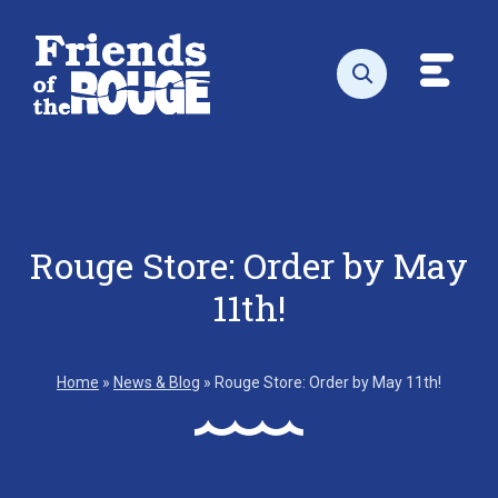
Skip to content
Toggl
Open search
Rouge Store: Order by May
11th!
Home
»
News & Blog
»
Rouge Store: Order by May 11th!