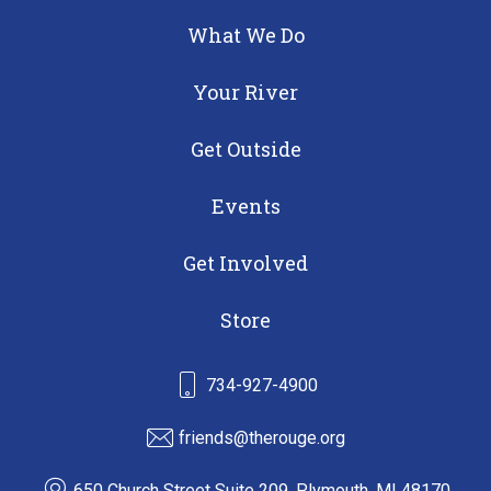
What We Do
Your River
Get Outside
Events
Get Involved
Store
734-927-4900
friends@therouge.org
650 Church Street Suite 209, Plymouth, MI 48170