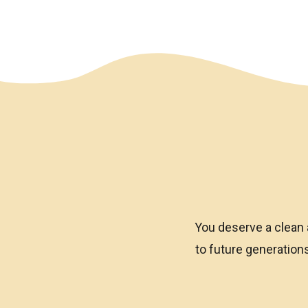
We have an overlay
You deserve a clean 
to future generatio