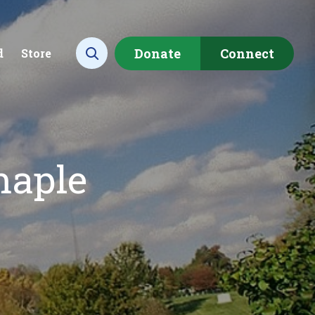
Donate
Connect
d
Store
Open search
maple
ecting data to
Empowering our
rstand the health of our
communities to restore ou
rshed.
local watershed.
rn More
Learn More