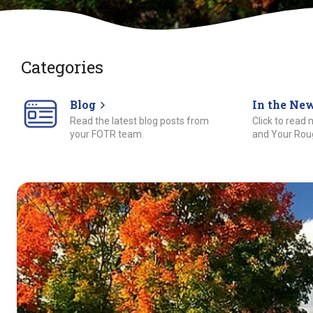
Categories
Blog
In the Ne
Read the latest blog posts from
Click to read
your FOTR team.
and Your Roug