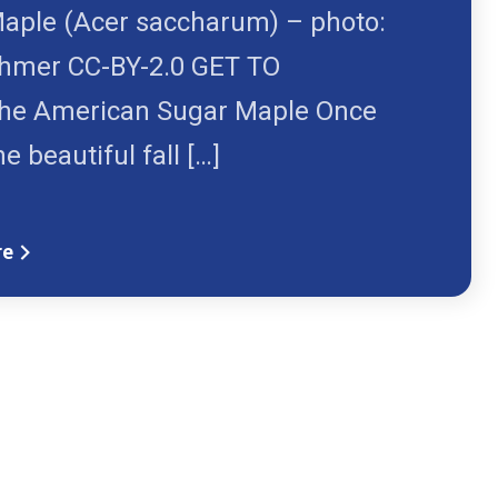
aple (Acer saccharum) – photo:
hmer CC-BY-2.0 GET TO
e American Sugar Maple Once
he beautiful fall […]
re