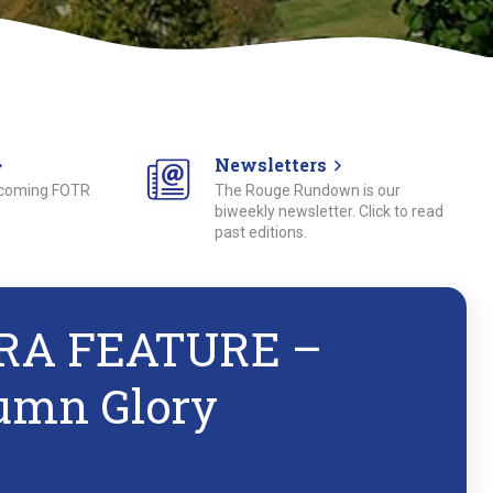
Newsletters
pcoming FOTR
The Rouge Rundown is our
biweekly newsletter. Click to read
past editions.
RA FEATURE –
umn Glory
1