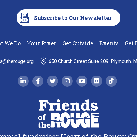
Subscribe to Our Newsletter
t We Do
Your River
Get Outside
Events
Get 
ds@therouge.org
650 Church Street Suite 209, Plymouth, 
linkedin-in
facebook-f
twitter
instagram
youtube
flickr
tiktok
iennial fundraiser Heart of the Rouge: 