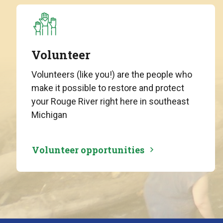
Volunteer
Volunteers (like you!) are the people who
make it possible to restore and protect
your Rouge River right here in southeast
Michigan
Volunteer opportunities