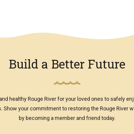
Build a Better Future
and healthy Rouge River for your loved ones to safely enj
ns. Show your commitment to restoring the Rouge River
by becoming a member and friend today.