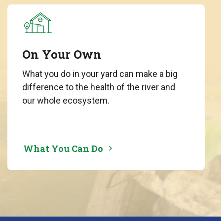
On Your Own
What you do in your yard can make a big
difference to the health of the river and
our whole ecosystem.
What You Can Do