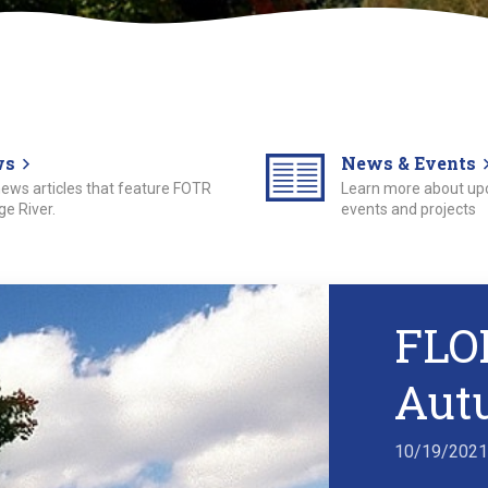
ws
News & Events
 news articles that feature FOTR
Learn more about u
e River.
events and projects
FLO
Aut
10/19/202