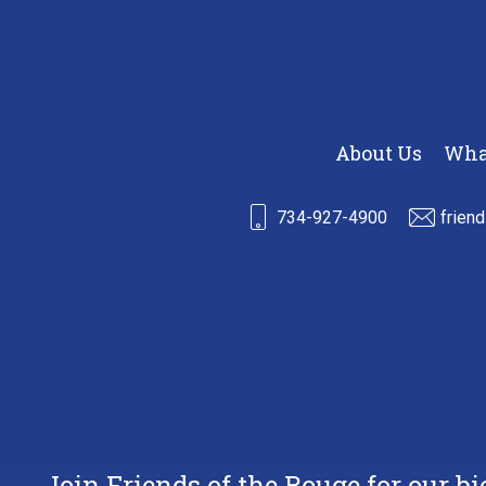
About Us
Wha
734-927-4900
frien
Join Friends of the Rouge for our b