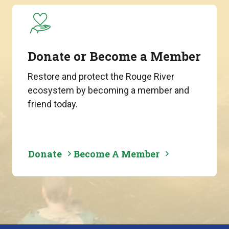
Donate or Become a Member
Restore and protect the Rouge River
ecosystem by becoming a member and
friend today.
Donate
Become A Member