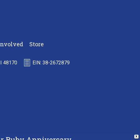
Involved
Store
MI 48170
EIN: 38-2672879
Our Ruby Anniversary
X