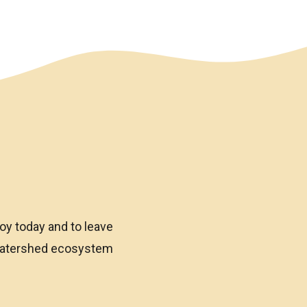
oy today and to leave
 watershed ecosystem