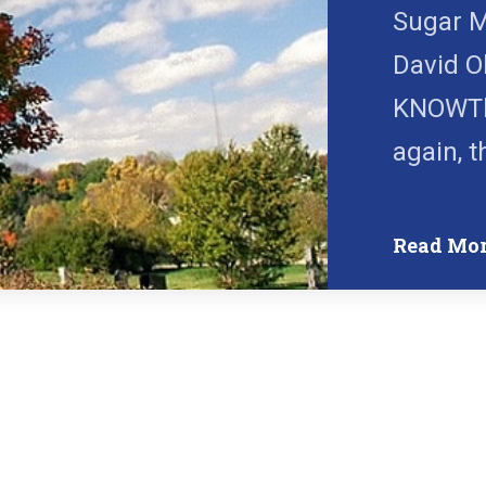
Sugar M
David O
KNOWTh
again, t
Read Mo