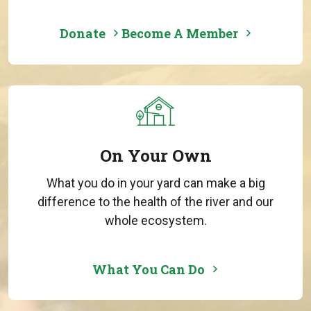
Donate
Become A Member
On Your Own
What you do in your yard can make a big
difference to the health of the river and our
whole ecosystem.
What You Can Do