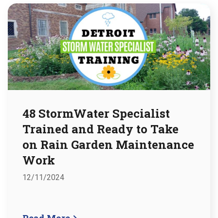
48 StormWater Specialist
Trained and Ready to Take
on Rain Garden Maintenance
Work
12/11/2024