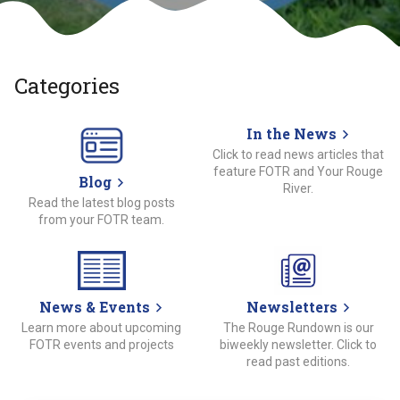
Categories
In the News
Click to read news articles that
feature FOTR and Your Rouge
Blog
River.
Read the latest blog posts
from your FOTR team.
News & Events
Newsletters
Learn more about upcoming
The Rouge Rundown is our
FOTR events and projects
biweekly newsletter. Click to
read past editions.