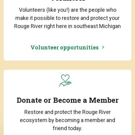
Volunteers (like you!) are the people who
make it possible to restore and protect your
Rouge River right here in southeast Michigan
Volunteer opportunities
Donate or Become a Member
Restore and protect the Rouge River
ecosystem by becoming a member and
friend today.