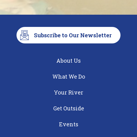
Subscribe to Our Newsletter
About Us
What We Do
Your River
Get Outside
Events