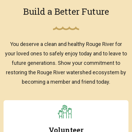
Build a Better Future
You deserve a clean and healthy Rouge River for
your loved ones to safely enjoy today and to leave to
future generations. Show your commitment to
restoring the Rouge River watershed ecosystem by
becoming a member and friend today.
Volunteer