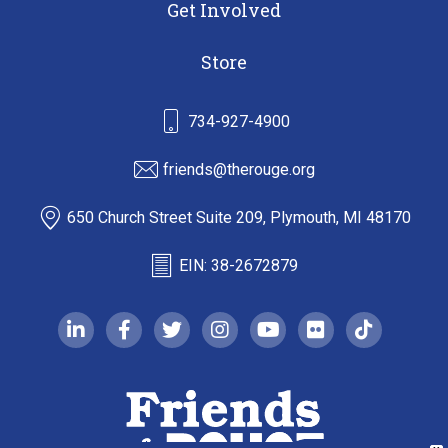
Get Involved
Store
734-927-4900
friends@therouge.org
650 Church Street Suite 209, Plymouth, MI 48170
EIN: 38-2672879
linkedin-in
facebook-f
twitter
instagram
youtube
flickr
tiktok