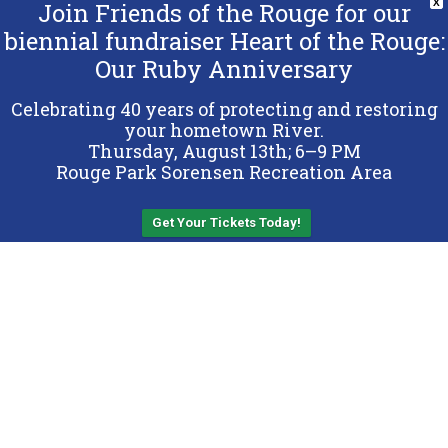
Join Friends of the Rouge for our
X
biennial fundraiser Heart of the Rouge:
Our Ruby Anniversary
Copyright 2026 Friends of the Rouge.
All Rights Reserved.
Celebrating 40 years of protecting and restoring
Terms & Conditions
your hometown River.
Thursday, August 13th; 6–9 PM
Privacy Policy
Rouge Park Sorensen Recreation Area
Sitemap
Get Your Tickets Today!
Back