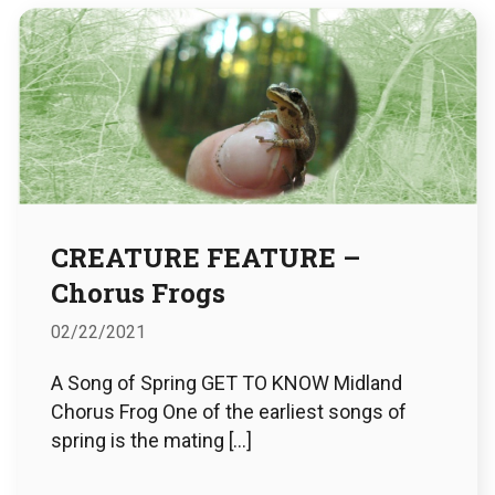
CREATURE FEATURE –
Chorus Frogs
02/22/2021
A Song of Spring GET TO KNOW Midland
Chorus Frog One of the earliest songs of
spring is the mating […]