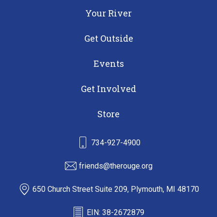
Your River
Get Outside
Events
Get Involved
Store
734-927-4900
friends@therouge.org
650 Church Street Suite 209, Plymouth, MI 48170
EIN: 38-2672879