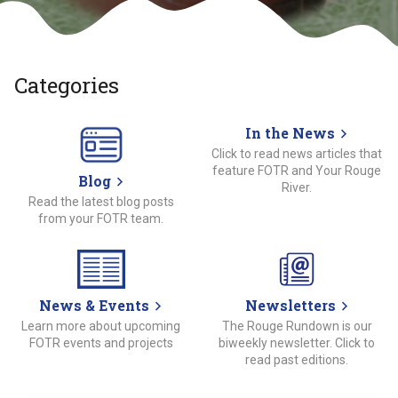
Categories
In the News
Click to read news articles that
feature FOTR and Your Rouge
Blog
River.
Read the latest blog posts
from your FOTR team.
News & Events
Newsletters
Learn more about upcoming
The Rouge Rundown is our
FOTR events and projects
biweekly newsletter. Click to
read past editions.