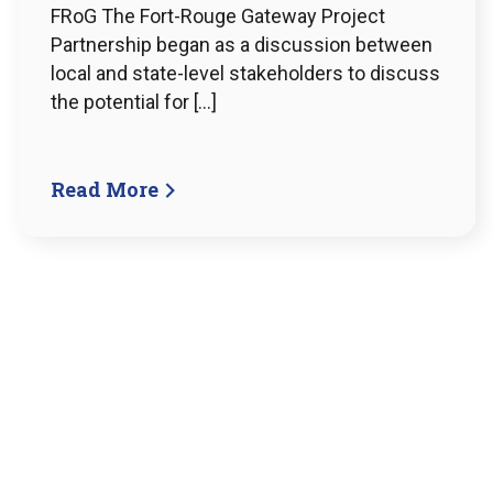
FRoG The Fort-Rouge Gateway Project
Partnership began as a discussion between
local and state-level stakeholders to discuss
the potential for […]
Read More