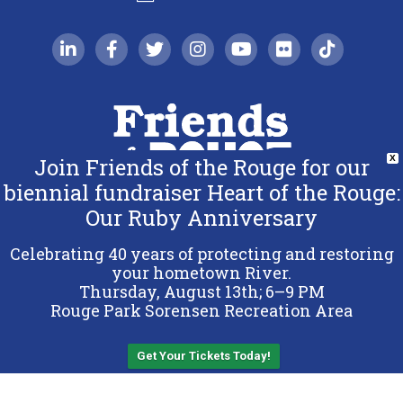
linkedin-in
facebook-f
twitter
instagram
youtube
flickr
tiktok
Join Friends of the Rouge for our
X
biennial fundraiser Heart of the Rouge:
Our Ruby Anniversary
Copyright 2026 Friends of the Rouge.
All Rights Reserved.
Celebrating 40 years of protecting and restoring
Terms & Conditions
your hometown River.
Thursday, August 13th; 6–9 PM
Privacy Policy
Rouge Park Sorensen Recreation Area
Sitemap
Get Your Tickets Today!
Back