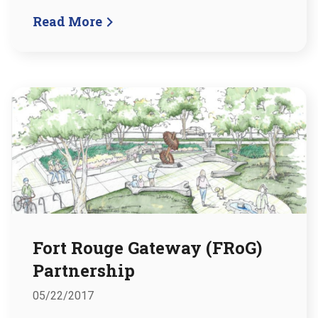
Read More
Fort Rouge Gateway (FRoG)
Partnership
05/22/2017