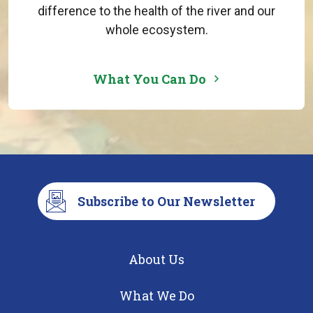
difference to the health of the river and our
whole ecosystem.
What You Can Do
Subscribe to Our Newsletter
About Us
What We Do