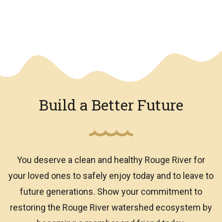
We have an overlay
Build a Better Future
You deserve a clean and healthy Rouge River for
your loved ones to safely enjoy today and to leave to
future generations. Show your commitment to
restoring the Rouge River watershed ecosystem by