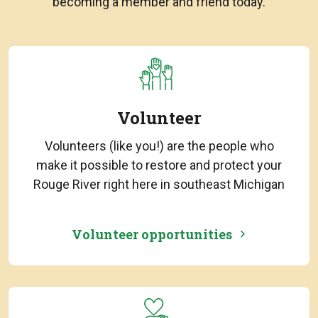
becoming a member and friend today.
Volunteer
Volunteers (like you!) are the people who
make it possible to restore and protect your
Rouge River right here in southeast Michigan
Volunteer opportunities