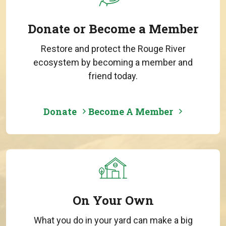
Donate or Become a Member
Restore and protect the Rouge River
ecosystem by becoming a member and
friend today.
Donate
Become A Member
On Your Own
What you do in your yard can make a big