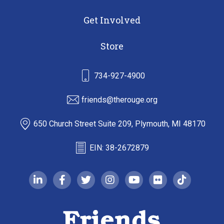
Get Involved
Store
734-927-4900
friends@therouge.org
650 Church Street Suite 209, Plymouth, MI 48170
EIN: 38-2672879
linkedin-in
facebook-f
twitter
instagram
youtube
flickr
tiktok