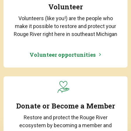
Volunteer
Volunteers (like you!) are the people who
make it possible to restore and protect your
Rouge River right here in southeast Michigan
Volunteer opportunities
Donate or Become a Member
Restore and protect the Rouge River
ecosystem by becoming a member and