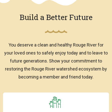
Build a Better Future
You deserve a clean and healthy Rouge River for
your loved ones to safely enjoy today and to leave to
future generations. Show your commitment to
restoring the Rouge River watershed ecosystem by
becoming a member and friend today.