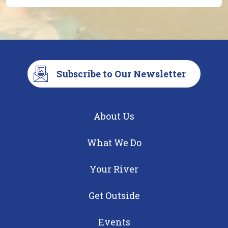
Subscribe to Our Newsletter
About Us
What We Do
Your River
Get Outside
Events