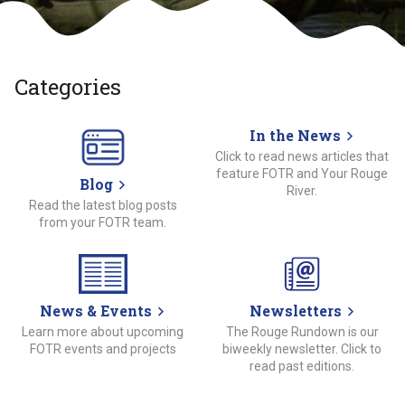
Categories
In the News
Click to read news articles that
feature FOTR and Your Rouge
Blog
River.
Read the latest blog posts
from your FOTR team.
News & Events
Newsletters
Learn more about upcoming
The Rouge Rundown is our
FOTR events and projects
biweekly newsletter. Click to
read past editions.