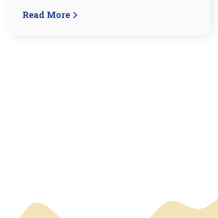
Read More
We have an overlay