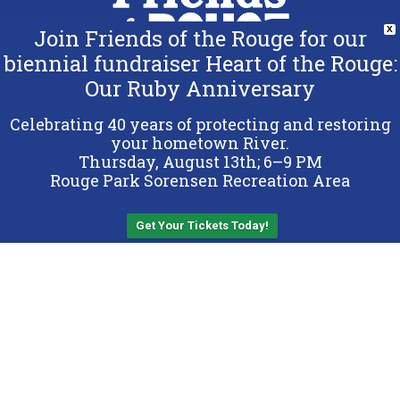
Join Friends of the Rouge for our
X
biennial fundraiser Heart of the Rouge:
Our Ruby Anniversary
Copyright 2026 Friends of the Rouge.
All Rights Reserved.
Celebrating 40 years of protecting and restoring
Terms & Conditions
your hometown River.
Thursday, August 13th; 6–9 PM
Privacy Policy
Rouge Park Sorensen Recreation Area
Sitemap
Get Your Tickets Today!
Back