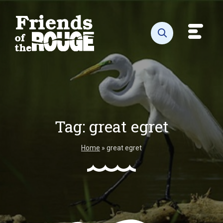
Skip to content
Toggl
Open search
Tag:
great egret
Home
»
great egret