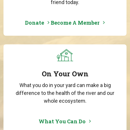
friend today.
Donate
Become A Member
On Your Own
What you do in your yard can make a big
difference to the health of the river and our
whole ecosystem.
What You Can Do