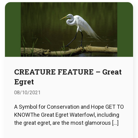
CREATURE FEATURE – Great
Egret
08/10/2021
A Symbol for Conservation and Hope GET TO
KNOWThe Great Egret Waterfowl, including
the great egret, are the most glamorous […]