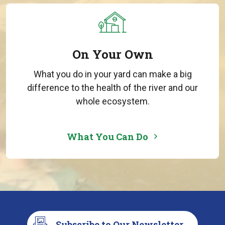
On Your Own
What you do in your yard can make a big
difference to the health of the river and our
whole ecosystem.
What You Can Do
Subscribe to Our Newsletter