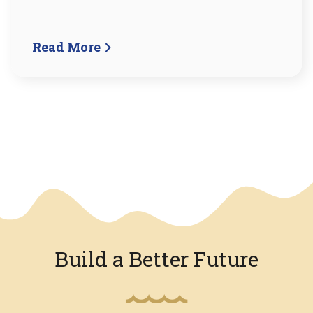
Read More
We have an overlay
Build a Better Future