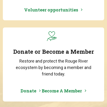
Volunteer opportunities
Donate or Become a Member
Restore and protect the Rouge River
ecosystem by becoming a member and
friend today.
Donate
Become A Member