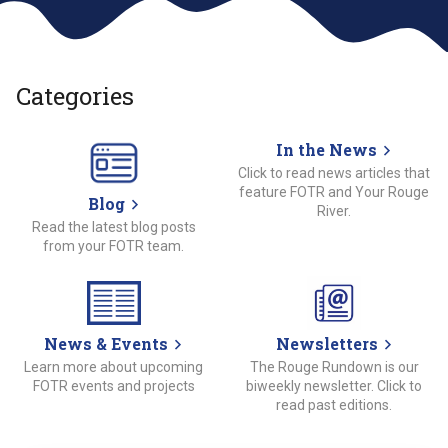
Categories
In the News
Click to read news articles that
feature FOTR and Your Rouge
Blog
River.
Read the latest blog posts
from your FOTR team.
News & Events
Newsletters
Learn more about upcoming
The Rouge Rundown is our
FOTR events and projects
biweekly newsletter. Click to
read past editions.