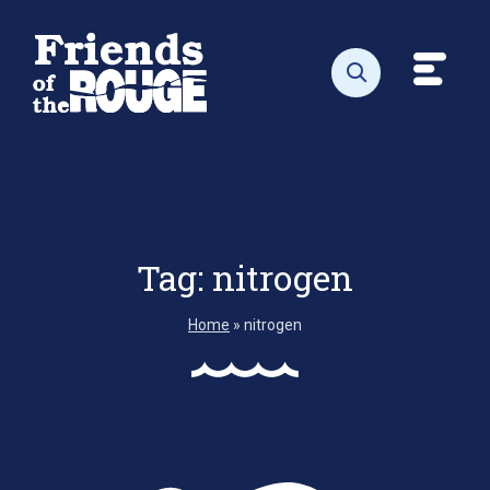
Skip to content
Toggl
Open search
Tag:
nitrogen
Home
»
nitrogen