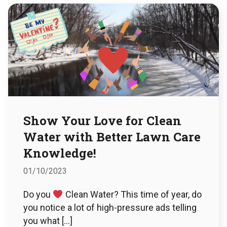
Show Your Love for Clean
Water with Better Lawn Care
Knowledge!
01/10/2023
Do you
Clean Water? This time of year, do
you notice a lot of high-pressure ads telling
you what […]