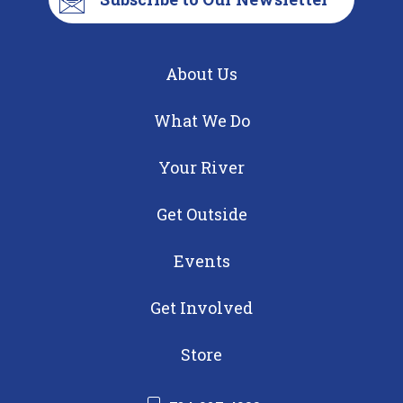
About Us
What We Do
Your River
Get Outside
Events
Get Involved
Store