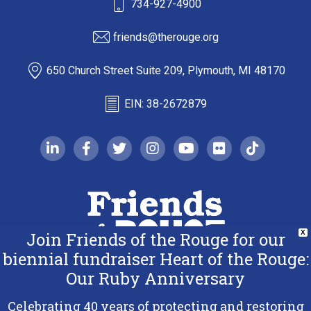
734-927-4900
friends@therouge.org
650 Church Street Suite 209, Plymouth, MI 48170
EIN: 38-2672879
linkedin-in
facebook-f
twitter
instagram
youtube
flickr
tiktok
Join Friends of the Rouge for our
X
biennial fundraiser Heart of the Rouge:
Our Ruby Anniversary
Copyright 2026 Friends of the Rouge.
All Rights Reserved.
Celebrating 40 years of protecting and restoring