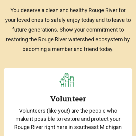
You deserve a clean and healthy Rouge River for
your loved ones to safely enjoy today and to leave to
future generations. Show your commitment to
restoring the Rouge River watershed ecosystem by
becoming a member and friend today.
Volunteer
Volunteers (like you!) are the people who
make it possible to restore and protect your
Rouge River right here in southeast Michigan