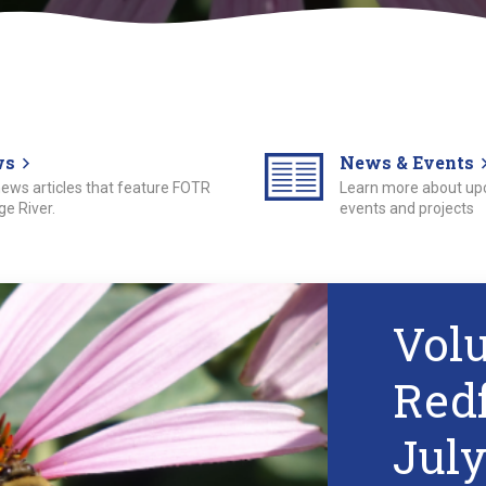
ws
News & Events
 news articles that feature FOTR
Learn more about u
e River.
events and projects
Vol
Red
July