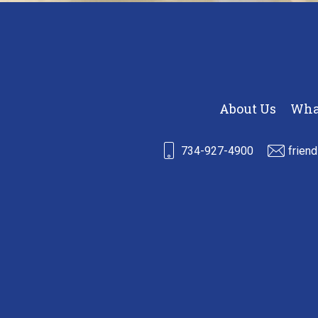
About Us
Wha
734-927-4900
frien