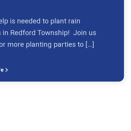
1
lp is needed to plant rain
 in Redford Township! Join us
or more planting parties to […]
re