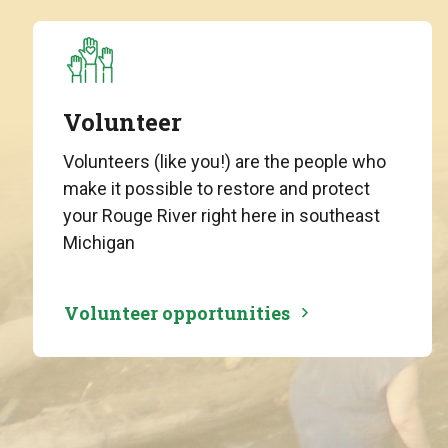
Volunteer
Volunteers (like you!) are the people who
make it possible to restore and protect
your Rouge River right here in southeast
Michigan
Volunteer opportunities