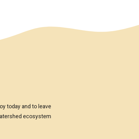
oy today and to leave
 watershed ecosystem