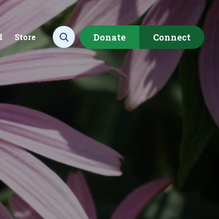
Donate
Connect
d
Store
Open search
ecting data to
Empowering our
rstand the health of our
communities to restore ou
rshed.
local watershed.
rn More
Learn More