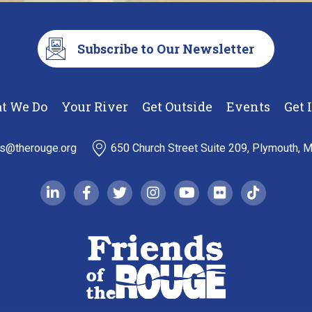
Subscribe to Our Newsletter
t We Do
Your River
Get Outside
Events
Get 
ds@therouge.org
650 Church Street Suite 209, Plymouth, 
linkedin-in
facebook-f
twitter
instagram
youtube
flickr
tiktok