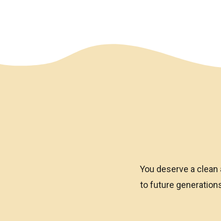
We have an overlay
You deserve a clean 
to future generatio