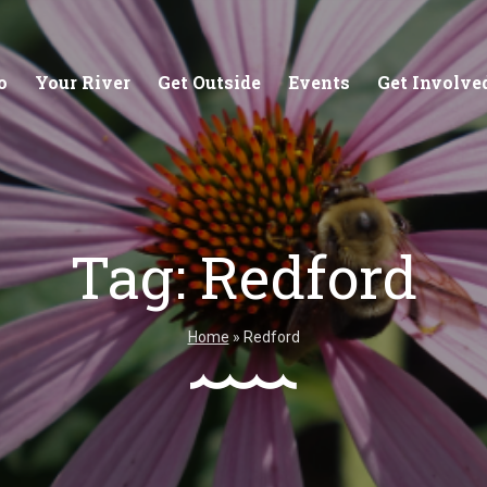
o
Your River
Get Outside
Events
Get Involve
Tag:
Redford
stewards of
Creating equitable access to
Coll
your neighborhood river.
unde
Home
»
Redford
wate
Learn More
Lea