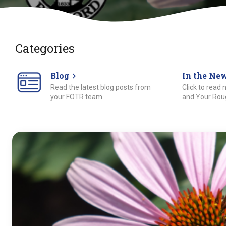
Categories
Blog
In the Ne
Read the latest blog posts from
Click to read
your FOTR team.
and Your Roug