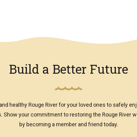
Build a Better Future
and healthy Rouge River for your loved ones to safely enj
ns. Show your commitment to restoring the Rouge River
by becoming a member and friend today.