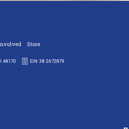
Involved
Store
MI 48170
EIN: 38-2672879