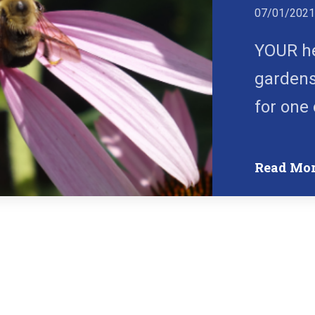
07/01/202
YOUR he
gardens
for one 
Read Mo