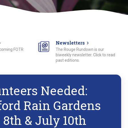
Newsletters
pcoming FOTR
The Rouge Rundown is our
biweekly newsletter. Click to read
past editions.
unteers Needed:
ford Rain Gardens
 8th & July 10th