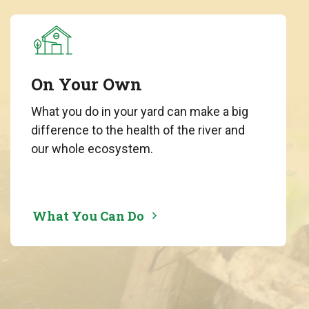
On Your Own
What you do in your yard can make a big
difference to the health of the river and
our whole ecosystem.
What You Can Do