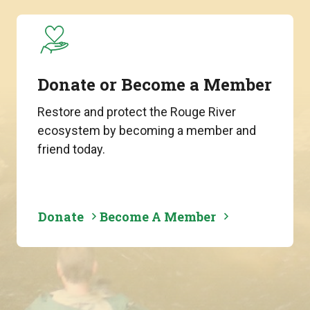
Donate or Become a Member
Restore and protect the Rouge River
ecosystem by becoming a member and
friend today.
Donate
Become A Member