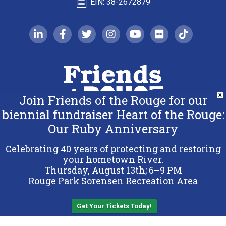
EIN: 38-2672879
linkedin-in
facebook-f
twitter
instagram
youtube
flickr
tiktok
Join Friends of the Rouge for our
X
biennial fundraiser Heart of the Rouge:
Our Ruby Anniversary
Copyright 2026 Friends of the Rouge.
All Rights Reserved.
Celebrating 40 years of protecting and restoring
Terms & Conditions
your hometown River.
Thursday, August 13th; 6–9 PM
Privacy Policy
Rouge Park Sorensen Recreation Area
Sitemap
Get Your Tickets Today!
Back