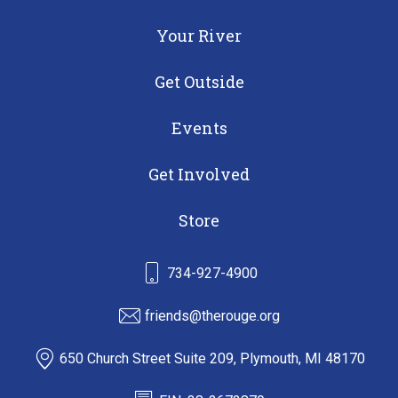
Your River
Get Outside
Events
Get Involved
Store
734-927-4900
friends@therouge.org
650 Church Street Suite 209, Plymouth, MI 48170