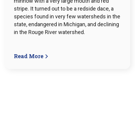
minnow with a very large mouth and red
stripe. It turned out to be a redside dace, a
species found in very few watersheds in the
state, endangered in Michigan, and declining
in the Rouge River watershed.
Read More