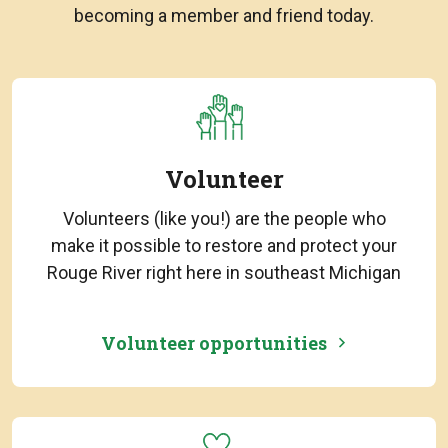
becoming a member and friend today.
Volunteer
Volunteers (like you!) are the people who
make it possible to restore and protect your
Rouge River right here in southeast Michigan
Volunteer opportunities