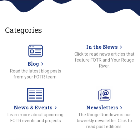
Categories
In the News
Click to read news articles that
feature FOTR and Your Rouge
Blog
River.
Read the latest blog posts
from your FOTR team.
News & Events
Newsletters
Learn more about upcoming
The Rouge Rundown is our
FOTR events and projects
biweekly newsletter. Click to
read past editions.