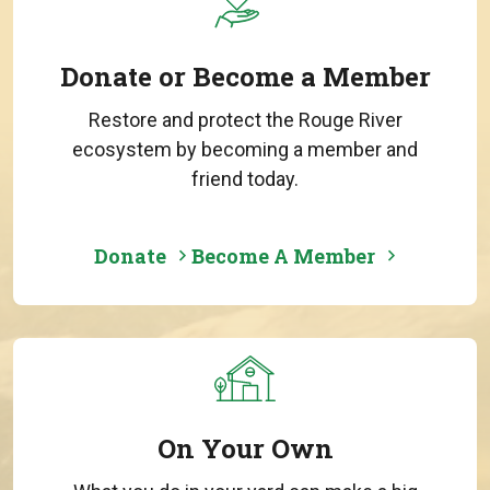
Donate or Become a Member
Restore and protect the Rouge River
ecosystem by becoming a member and
friend today.
Donate
Become A Member
On Your Own