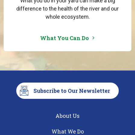
What you do in your yard can make a big
difference to the health of the river and our
whole ecosystem.
What You Can Do
Subscribe to Our Newsletter
About Us
What We Do