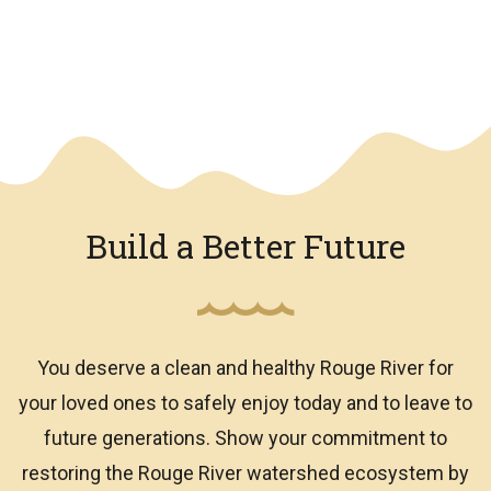
We have an overlay
Build a Better Future
You deserve a clean and healthy Rouge River for
your loved ones to safely enjoy today and to leave to
future generations. Show your commitment to
restoring the Rouge River watershed ecosystem by