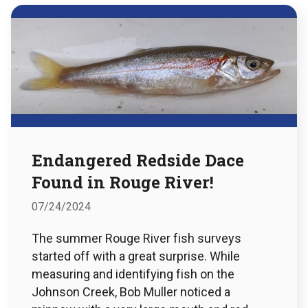
Endangered Redside Dace
Found in Rouge River!
07/24/2024
The summer Rouge River fish surveys
started off with a great surprise. While
measuring and identifying fish on the
Johnson Creek, Bob Muller noticed a