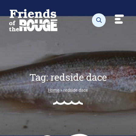
Skip to content
Toggl
Open search
Tag:
redside dace
Home
»
redside dace