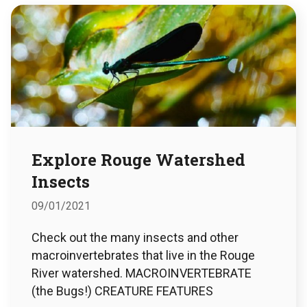
Explore Rouge Watershed
Insects
09/01/2021
Check out the many insects and other
macroinvertebrates that live in the Rouge
River watershed. MACROINVERTEBRATE
(the Bugs!) CREATURE FEATURES