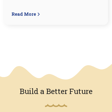
Read More
We have an overlay
Build a Better Future