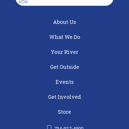
About Us
What We Do
Your River
Get Outside
Events
Get Involved
Store
734-927-4900