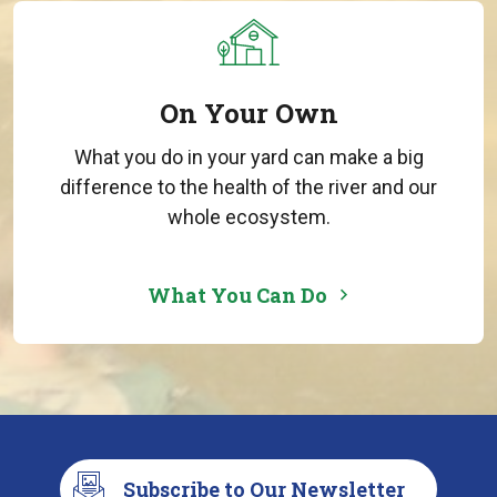
On Your Own
What you do in your yard can make a big
difference to the health of the river and our
whole ecosystem.
What You Can Do
Subscribe to Our Newsletter