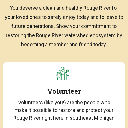
You deserve a clean and healthy Rouge River for
your loved ones to safely enjoy today and to leave to
future generations. Show your commitment to
restoring the Rouge River watershed ecosystem by
becoming a member and friend today.
Volunteer
Volunteers (like you!) are the people who
make it possible to restore and protect your
Rouge River right here in southeast Michigan