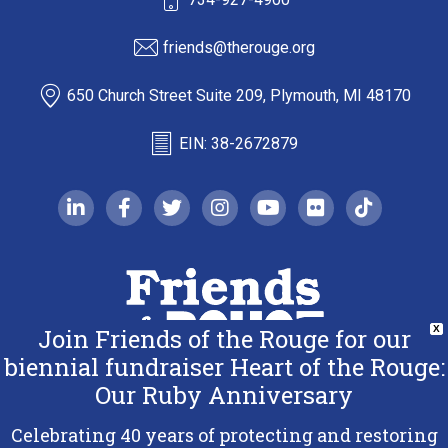
friends@therouge.org
650 Church Street Suite 209, Plymouth, MI 48170
EIN: 38-2672879
linkedin-in
facebook-f
twitter
instagram
youtube
flickr
tiktok
Join Friends of the Rouge for our
X
biennial fundraiser Heart of the Rouge:
Our Ruby Anniversary
Copyright 2026 Friends of the Rouge.
All Rights Reserved.
Celebrating 40 years of protecting and restoring