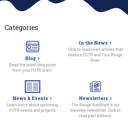
Categories
In the News
Click to read news articles that
feature FOTR and Your Rouge
Blog
River.
Read the latest blog posts
from your FOTR team.
News & Events
Newsletters
Learn more about upcoming
The Rouge Rundown is our
FOTR events and projects
biweekly newsletter. Click to
read past editions.