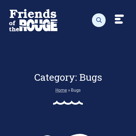
Skip to content
Toggl
Open search
Category:
Bugs
Home
»
Bugs