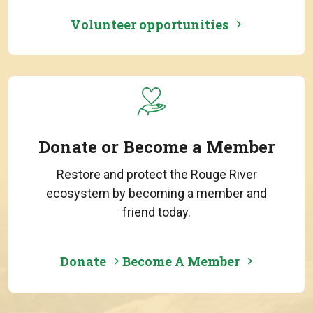
Volunteer opportunities
Donate or Become a Member
Restore and protect the Rouge River
ecosystem by becoming a member and
friend today.
Donate
Become A Member