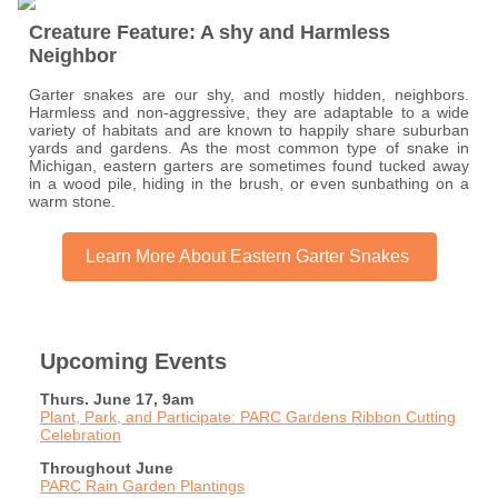
Creature Feature: A shy and Harmless
Neighbor
Garter snakes are our shy, and mostly hidden, neighbors.
Harmless and non-aggressive, they are adaptable to a wide
variety of habitats and are known to happily share suburban
yards and gardens. As the most common type of snake in
Michigan, eastern garters are sometimes found tucked away
in a wood pile, hiding in the brush, or even sunbathing on a
warm stone.
Learn More About Eastern Garter Snakes
Upcoming Events
Thurs. June 17, 9am
Plant, Park, and Participate: PARC Gardens Ribbon Cutting
Celebration
Throughout June
PARC Rain Garden Plantings