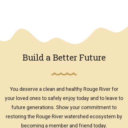
We have an overlay
Build a Better Future
You deserve a clean and healthy Rouge River for
your loved ones to safely enjoy today and to leave to
future generations. Show your commitment to
restoring the Rouge River watershed ecosystem by
becoming a member and friend today.