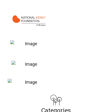
Categories