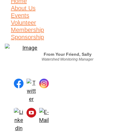
Home
About Us
Events
Volunteer
Membership
Sponsorship
From Your Friend, Sally
Watershed Monitoring Manager