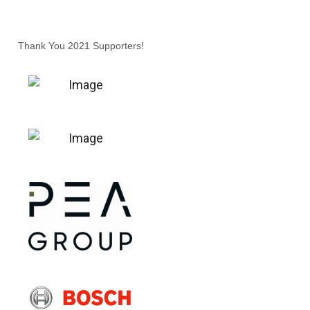
Thank You 2021 Supporters!