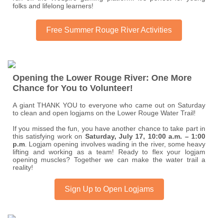
folks and lifelong learners!
Free Summer Rouge River Activities
Opening the Lower Rouge River: One More
Chance for You to Volunteer!
A giant THANK YOU to everyone who came out on Saturday
to clean and open logjams on the Lower Rouge Water Trail!
If you missed the fun, you have another chance to take part in
this satisfying work on
Saturday, July 17, 10:00 a.m. – 1:00
p.m
. Logjam opening involves wading in the river, some heavy
lifting and working as a team! Ready to flex your logjam
opening muscles? Together we can make the water trail a
reality!
Sign Up to Open Logjams