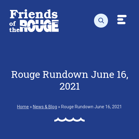
Skip to content
Toggl
Open search
Rouge Rundown June 16,
2021
Home
»
News & Blog
»
Rouge Rundown June 16, 2021