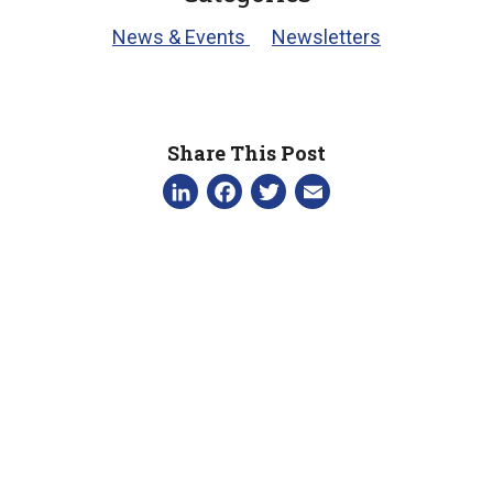
News & Events
Newsletters
Share This Post
LinkedIn
Facebook
Twitter
Email