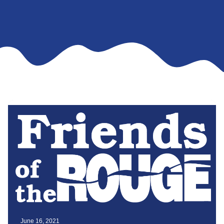
June 16, 2021