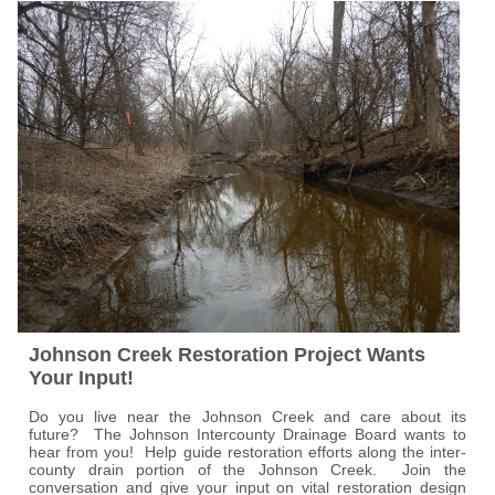
Johnson Creek Restoration Project Wants
Your Input!
Do you live near the Johnson Creek and care about its
future? The Johnson Intercounty Drainage Board wants to
hear from you! Help guide restoration efforts along the inter-
county drain portion of the Johnson Creek. Join the
conversation and give your input on vital restoration design