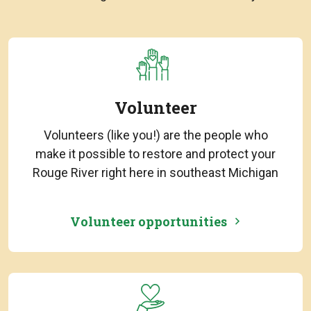
Volunteer
Volunteers (like you!) are the people who
make it possible to restore and protect your
Rouge River right here in southeast Michigan
Volunteer opportunities