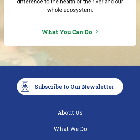
difference to the health of the river and our
whole ecosystem.
What You Can Do
Subscribe to Our Newsletter
About Us
What We Do