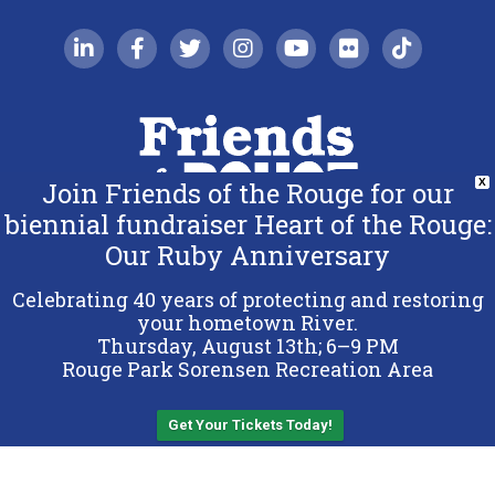
linkedin-in
facebook-f
twitter
instagram
youtube
flickr
tiktok
Join Friends of the Rouge for our
X
biennial fundraiser Heart of the Rouge:
Our Ruby Anniversary
Copyright 2026 Friends of the Rouge.
All Rights Reserved.
Celebrating 40 years of protecting and restoring
Terms & Conditions
your hometown River.
Thursday, August 13th; 6–9 PM
Privacy Policy
Rouge Park Sorensen Recreation Area
Sitemap
Get Your Tickets Today!
Back