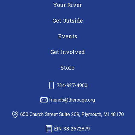
Your River
Get Outside
Events
Get Involved
Store
734-927-4900
friends@therouge.org
650 Church Street Suite 209, Plymouth, MI 48170
EIN: 38-2672879