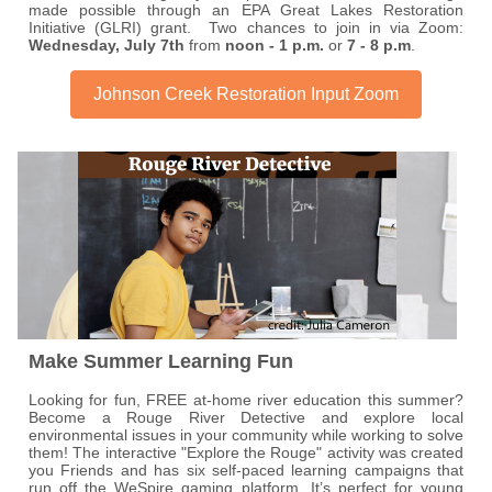
made possible through an EPA Great Lakes Restoration
Initiative (GLRI) grant. Two chances to join in via Zoom:
Wednesday, July 7th
from
noon - 1 p.m.
or
7 - 8 p.m
.
Johnson Creek Restoration Input Zoom
Make Summer Learning Fun
Looking for fun, FREE at-home river education this summer?
Become a Rouge River Detective and explore local
environmental issues in your community while working to solve
them! The interactive "Explore the Rouge" activity was created
you Friends and has six self-paced learning campaigns that
run off the WeSpire gaming platform. It’s perfect for young