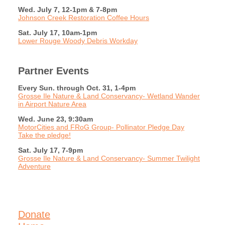
Wed. July 7, 12-1pm & 7-8pm
Johnson Creek Restoration Coffee Hours
Sat. July 17, 10am-1pm
Lower Rouge Woody Debris Workday
Partner Events
Every Sun. through Oct. 31, 1-4pm
Grosse Ile Nature & Land Conservancy- Wetland Wander
in Airport Nature Area
Wed. June 23, 9:30am
MotorCities and FRoG Group- Pollinator Pledge Day
Take the pledge!
Sat. July 17, 7-9pm
Grosse Ile Nature & Land Conservancy- Summer Twilight
Adventure
Donate