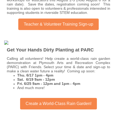
workshops for educators this August 2-5 (hold August 6 for a
rain date). Save the dates, registration coming soon! This
training is also open to volunteers & professionals interested in
supporting students in riverside STEM education.
Teacher & Volunteer Training Sign-up
Get Your Hands Dirty Planting at PARC
Calling all volunteers! Help create a world-class rain garden
demonstration at Plymouth Arts and Recreation Complex
(PARC) with Friends. Select your time & date and sign-up to
make a clean water future a reality! Coming up soon:
Thu. 6/17 1pm - 4pm
Sat. 6/19 9am - 12pm
Fri. 6/25 9am - 12pm and 1pm - 4pm
And much more!
Create a World-Class Rain Garden!