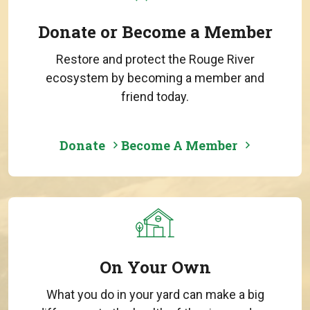
Donate or Become a Member
Restore and protect the Rouge River
ecosystem by becoming a member and
friend today.
Donate
Become A Member
On Your Own
What you do in your yard can make a big