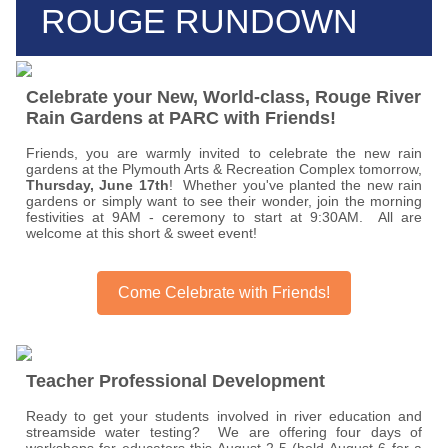
ROUGE RUNDOWN
Celebrate your New, World-class, Rouge River
Rain Gardens at PARC with Friends!
Friends, you are warmly invited to celebrate the new rain
gardens at the Plymouth Arts & Recreation Complex tomorrow,
Thursday, June 17th
! Whether you've planted the new rain
gardens or simply want to see their wonder, join the morning
festivities at 9AM - ceremony to start at 9:30AM. All are
welcome at this short & sweet event!
Come Celebrate with Friends!
Teacher Professional Development
Ready to get your students involved in river education and
streamside water testing? We are offering four days of