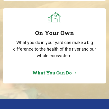
On Your Own
What you do in your yard can make a big
difference to the health of the river and our
whole ecosystem.
What You Can Do