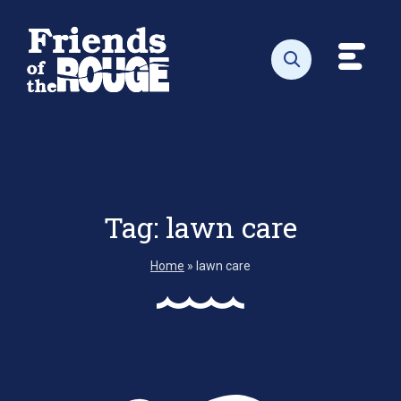
Skip to content
Toggl
Open search
Tag:
lawn care
Home
»
lawn care