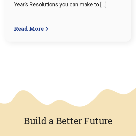
Year’s Resolutions you can make to […]
Read More
We have an overlay
Build a Better Future