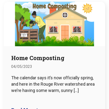
Home Composting
04/05/2023
The calendar says it’s now officially spring,
and here in the Rouge River watershed area
we’re having some warm, sunny […]