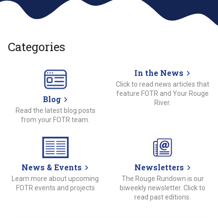
Categories
In the News
Click to read news articles that
feature FOTR and Your Rouge
Blog
River.
Read the latest blog posts
from your FOTR team.
News & Events
Newsletters
Learn more about upcoming
The Rouge Rundown is our
FOTR events and projects
biweekly newsletter. Click to
read past editions.