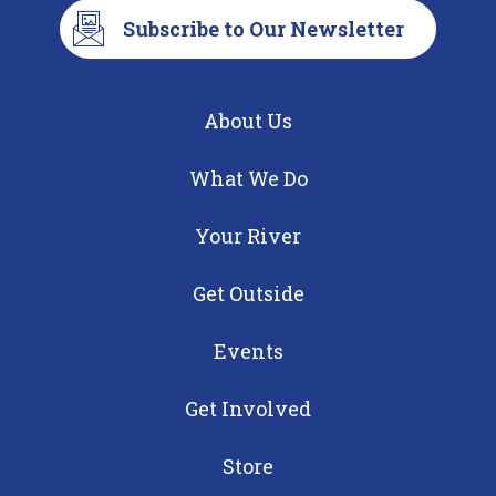
Subscribe to Our Newsletter
About Us
What We Do
Your River
Get Outside
Events
Get Involved
Store