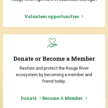
Volunteer opportunities
Donate or Become a Member
Restore and protect the Rouge River
ecosystem by becoming a member and
friend today.
Donate
Become A Member