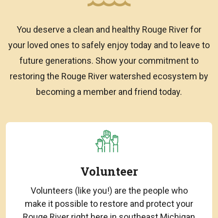
You deserve a clean and healthy Rouge River for
your loved ones to safely enjoy today and to leave to
future generations. Show your commitment to
restoring the Rouge River watershed ecosystem by
becoming a member and friend today.
Volunteer
Volunteers (like you!) are the people who
make it possible to restore and protect your
Rouge River right here in southeast Michigan