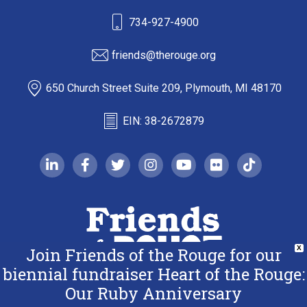
734-927-4900
friends@therouge.org
650 Church Street Suite 209, Plymouth, MI 48170
EIN: 38-2672879
linkedin-in
facebook-f
twitter
instagram
youtube
flickr
tiktok
Join Friends of the Rouge for our
X
biennial fundraiser Heart of the Rouge:
Our Ruby Anniversary
Copyright 2026 Friends of the Rouge.
All Rights Reserved.