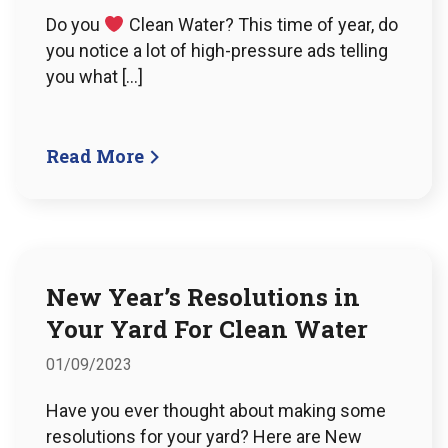
Do you
Clean Water? This time of year, do
you notice a lot of high-pressure ads telling
you what […]
Read More
New Year’s Resolutions in
Your Yard For Clean Water
01/09/2023
Have you ever thought about making some
resolutions for your yard? Here are New