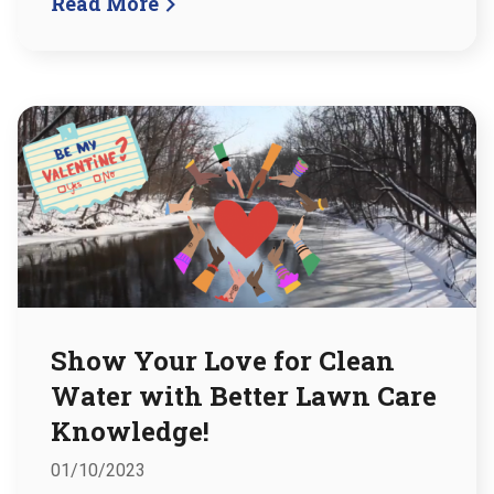
Read More
Show Your Love for Clean
Water with Better Lawn Care
Knowledge!
01/10/2023