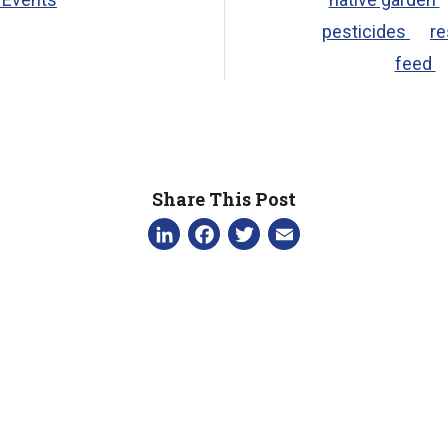
pesticides
re
feed
Share This Post
LinkedIn
Facebook
Twitter
Email