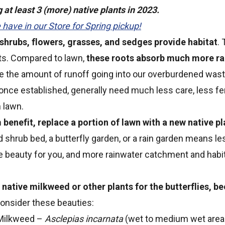
at least 3 (more) native plants in 2023.
have in our Store for Spring pickup!
 shrubs, flowers, grasses, and sedges provide habitat
.
ts. Compared to lawn,
these roots absorb much more ra
e the amount of runoff going into our overburdened was
 once established, generally need much less care, less fert
 lawn.
enefit, replace a portion of lawn with a new native pl
d shrub bed, a butterfly garden, or a rain garden means l
re beauty for you, and more rainwater catchment and habit
native milkweed or other plants for the butterflies, be
onsider these beauties:
ilkweed –
Asclepias incarnata
(wet to medium wet areas i