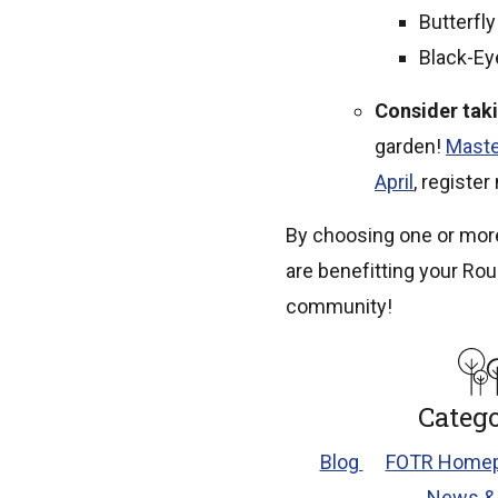
Butterfl
Black-E
Consider tak
garden!
Maste
April
, register
By choosing one or more
are benefitting your Rou
community!
Catego
Blog
FOTR Homep
News &