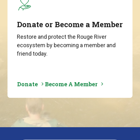
Donate or Become a Member
Restore and protect the Rouge River
ecosystem by becoming a member and
friend today.
Donate
Become A Member