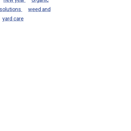
solutions
weed and
yard care