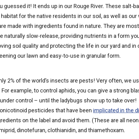
You guessed it! It ends up in our Rouge River. These salt-b
 habitat for the native residents in our soil, as well as o
 are made with ingredients found in nature. They are mos
re naturally slow-release, providing nutrients in a form yo
ing soil quality and protecting the life in our yard and i
reening our lawn and easy-to-use in granular form.
only 2% of the world’s insects are pests! Very often, we
o. For example, to control aphids, you can give a strong bl
under control – until the ladybugs show up to take over!
eonicotinoid pesticides that have been
implicated in the d
gredients on the label and avoid them. (These are all neon
miprid, dinotefuran, clothianidin, and thiamethoxam.