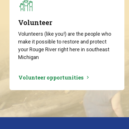
Volunteer
Volunteers (like you!) are the people who
make it possible to restore and protect
your Rouge River right here in southeast
Michigan
Volunteer opportunities