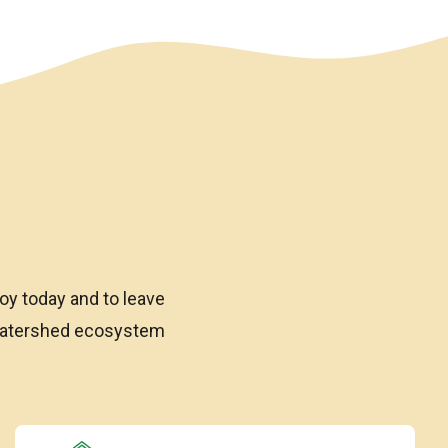
oy today and to leave
 watershed ecosystem