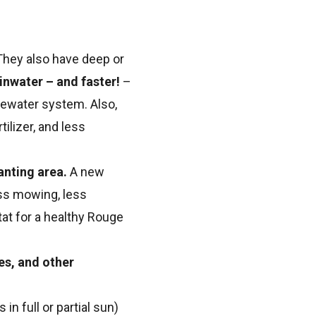
 They also have deep or
inwater – and faster!
–
tewater system. Also,
ilizer, and less
anting area.
A new
ess mowing, less
at for a healthy Rouge
es, and other
n full or partial sun)