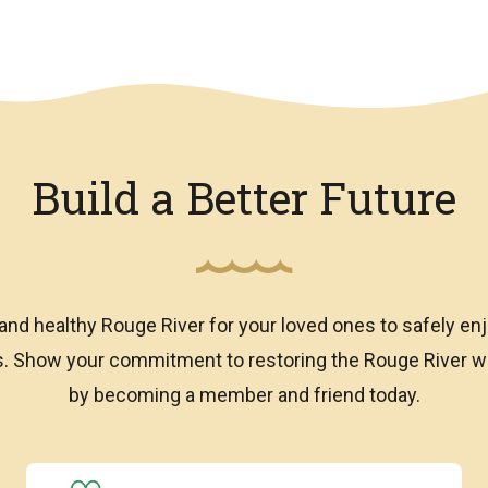
Build a Better Future
and healthy Rouge River for your loved ones to safely enj
ns. Show your commitment to restoring the Rouge River
by becoming a member and friend today.