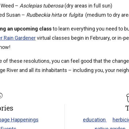
y Weed –
Asclepias tuberosa
(dry areas in full sun)
yed Susan –
Rudbeckia hirta
or
fulgita
(medium to dry area
ing an upcoming class
to learn everything you need to bu
r Rain Gardener
virtual classes begin in February, or in-p
 now!
 of these resolutions, you can feel good that the change
ge River and all its inhabitants – including you, your nei
ries
T
age Happenings
education
herbic
 Events
native garden