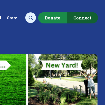
Donate
Connect
d
Store
Open search
ecting data to
Empowering our
rstand the health of our
communities to restore ou
rshed.
local watershed.
rn More
Learn More