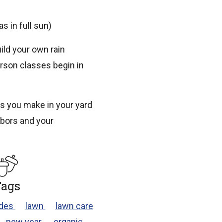
s in full sun)
ild your own rain
erson classes begin in
s you make in your yard
ghbors and your
ags
ides
lawn
lawn care
new year
organic