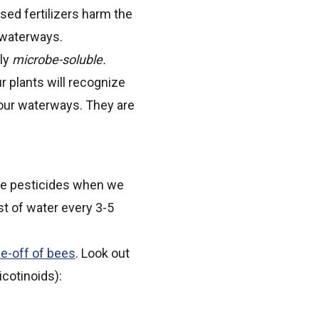
ased fertilizers harm the
ur waterways.
tly
microbe-soluble.
ur plants will recognize
n our waterways. They are
 use pesticides when we
ast of water every 3-5
ie-off of bees
. Look out
icotinoids):