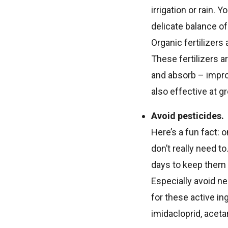
irrigation or rain. 
delicate balance of
Organic fertilizers
These fertilizers a
and absorb – improv
also effective at g
Avoid pesticides.
Here’s a fun fact: 
don’t really need t
days to keep them 
Especially avoid n
for these active in
imidacloprid, aceta