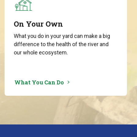
On Your Own
What you do in your yard can make a big
difference to the health of the river and
our whole ecosystem.
What You Can Do