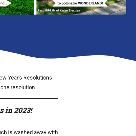
ew Year’s Resolutions
 one resolution.
 in 2023!
much is washed away with