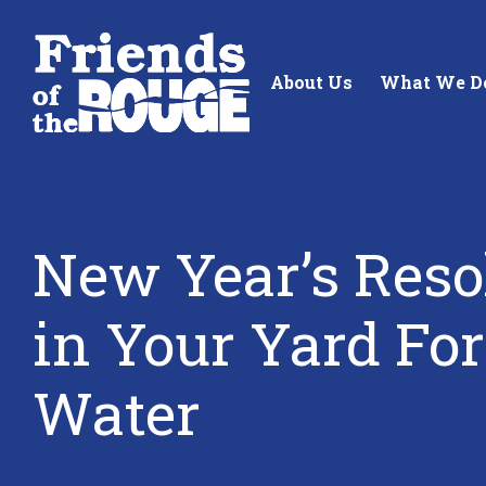
Skip to content
About Us
What We D
New Year’s Reso
Standing up for the future of
Building future 
in Your Yard Fo
our local watershed.
our watershed.
Water
Learn More
Learn More