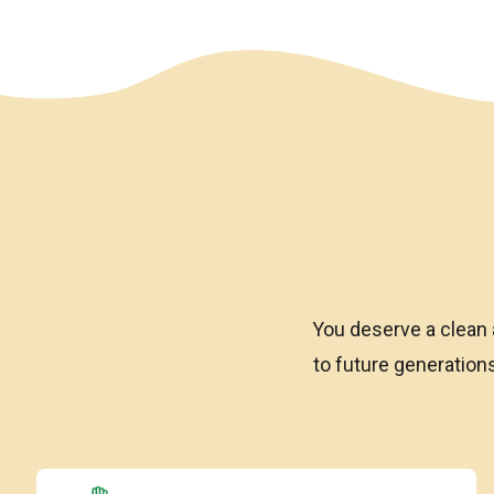
We have an overlay
You deserve a clean 
to future generatio