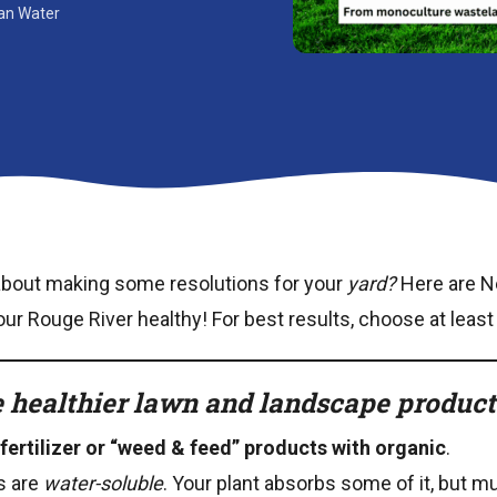
ean Water
about making some resolutions for your
yard?
Here are N
r Rouge River healthy! For best results, choose at least
 healthier lawn and landscape products
fertilizer or “weed & feed” products with organic
.
rs are
water-soluble
. Your plant absorbs some of it, but 