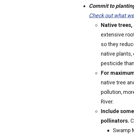
Commit to planting 
Check out what we 
Native trees,
extensive roo
so they reduc
native plants,
pesticide than
For maximum b
native tree an
pollution, mo
River.
Include some 
pollinators.
C
Swamp M