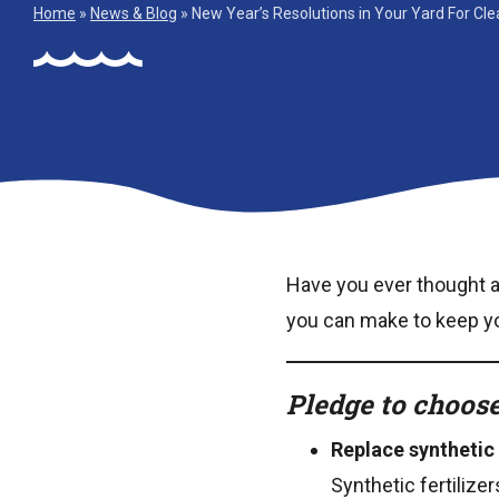
Home
»
News & Blog
»
New Year’s Resolutions in Your Yard For Cl
Have you ever thought 
you can make to keep you
Pledge to choose
Replace synthetic 
Synthetic fertilize