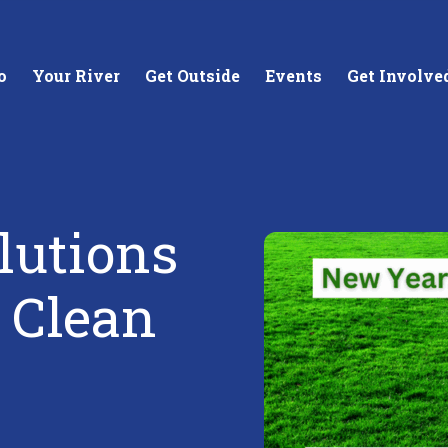
o
Your River
Get Outside
Events
Get Involve
lutions
stewards of
Creating equitable access to
Coll
r Clean
your neighborhood river.
unde
wate
Learn More
Lea