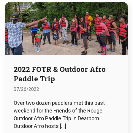
2022 FOTR & Outdoor Afro
Paddle Trip
07/26/2022
Over two dozen paddlers met this past
weekend for the Friends of the Rouge
Outdoor Afro Paddle Trip in Dearborn.
Outdoor Afro hosts […]