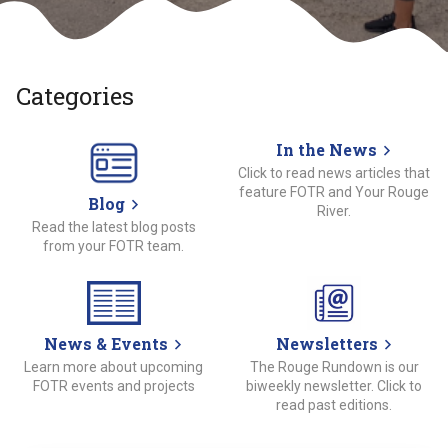
Categories
In the News
Click to read news articles that
feature FOTR and Your Rouge
Blog
River.
Read the latest blog posts
from your FOTR team.
News & Events
Newsletters
Learn more about upcoming
The Rouge Rundown is our
FOTR events and projects
biweekly newsletter. Click to
read past editions.