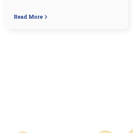
Read More
We have an overlay