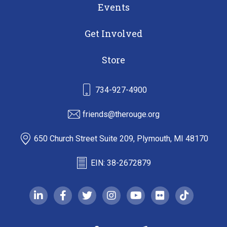
Events
Get Involved
Store
734-927-4900
friends@therouge.org
650 Church Street Suite 209, Plymouth, MI 48170
EIN: 38-2672879
linkedin-in
facebook-f
twitter
instagram
youtube
flickr
tiktok