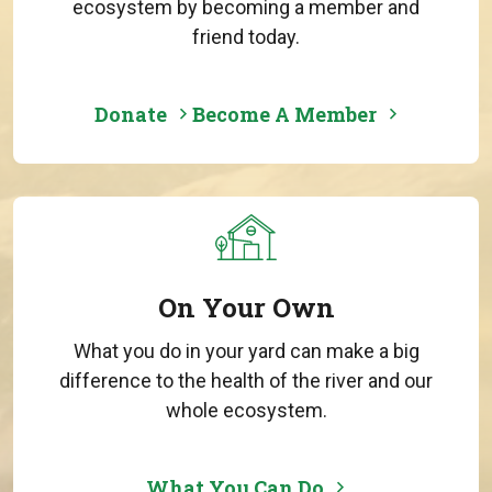
ecosystem by becoming a member and
friend today.
Donate
Become A Member
On Your Own
What you do in your yard can make a big
difference to the health of the river and our
whole ecosystem.
What You Can Do