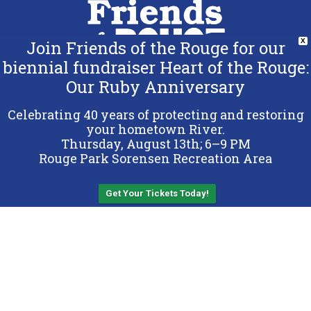
Join Friends of the Rouge for our
X
biennial fundraiser Heart of the Rouge:
Our Ruby Anniversary
Copyright 2026 Friends of the Rouge.
All Rights Reserved.
Celebrating 40 years of protecting and restoring
Terms & Conditions
your hometown River.
Thursday, August 13th; 6–9 PM
Privacy Policy
Rouge Park Sorensen Recreation Area
Sitemap
Get Your Tickets Today!
Back