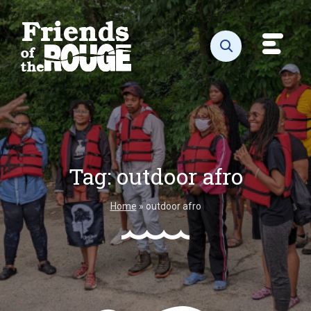
Skip to content
Toggl
Open search
Tag:
outdoor afro
Home
»
outdoor afro