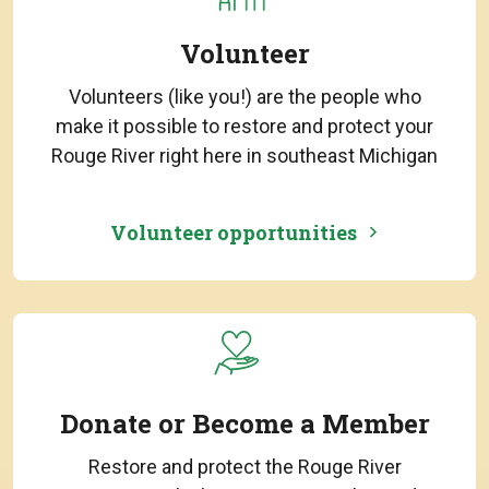
Volunteer
Volunteers (like you!) are the people who
make it possible to restore and protect your
Rouge River right here in southeast Michigan
Volunteer opportunities
Donate or Become a Member
Restore and protect the Rouge River