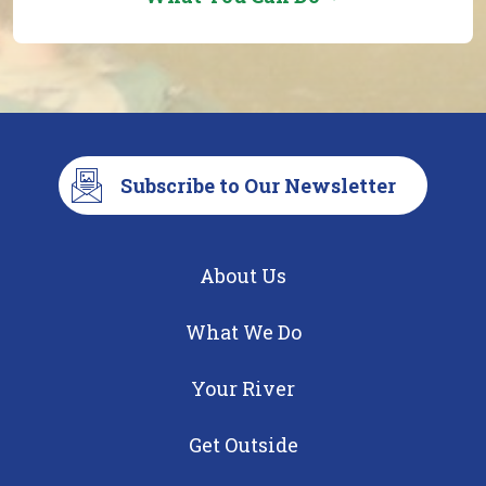
Subscribe to Our Newsletter
About Us
What We Do
Your River
Get Outside