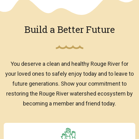
Build a Better Future
You deserve a clean and healthy Rouge River for
your loved ones to safely enjoy today and to leave to
future generations. Show your commitment to
restoring the Rouge River watershed ecosystem by
becoming a member and friend today.