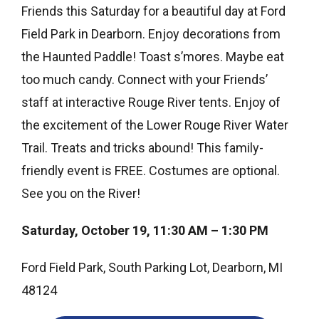
Friends this Saturday for a beautiful day at Ford
Field Park in Dearborn. Enjoy decorations from
the Haunted Paddle! Toast s’mores. Maybe eat
too much candy. Connect with your Friends’
staff at interactive Rouge River tents. Enjoy of
the excitement of the Lower Rouge River Water
Trail. Treats and tricks abound! This family-
friendly event is FREE. Costumes are optional.
See you on the River!
Saturday, October 19, 11:30 AM – 1:30 PM
Ford Field Park, South Parking Lot, Dearborn, MI
48124