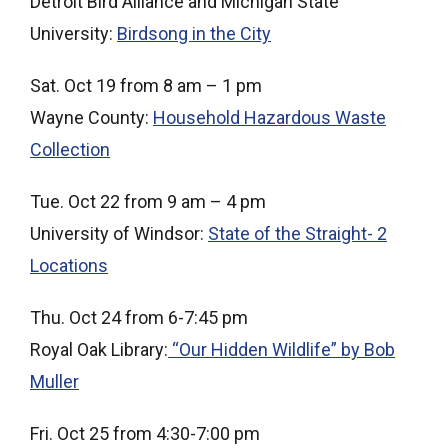
Detroit Bird Alliance and Michigan State
University:
Birdsong in the City
Sat. Oct 19 from 8 am – 1 pm
Wayne County:
Household Hazardous Waste
Collection
Tue. Oct 22 from 9 am – 4 pm
University of Windsor:
State of the Straight- 2
Locations
Thu. Oct 24 from 6-7:45 pm
Royal Oak Library:
“Our Hidden Wildlife” by Bob
Muller
Fri. Oct 25 from 4:30-7:00 pm