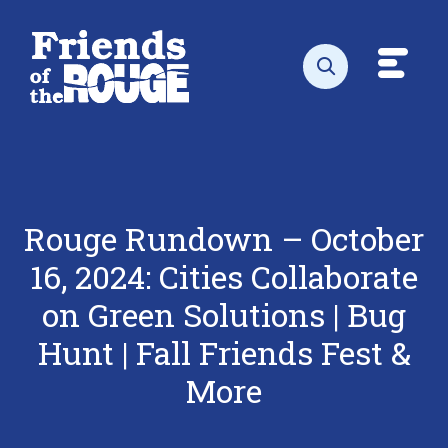
Skip to content
Toggl
Open search
Rouge Rundown – October
16, 2024: Cities Collaborate
on Green Solutions | Bug
Hunt | Fall Friends Fest &
More