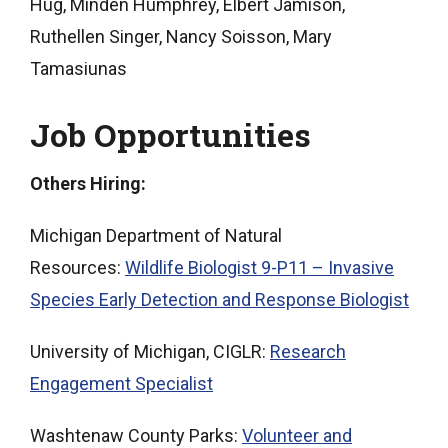
Hug, Minden Humphrey, Elbert Jamison,
Ruthellen Singer, Nancy Soisson, Mary
Tamasiunas
Job Opportunities
Others Hiring:
Michigan Department of Natural
Resources:
Wildlife Biologist 9-P11 – Invasive
Species Early Detection and Response Biologist
University of Michigan, CIGLR:
Research
Engagement Specialist
Washtenaw County Parks:
Volunteer and