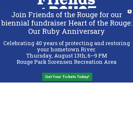
Join Friends of the Rouge for our
X
biennial fundraiser Heart of the Rouge:
Our Ruby Anniversary
Copyright 2026 Friends of the Rouge.
All Rights Reserved.
Celebrating 40 years of protecting and restoring
Terms & Conditions
your hometown River.
Thursday, August 13th; 6–9 PM
Privacy Policy
Rouge Park Sorensen Recreation Area
Sitemap
Get Your Tickets Today!
Back