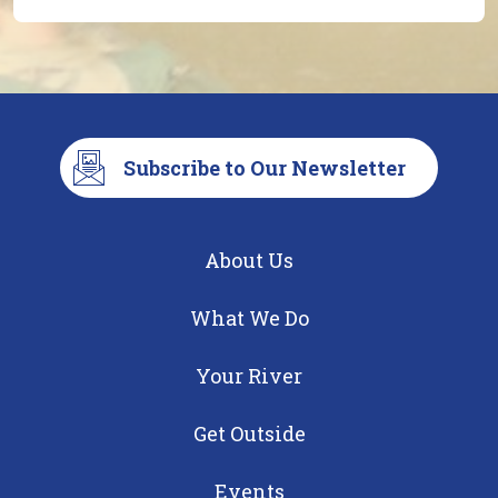
Subscribe to Our Newsletter
About Us
What We Do
Your River
Get Outside
Events