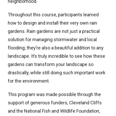
neighborhood.
Throughout this course, participants learned
how to design and install their very own rain
gardens. Rain gardens are not just a practical
solution for managing stormwater and local
flooding; they’re also a beautiful addition to any
landscape. It’s truly incredible to see how these
gardens can transform your landscape so
drastically, while still doing such important work
for the environment.
This program was made possible through the
support of generous funders, Cleveland Cliffs
and the National Fish and Wildlife Foundation,