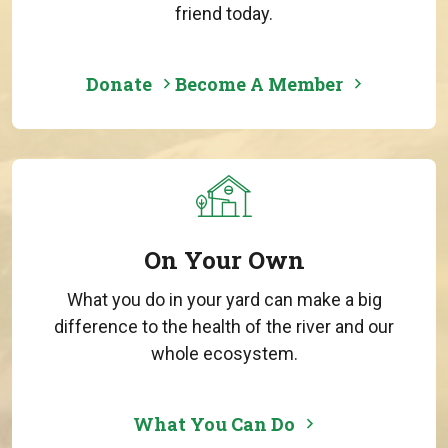
friend today.
Donate
Become A Member
On Your Own
What you do in your yard can make a big
difference to the health of the river and our
whole ecosystem.
What You Can Do