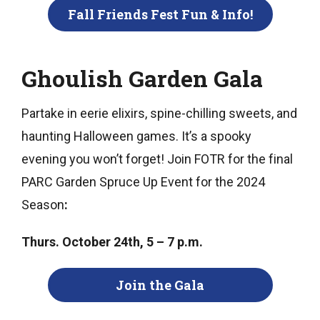
Fall Friends Fest Fun & Info!
Ghoulish Garden Gala
Partake in eerie elixirs, spine-chilling sweets, and
haunting Halloween games. It’s a spooky
evening you won’t forget! Join FOTR for the final
PARC Garden Spruce Up Event for the 2024
Season
:
Thurs. October 24th, 5 – 7 p.m.
Join the Gala