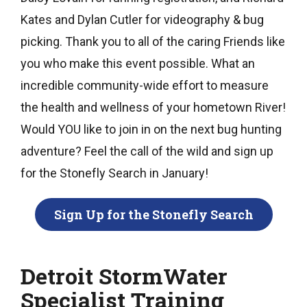
Kates and Dylan Cutler for videography & bug
picking. Thank you to all of the caring Friends like
you who make this event possible. What an
incredible community-wide effort to measure
the health and wellness of your hometown River!
Would YOU like to join in on the next bug hunting
adventure? Feel the call of the wild and sign up
for the Stonefly Search in January!
Sign Up for the Stonefly Search
Detroit StormWater
Specialist Training