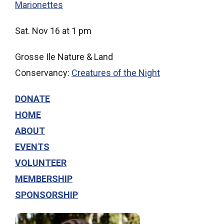
Marionettes
Sat. Nov 16 at 1 pm
Grosse Ile Nature & Land
Conservancy:
Creatures of the Night
DONATE
HOME
ABOUT
EVENTS
VOLUNTEER
MEMBERSHIP
SPONSORSHIP