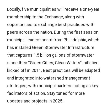
Locally, five municipalities will receive a one-year
membership to the Exchange, along with
opportunities to exchange best practices with
peers across the nation. During the first session,
municipal leaders heard from Philadelphia, which
has installed Green Stormwater Infrastructure
that captures 1.5 billion gallons of stormwater
since their “Green Cities, Clean Waters” initiative
kicked off in 2011. Best practices will be adapted
and integrated into watershed management
strategies, with municipal partners acting as key
facilitators of action. Stay tuned for more
updates and projects in 2025!