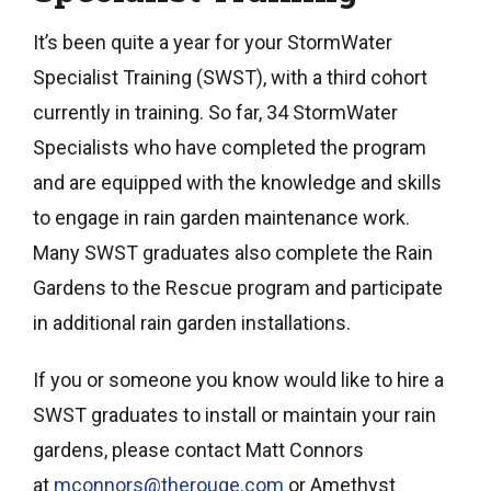
It’s been quite a year for your StormWater
Specialist Training (SWST), with a third cohort
currently in training. So far, 34 StormWater
Specialists who have completed the program
and are equipped with the knowledge and skills
to engage in rain garden maintenance work.
Many SWST graduates also complete the Rain
Gardens to the Rescue program and participate
in additional rain garden installations.
If you or someone you know would like to hire a
SWST graduates to install or maintain your rain
gardens, please contact Matt Connors
at
mconnors@therouge.com
or Amethyst