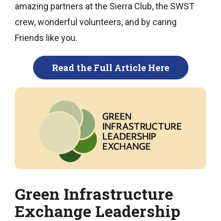
amazing partners at the Sierra Club, the SWST
crew, wonderful volunteers, and by caring
Friends like you.
Read the Full Article Here
Green Infrastructure
Exchange Leadership