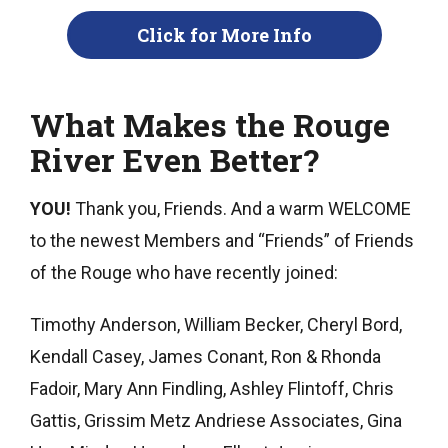
Click for More Info
What Makes the Rouge
River Even Better?
YOU!
Thank you, Friends. And a warm WELCOME
to the newest Members and “Friends” of Friends
of the Rouge who have recently joined:
Timothy Anderson, William Becker, Cheryl Bord,
Kendall Casey, James Conant, Ron & Rhonda
Fadoir, Mary Ann Findling, Ashley Flintoff, Chris
Gattis, Grissim Metz Andriese Associates, Gina