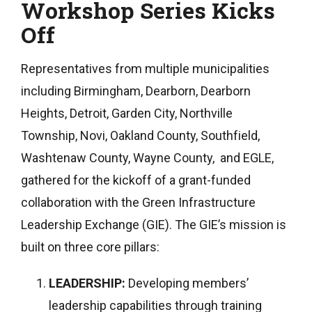
Workshop Series Kicks
Off
Representatives from multiple municipalities
including Birmingham, Dearborn, Dearborn
Heights, Detroit, Garden City, Northville
Township, Novi, Oakland County, Southfield,
Washtenaw County, Wayne County, and EGLE,
gathered for the kickoff of a grant-funded
collaboration with the Green Infrastructure
Leadership Exchange (GIE). The GIE’s mission is
built on three core pillars:
LEADERSHIP:
Developing members’
leadership capabilities through training