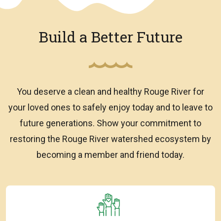
Build a Better Future
You deserve a clean and healthy Rouge River for
your loved ones to safely enjoy today and to leave to
future generations. Show your commitment to
restoring the Rouge River watershed ecosystem by
becoming a member and friend today.