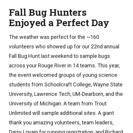
Fall Bug Hunters
Enjoyed a Perfect Day
The weather was perfect for the ~160
volunteers who showed up for our 22nd annual
Fall Bug Hunt last weekend to sample bugs
across your Rouge River in 14 teams. This year,
the event welcomed groups of young science
students from Schoolcraft College, Wayne State
University, Lawrence Tech, UM-Dearborn, and the
University of Michigan. A team from Trout
Unlimited will sample additional sites. A giant
thank you amazing volunteers, team leaders,
Daisy Lovain for running registration, and Richard