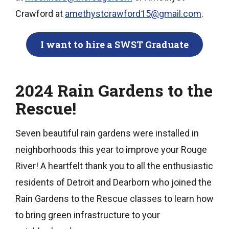
Crawford at
amethystcrawford15@gmail.com
.
I want to hire a SWST Graduate
2024 Rain Gardens to the
Rescue!
Seven beautiful rain gardens were installed in
neighborhoods this year to improve your Rouge
River! A heartfelt thank you to all the enthusiastic
residents of Detroit and Dearborn who joined the
Rain Gardens to the Rescue classes to learn how
to bring green infrastructure to your