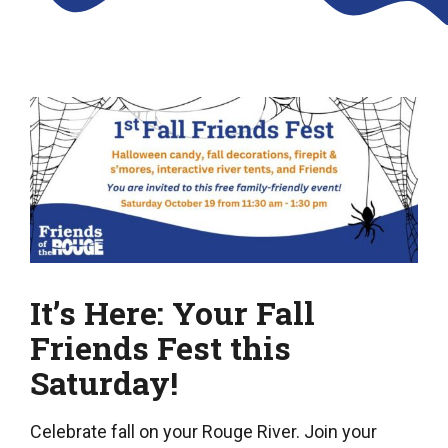
It’s Here: Your Fall
Friends Fest this
Saturday!
Celebrate fall on your Rouge River. Join your