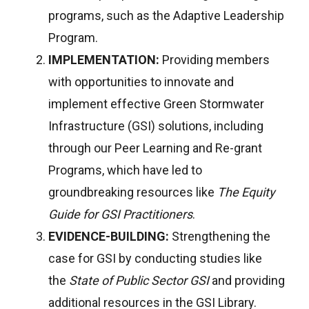
programs, such as the Adaptive Leadership
Program.
IMPLEMENTATION:
Providing members
with opportunities to innovate and
implement effective Green Stormwater
Infrastructure (GSI) solutions, including
through our Peer Learning and Re-grant
Programs, which have led to
groundbreaking resources like
The Equity
Guide for GSI Practitioners
.
EVIDENCE-BUILDING:
Strengthening the
case for GSI by conducting studies like
the
State of Public Sector GSI
and providing
additional resources in the GSI Library.