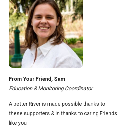
From Your Friend,
Sam
Education & Monitoring Coordinator
A better River is made possible thanks to
these supporters & in thanks to caring Friends
like you