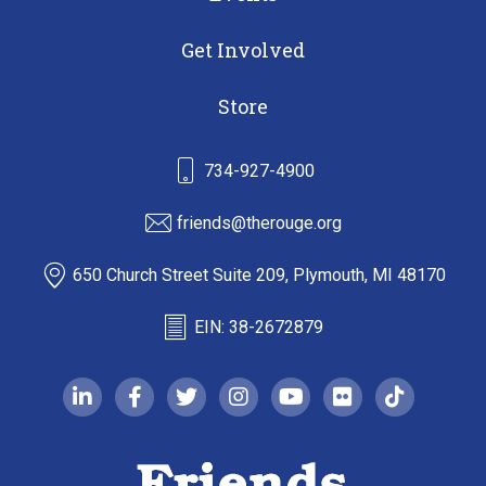
Get Involved
Store
734-927-4900
friends@therouge.org
650 Church Street Suite 209, Plymouth, MI 48170
EIN: 38-2672879
linkedin-in
facebook-f
twitter
instagram
youtube
flickr
tiktok