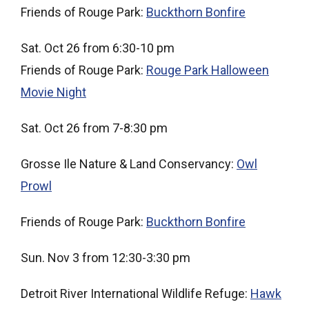
Friends of Rouge Park:
Buckthorn Bonfire
Sat. Oct 26 from 6:30-10 pm
Friends of Rouge Park:
Rouge Park Halloween
Movie Night
Sat. Oct 26 from 7-8:30 pm
Grosse Ile Nature & Land Conservancy:
Owl
Prowl
Friends of Rouge Park:
Buckthorn Bonfire
Sun. Nov 3 from 12:30-3:30 pm
Detroit River International Wildlife Refuge:
Hawk