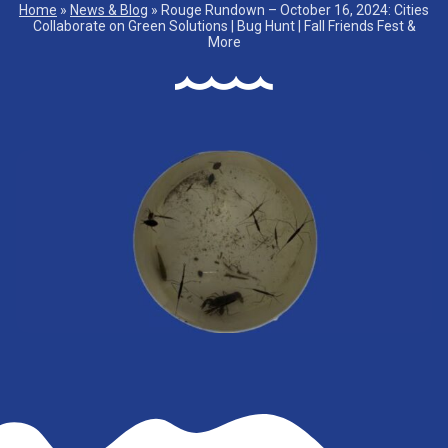
Home
»
News & Blog
»
Rouge Rundown – October 16, 2024: Cities
Collaborate on Green Solutions | Bug Hunt | Fall Friends Fest &
More