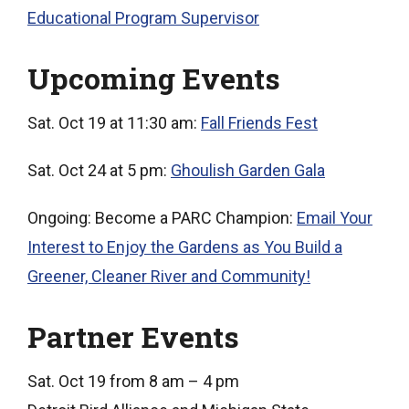
Educational Program Supervisor
Upcoming Events
Sat. Oct 19 at 11:30 am:
Fall Friends Fest
Sat. Oct 24 at 5 pm:
Ghoulish Garden Gala
Ongoing: Become a PARC Champion:
Email Your
Interest to Enjoy the Gardens as You Build a
Greener, Cleaner River and Community!
Partner Events
Sat. Oct 19 from 8 am – 4 pm