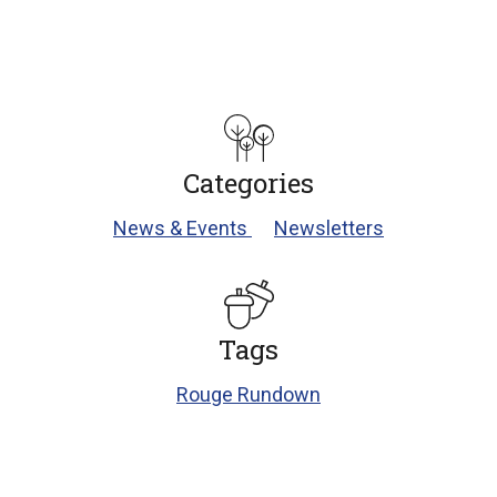
Categories
News & Events
Newsletters
Tags
Rouge Rundown