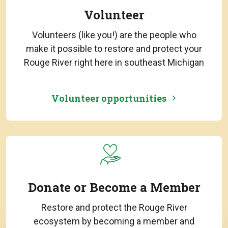
Volunteer
Volunteers (like you!) are the people who
make it possible to restore and protect your
Rouge River right here in southeast Michigan
Volunteer opportunities
Donate or Become a Member
Restore and protect the Rouge River
ecosystem by becoming a member and