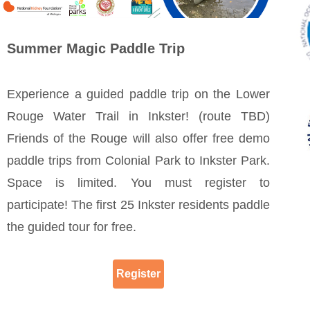
Summer Magic Paddle Trip
Experience a guided paddle trip on the Lower
Rouge Water Trail in Inkster! (route TBD)
Friends of the Rouge will also offer free demo
paddle trips from Colonial Park to Inkster Park.
Space is limited. You must register to
participate! The first 25 Inkster residents paddle
the guided tour for free.
Register