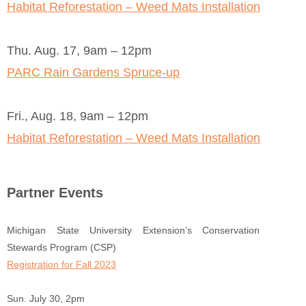
Habitat Reforestation – Weed Mats Installation
Thu. Aug. 17, 9am – 12pm
PARC Rain Gardens Spruce-up
Fri., Aug. 18, 9am – 12pm
Habitat Reforestation – Weed Mats Installation
Partner Events
Michigan State University Extension’s Conservation
Stewards Program (CSP)
Registration for Fall 2023
Sun. July 30, 2pm