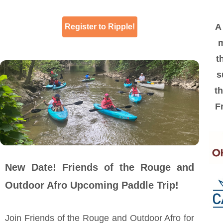
A 
Register to Ripple!
m
t
s
th
F
New Date! Friends of the Rouge and
Outdoor Afro Upcoming Paddle Trip!
Join Friends of the Rouge and Outdoor Afro for