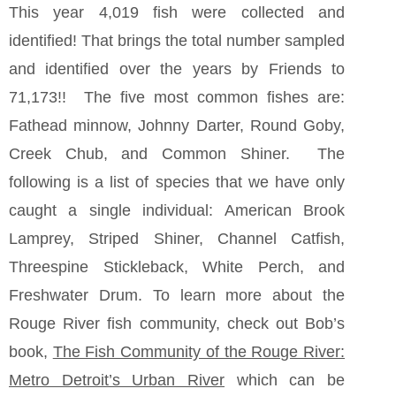
This year 4,019 fish were collected and
identified! That brings the total number sampled
and identified over the years by Friends to
71,173!! The five most common fishes are:
Fathead minnow, Johnny Darter, Round Goby,
Creek Chub, and Common Shiner. The
following is a list of species that we have only
caught a single individual: American Brook
Lamprey, Striped Shiner, Channel Catfish,
Threespine Stickleback, White Perch, and
Freshwater Drum. To learn more about the
Rouge River fish community, check out Bob’s
book,
The Fish Community of the Rouge River:
Metro Detroit’s Urban River
which can be