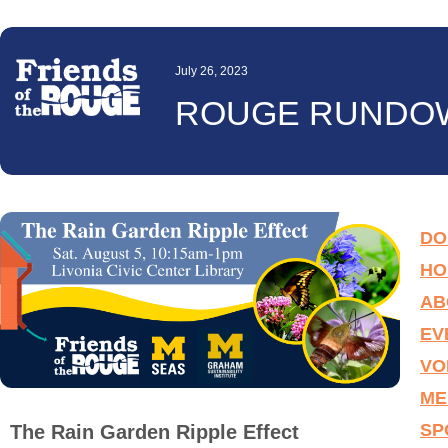
July 26, 2023
ROUGE RUNDO
DO
HO
AB
EV
VO
ME
SP
The Rain Garden Ripple Effect