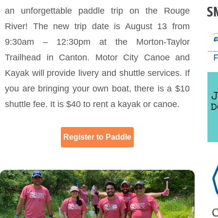
an unforgettable paddle trip on the Rouge
River! The new trip date is August 13 from
9:30am – 12:30pm at the Morton-Taylor
Trailhead in Canton. Motor City Canoe and
Kayak will provide livery and shuttle services. If
you are bringing your own boat, there is a $10
shuttle fee. It is $40 to rent a kayak or canoe.
Register to Paddle