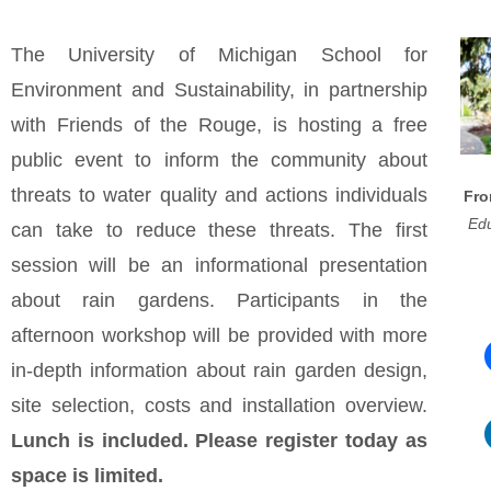
The University of Michigan School for
Environment and Sustainability, in partnership
with Friends of the Rouge, is hosting a free
public event to inform the community about
threats to water quality and actions individuals
Fro
Edu
can take to reduce these threats. The first
session will be an informational presentation
about rain gardens. Participants in the
afternoon workshop will be provided with more
in-depth information about rain garden design,
site selection, costs and installation overview.
Lunch is included. Please register today as
space is limited.