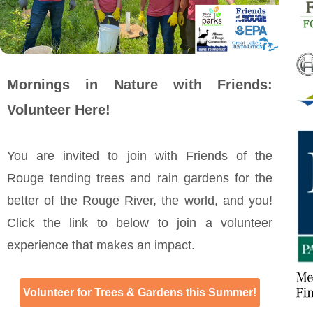
Mornings in Nature with Friends:
Volunteer Here!
You are invited to join with Friends of the
Rouge tending trees and rain gardens for the
better of the Rouge River, the world, and you!
Click the link to below to join a volunteer
experience that makes an impact.
Volunteer for Trees & Gardens this Summer!