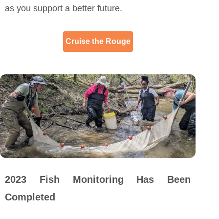
as you support a better future.
Cruise the Rouge
2023 Fish Monitoring Has Been
Completed