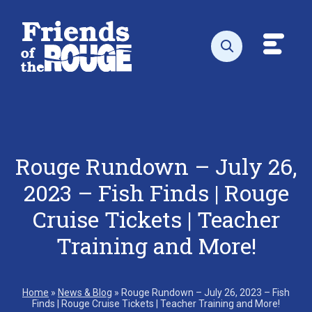
Skip to content
Toggl
Open search
Rouge Rundown – July 26,
2023 – Fish Finds | Rouge
Cruise Tickets | Teacher
Training and More!
Home
»
News & Blog
»
Rouge Rundown – July 26, 2023 – Fish
Finds | Rouge Cruise Tickets | Teacher Training and More!