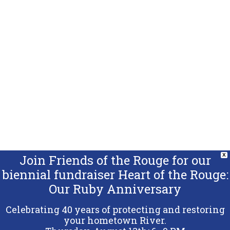
Join Friends of the Rouge for our
X
biennial fundraiser Heart of the Rouge:
Our Ruby Anniversary
Celebrating 40 years of protecting and restoring
your hometown River.