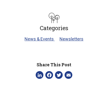
Categories
News & Events
Newsletters
Share This Post
LinkedIn
Facebook
Twitter
Email