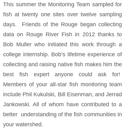
This summer the Monitoring Team sampled for
fish at twenty one sites over twelve sampling
days. Friends of the Rouge began collecting
data on Rouge River Fish in 2012 thanks to
Bob Muller who initiated this work through a
college internship. Bob’s lifetime experience of
collecting and raising native fish makes him the
best fish expert anyone could ask for!
Members of your all-star fish monitoring team
include Phil Kukulski, Bill Eisenman, and Jerrad
Jankowski. All of whom have contributed to a
better understanding of the fish communities in
your watershed.