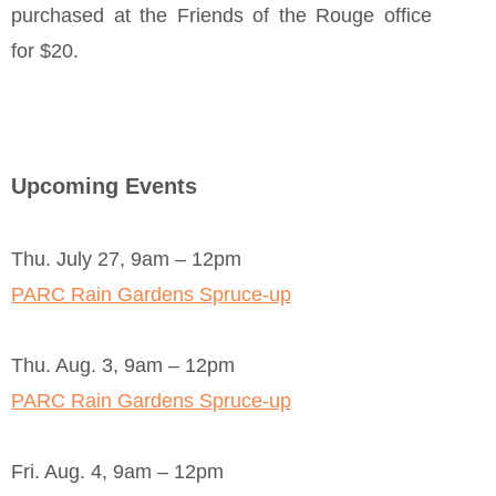
purchased at the Friends of the Rouge office
for $20.
Upcoming Events
Thu. July 27, 9am – 12pm
PARC Rain Gardens Spruce-up
Thu. Aug. 3, 9am – 12pm
PARC Rain Gardens Spruce-up
Fri. Aug. 4, 9am – 12pm