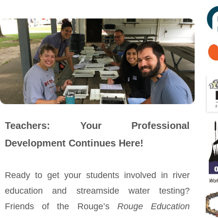
Teachers: Your Professional
Development Continues Here!
Ready to get your students involved in river
education and streamside water testing?
Friends of the Rouge’s
Rouge Education