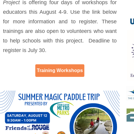
Project
is offering four days of workshops for
educators this August 4-9. Use the link below
for more information and to register. These
trainings are also open to volunteers who want
to help schools with this project. Deadline to
register is July 30.
Training Workshops