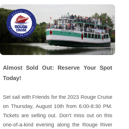
Almost Sold Out: Reserve Your Spot
Today!
Set sail with Friends for the 2023 Rouge Cruise
on Thursday, August 10th from 6:00-8:30 PM.
Tickets are selling out. Don’t miss out on this
one-of-a-kind evening along the Rouge River