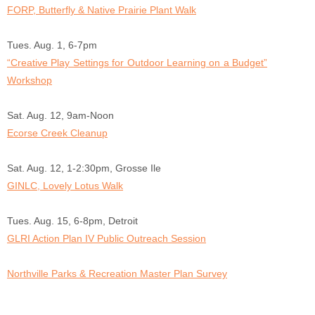
FORP, Butterfly & Native Prairie Plant Walk
Tues. Aug. 1, 6-7pm
“Creative Play Settings for Outdoor Learning on a Budget”
Workshop
Sat. Aug. 12, 9am-Noon
Ecorse Creek Cleanup
Sat. Aug. 12, 1-2:30pm, Grosse Ile
GINLC, Lovely Lotus Walk
Tues. Aug. 15, 6-8pm, Detroit
GLRI Action Plan IV Public Outreach Session
Northville Parks & Recreation Master Plan Survey