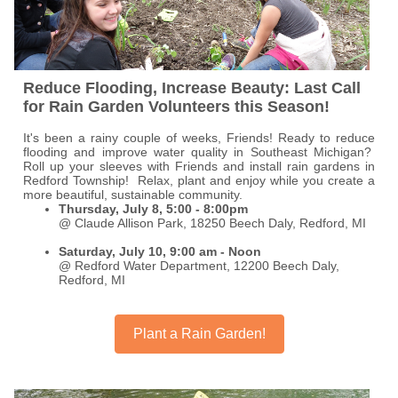
Reduce Flooding, Increase Beauty: Last Call
for Rain Garden Volunteers this Season!
It's been a rainy couple of weeks, Friends! Ready to reduce
flooding and improve water quality in Southeast Michigan?
Roll up your sleeves with Friends and install rain gardens in
Redford Township! Relax, plant and enjoy while you create a
more beautiful, sustainable community.
Thursday, July 8, 5:00 - 8:00pm
@ Claude Allison Park, 18250 Beech Daly, Redford, MI
Saturday, July 10, 9:00 am - Noon
@ Redford Water Department, 12200 Beech Daly,
Redford, MI
Plant a Rain Garden!