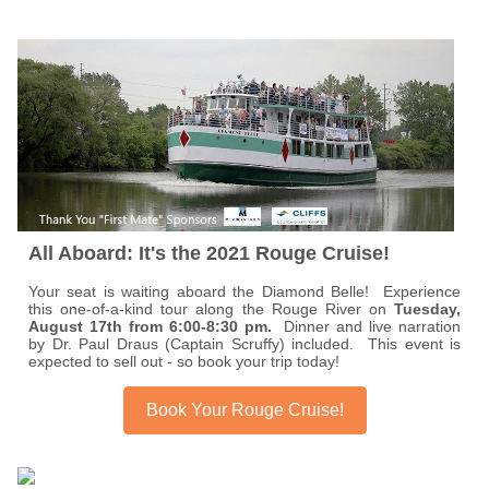
All Aboard: It's the 2021 Rouge Cruise!
Your seat is waiting aboard the Diamond Belle! Experience
this one-of-a-kind tour along the Rouge River on
Tuesday,
August 17th from 6:00-8:30 pm.
Dinner and live narration
by Dr. Paul Draus (Captain Scruffy) included. This event is
expected to sell out - so book your trip today!
Book Your Rouge Cruise!