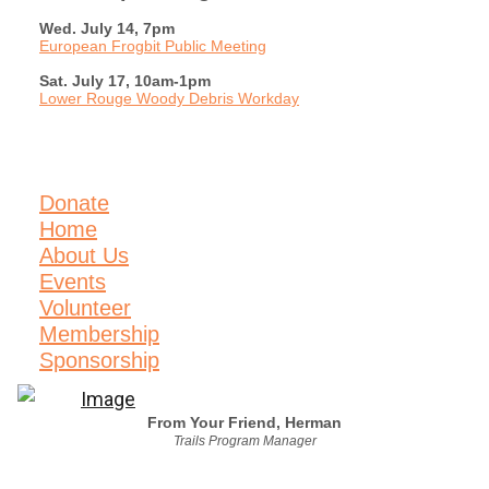
Wed. July 14, 7pm
European Frogbit Public Meeting
Sat. July 17, 10am-1pm
Lower Rouge Woody Debris Workday
Donate
Home
About Us
Events
Volunteer
Membership
Sponsorship
From Your Friend, Herman
Trails Program Manager