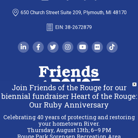
650 Church Street Suite 209, Plymouth, MI 48170
EIN: 38-2672879
linkedin-in
facebook-f
twitter
instagram
youtube
flickr
tiktok
Join Friends of the Rouge for our
X
biennial fundraiser Heart of the Rouge:
Our Ruby Anniversary
Copyright 2026 Friends of the Rouge.
All Rights Reserved.
Celebrating 40 years of protecting and restoring
Terms & Conditions
your hometown River.
Thursday, August 13th; 6–9 PM
Privacy Policy
Rouge Park Sorensen Recreation Area