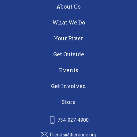
About Us
What We Do
Your River
Get Outside
Events
Get Involved
Store
734-927-4900
friends@therouge.org