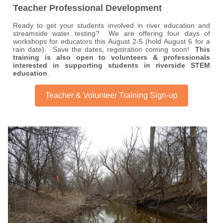
Teacher Professional Development
Ready to get your students involved in river education and
streamside water testing? We are offering four days of
workshops for educators this August 2-5 (hold August 6 for a
rain date). Save the dates, registration coming soon!
This
training is also open to volunteers & professionals
interested in supporting students in riverside STEM
education
.
Teacher & Volunteer Training Sign-up