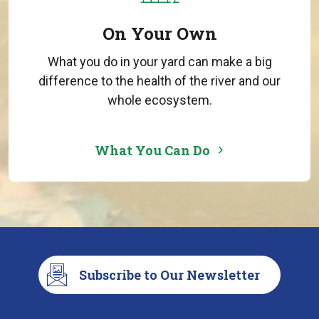
On Your Own
What you do in your yard can make a big
difference to the health of the river and our
whole ecosystem.
What You Can Do
Subscribe to Our Newsletter