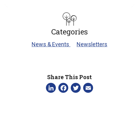
Categories
News & Events
Newsletters
Share This Post
LinkedIn
Facebook
Twitter
Email