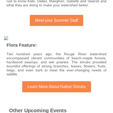
Get to know Kate, Dallas, Maeghen, Isabelle and Swarali and
what they are doing to make your watershed better.
Meet your Summer Staff
Flora Feature:
Two hundred years ago, the Rouge River watershed
encompassed vibrant communities of beech-maple forests,
hardwood swamps, and wet prairies. The shrubs provided
bountiful offerings of strong branches, leaves, flowers, fruits,
twigs, and even bark to meet the ever-changing needs of
wildlife.
Learn More About Native Shrubs
Other Upcoming Events