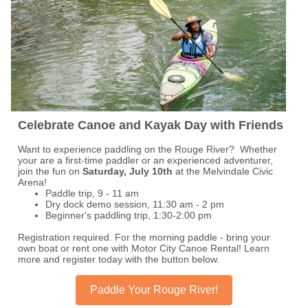
Celebrate Canoe and Kayak Day with Friends
Want to experience paddling on the Rouge River? Whether
your are a first-time paddler or an experienced adventurer,
join the fun on
Saturday, July 10th
at the Melvindale Civic
Arena!
Paddle trip, 9 - 11 am
Dry dock demo session, 11:30 am - 2 pm
Beginner's paddling trip, 1:30-2:00 pm
Registration required. For the morning paddle - bring your
own boat or rent one with Motor City Canoe Rental! Learn
more and register today with the button below.
Paddle Your Rouge River!