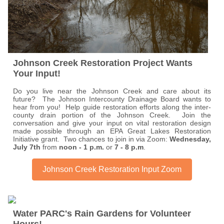
Johnson Creek Restoration Project Wants
Your Input!
Do you live near the Johnson Creek and care about its
future? The Johnson Intercounty Drainage Board wants to
hear from you! Help guide restoration efforts along the inter-
county drain portion of the Johnson Creek. Join the
conversation and give your input on vital restoration design
made possible through an EPA Great Lakes Restoration
Initiative grant. Two chances to join in via Zoom:
Wednesday,
July 7th
from
noon - 1 p.m.
or
7 - 8 p.m
.
Johnson Creek Restoration Input Zoom
Water PARC's Rain Gardens for Volunteer
Hours!