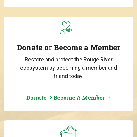
Donate or Become a Member
Restore and protect the Rouge River
ecosystem by becoming a member and
friend today.
Donate
Become A Member