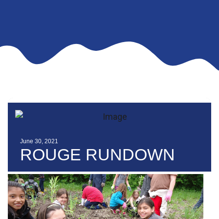
June 30, 2021
ROUGE RUNDOWN