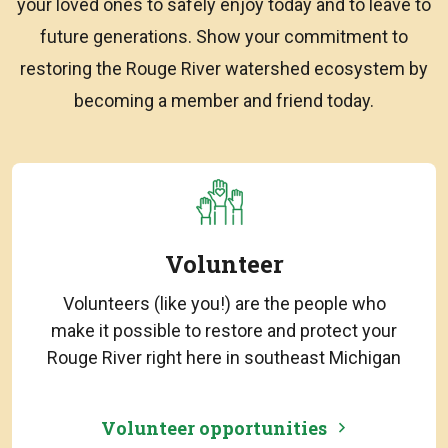
your loved ones to safely enjoy today and to leave to
future generations. Show your commitment to
restoring the Rouge River watershed ecosystem by
becoming a member and friend today.
Volunteer
Volunteers (like you!) are the people who
make it possible to restore and protect your
Rouge River right here in southeast Michigan
Volunteer opportunities