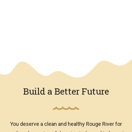
We have an overlay
Build a Better Future
You deserve a clean and healthy Rouge River for