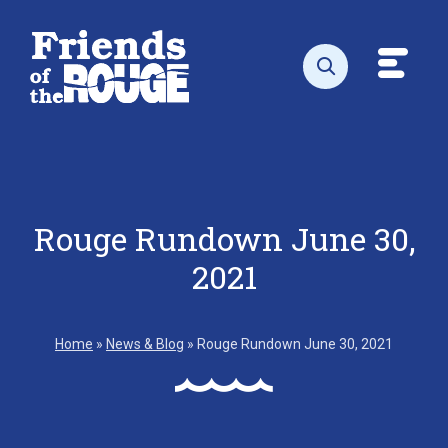
Skip to content
Toggl
Open search
Rouge Rundown June 30,
2021
Home
»
News & Blog
»
Rouge Rundown June 30, 2021