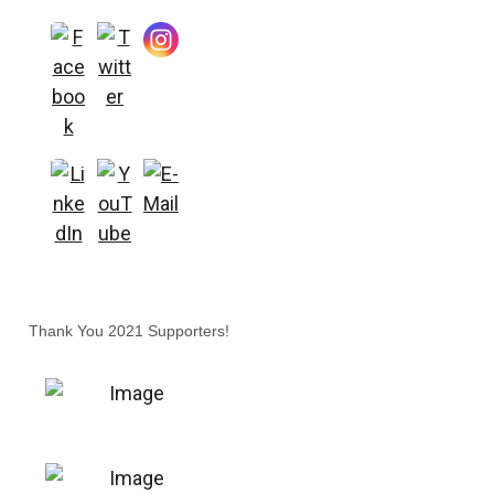
Thank You 2021 Supporters!