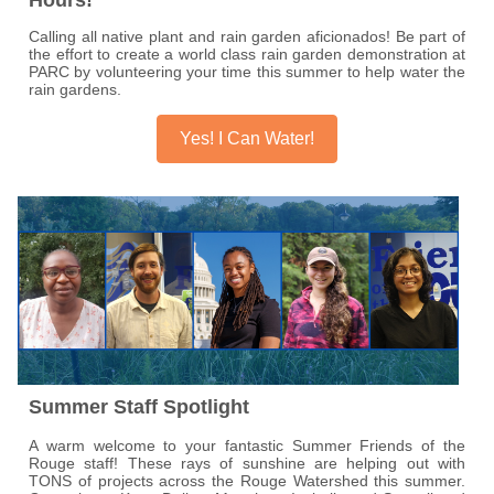
Calling all native plant and rain garden aficionados! Be part of
the effort to create a world class rain garden demonstration at
PARC by volunteering your time this summer to help water the
rain gardens.
Yes! I Can Water!
Summer Staff Spotlight
A warm welcome to your fantastic Summer Friends of the
Rouge staff! These rays of sunshine are helping out with
TONS of projects across the Rouge Watershed this summer.