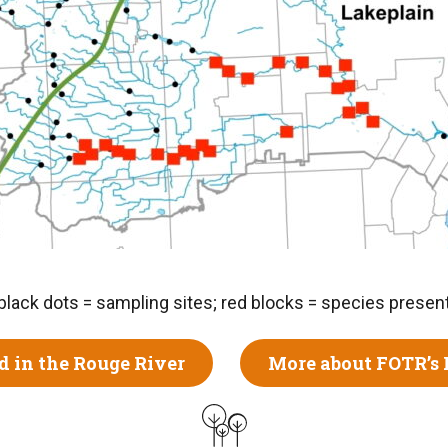
black dots = sampling sites; red blocks = species presen
d in the Rouge River
More about FOTR’s 