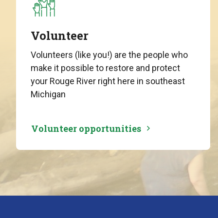
Volunteer
Volunteers (like you!) are the people who
make it possible to restore and protect
your Rouge River right here in southeast
Michigan
Volunteer opportunities