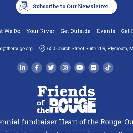
Subscribe to Our Newsletter
t We Do
Your River
Get Outside
Events
Get 
ds@therouge.org
650 Church Street Suite 209, Plymouth, 
linkedin-in
facebook-f
twitter
instagram
youtube
flickr
tiktok
iennial fundraiser Heart of the Rouge: 
Copyright 2026 Friends of the Rouge.
All Rights Reserved.