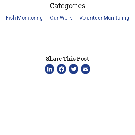
Categories
Fish Monitoring
Our Work
Volunteer Monitoring
Share This Post
LinkedIn
Facebook
Twitter
Email