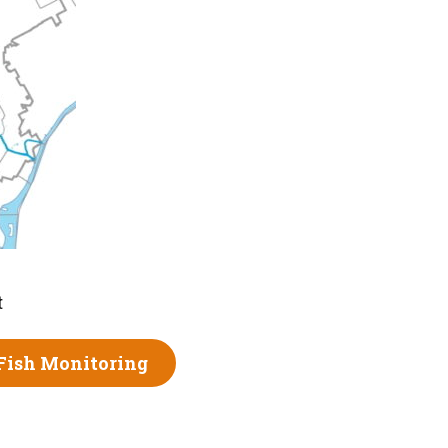
t
Fish Monitoring