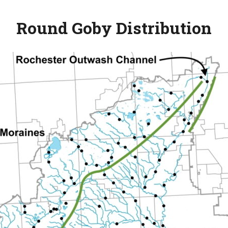
Round Goby
Distribution