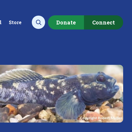
Donate
Connect
d
Store
Open search
ecting data to
Empowering our
rstand the health of our
communities to restore ou
rshed.
local watershed.
rn More
Learn More