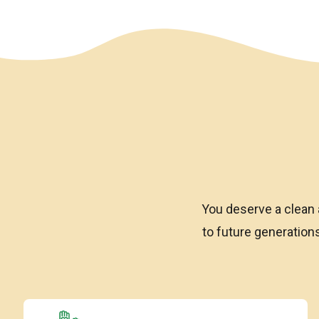
We have an overlay
You deserve a clean 
to future generatio