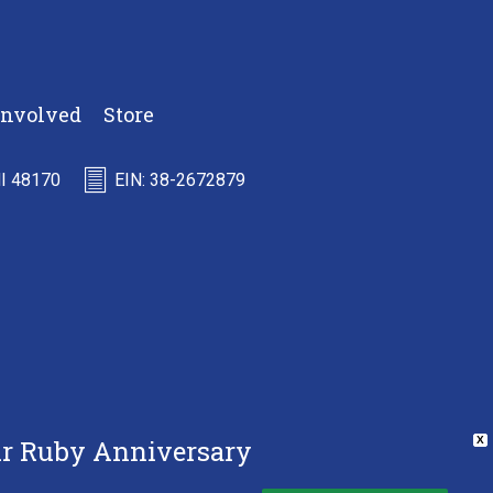
Involved
Store
MI 48170
EIN: 38-2672879
Our Ruby Anniversary
X