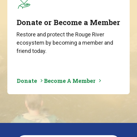
Donate or Become a Member
Restore and protect the Rouge River
ecosystem by becoming a member and
friend today.
Donate
Become A Member