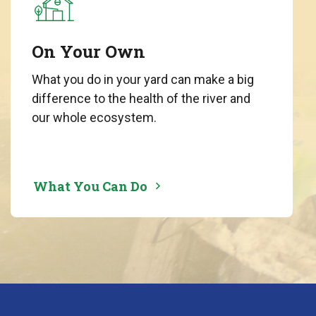
On Your Own
What you do in your yard can make a big
difference to the health of the river and
our whole ecosystem.
What You Can Do