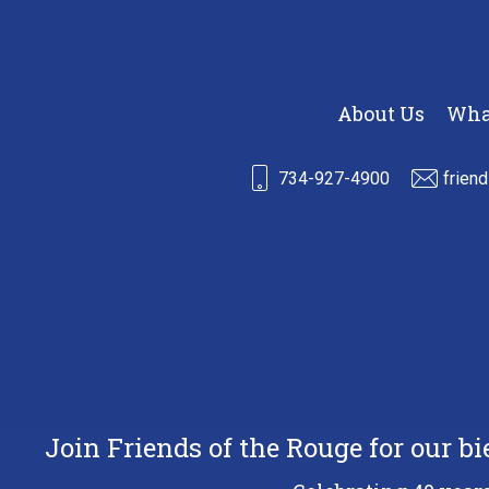
About Us
Wha
734-927-4900
frien
Join Friends of the Rouge for our b