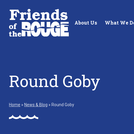
Skip to content
About Us
What We D
Round Goby
Standing up for the future of
Building future 
our local watershed.
our watershed.
Home
»
News & Blog
»
Round Goby
Learn More
Learn More