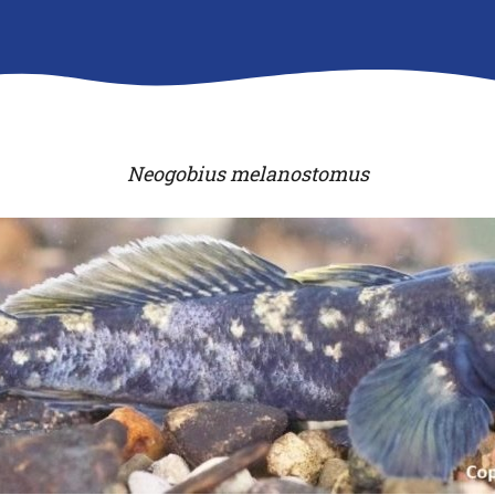
Neogobius melanostomus