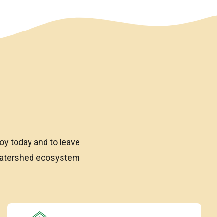
oy today and to leave
 watershed ecosystem