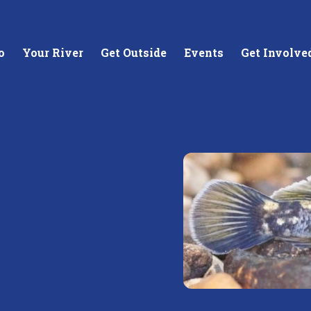
o
Your River
Get Outside
Events
Get Involve
stewards of
Creating equitable access to
Coll
your neighborhood river.
unde
wate
Learn More
Lea