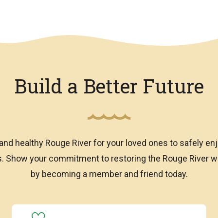
Build a Better Future
and healthy Rouge River for your loved ones to safely enj
ns. Show your commitment to restoring the Rouge River
by becoming a member and friend today.