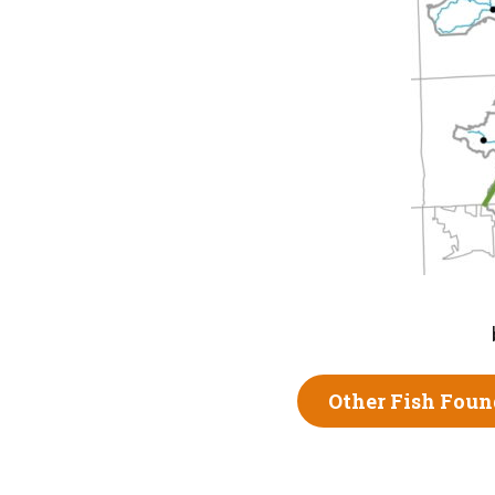
Other Fish Foun