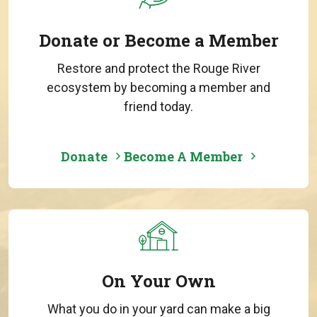
Donate or Become a Member
Restore and protect the Rouge River
ecosystem by becoming a member and
friend today.
Donate
Become A Member
On Your Own
What you do in your yard can make a big