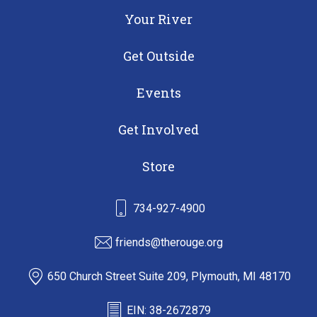
Your River
Get Outside
Events
Get Involved
Store
734-927-4900
friends@therouge.org
650 Church Street Suite 209, Plymouth, MI 48170
EIN: 38-2672879