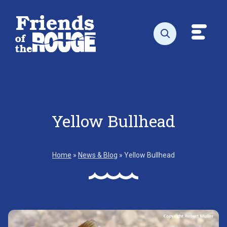
Skip to content
Toggl
Open search
Yellow Bullhead
Home
»
News & Blog
»
Yellow Bullhead