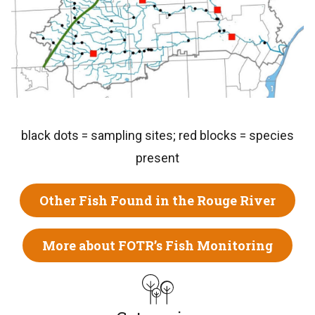
black dots = sampling sites; red blocks = species
present
Other Fish Found in the Rouge River
More about FOTR’s Fish Monitoring