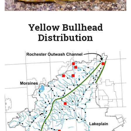
Yellow Bullhead
Distribution