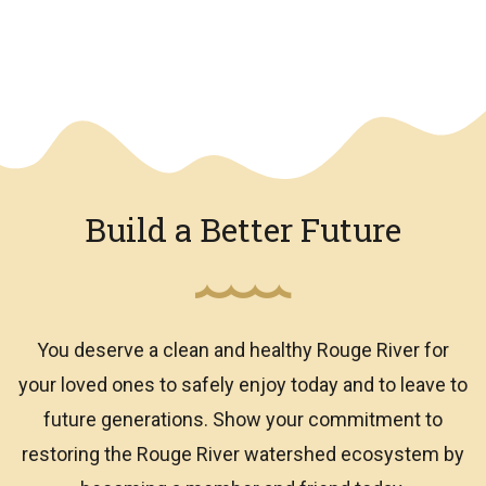
We have an overlay
Build a Better Future
You deserve a clean and healthy Rouge River for
your loved ones to safely enjoy today and to leave to
future generations. Show your commitment to
restoring the Rouge River watershed ecosystem by