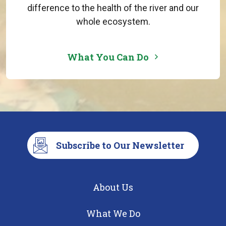
difference to the health of the river and our
whole ecosystem.
What You Can Do
Subscribe to Our Newsletter
About Us
What We Do