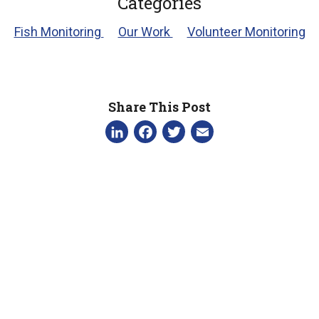
Categories
Fish Monitoring
Our Work
Volunteer Monitoring
Share This Post
LinkedIn
Facebook
Twitter
Email