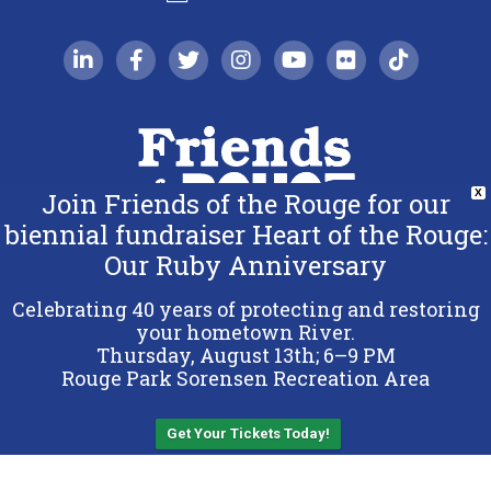
linkedin-in
facebook-f
twitter
instagram
youtube
flickr
tiktok
Join Friends of the Rouge for our
X
biennial fundraiser Heart of the Rouge:
Our Ruby Anniversary
Copyright 2026 Friends of the Rouge.
All Rights Reserved.
Celebrating 40 years of protecting and restoring
Terms & Conditions
your hometown River.
Thursday, August 13th; 6–9 PM
Privacy Policy
Rouge Park Sorensen Recreation Area
Sitemap
Get Your Tickets Today!
Back