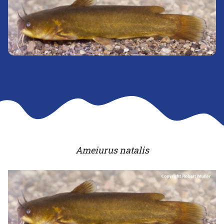
Ameiurus natalis