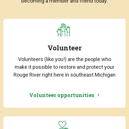
becoming a member and friend today.
Volunteer
Volunteers (like you!) are the people who
make it possible to restore and protect your
Rouge River right here in southeast Michigan
Volunteer opportunities